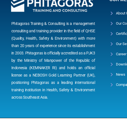
About 
Phitagoras Training & Consulting is a management
Our Co
consulting and training provider in the field of QHSE
Certifi
(Quality, Health, Safety & Environment) with more
Our Se
than 20 years of experience since its establishment
in 2003. Phitagoras is officially accredited as a PJK3
Career
by the Ministry of Manpower of the Republic of
Downl
Indonesia (KEMNAKER RI) and holds an official
News
license as a NEBOSH Gold Learning Partner (UK),
positioning Phitagoras as a leading international
Compan
training institution in Health, Safety & Environment
across Southeast Asia.