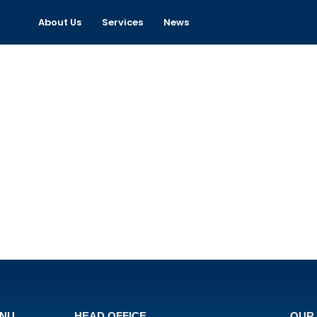
About Us
Services
News
ENU
HEAD OFFICE
OUR 