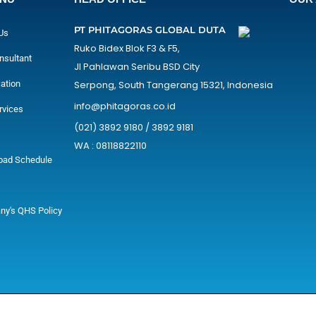
PT PHITAGORAS GLOBAL DUTA
Us
Ruko Bidex Blok F3 & F5,
nsultant
Jl Pahlawan Seribu BSD City
cation
Serpong, South Tangerang 15321, Indonesia
info@phitagoras.co.id
rvices
(021) 3892 9180 / 3892 9181
WA : 08118822110
oad Schedule
y's QHS Policy