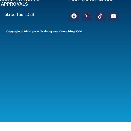
APPROVALS
Copyright © Phitagoras Training And Consulting 2026