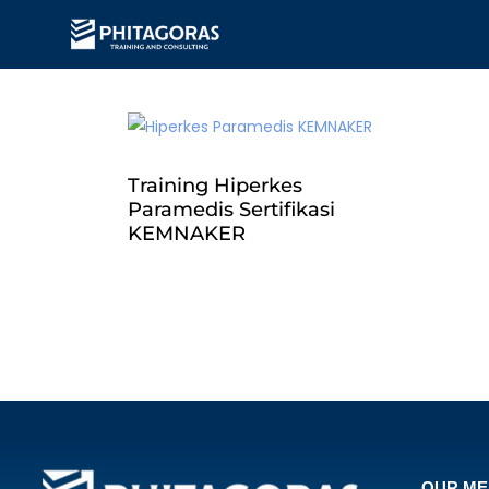
Training Hiperkes
Paramedis Sertifikasi
KEMNAKER
OUR M