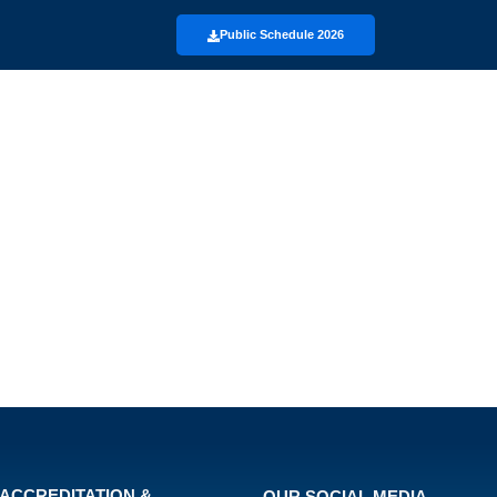
Public Schedule 2026
ACCREDITATION &
OUR SOCIAL MEDIA