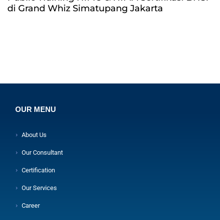
di Grand Whiz Simatupang Jakarta
OUR MENU
About Us
Our Consultant
Certification
Our Services
Career