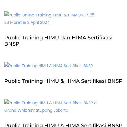
Public Training HIMU dan HIMA Sertifikasi
BNSP
Public Training HIMU & HIMA Sertifikasi BNSP
Public Training HIMU & HIMA Sertifikasi BNSP