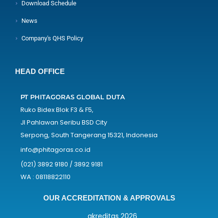
Download Schedule
News
Company's QHS Policy
HEAD OFFICE
PT PHITAGORAS GLOBAL DUTA
Ruko Bidex Blok F3 & F5,
Jl Pahlawan Seribu BSD City
Serpong, South Tangerang 15321, Indonesia
info@phitagoras.co.id
(021) 3892 9180 / 3892 9181
WA : 08118822110
OUR ACCREDITATION & APPROVALS