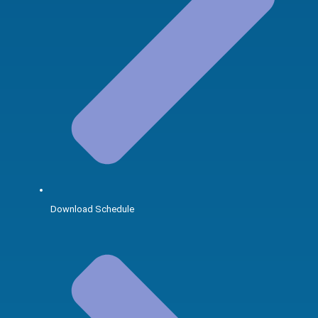
Download Schedule