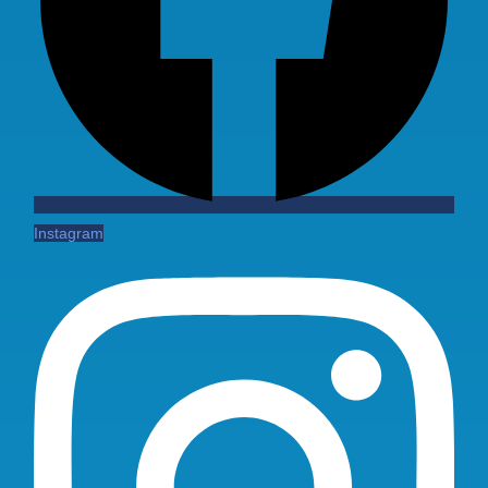
Instagram