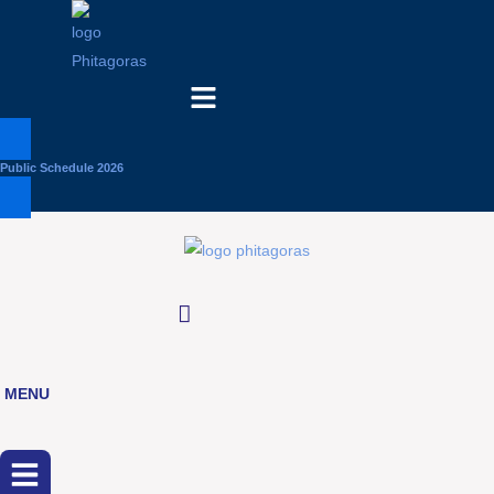
Menu
Public Schedule 2026
MENU
Menu