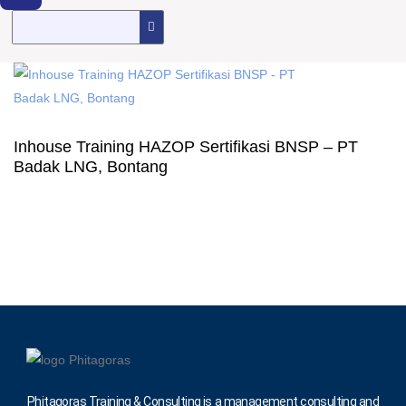
Inhouse Training HAZOP Sertifikasi BNSP – PT
Badak LNG, Bontang
Phitagoras Training & Consulting is a management consulting and