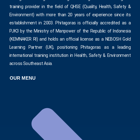
training provider in the field of QHSE (Quality, Health, Safety &
Environment) with more than 20 years of experience since its
establishment in 2003. Phitagoras is officially accredited as a
PJK3 by the Ministry of Manpower of the Republic of Indonesia
(KEMNAKER RI) and holds an official license as a NEBOSH Gold
Learning Partner (UK), positioning Phitagoras as a leading
international training institution in Health, Safety & Environment
across Southeast Asia.
OUR MENU