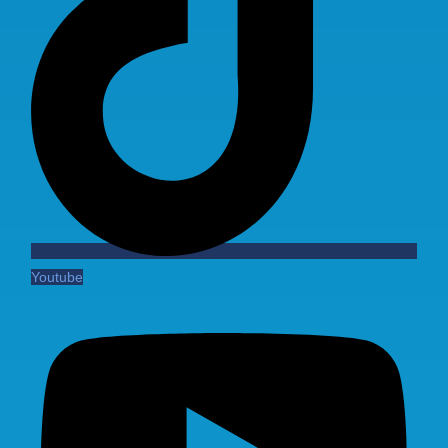
Youtube