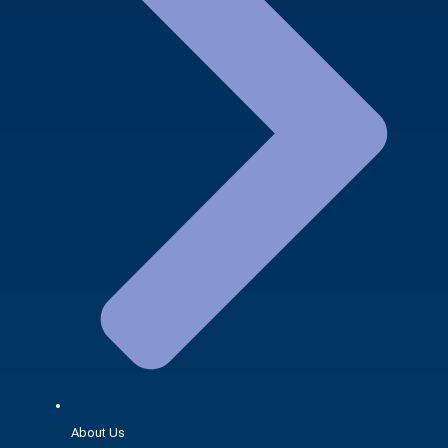
About Us