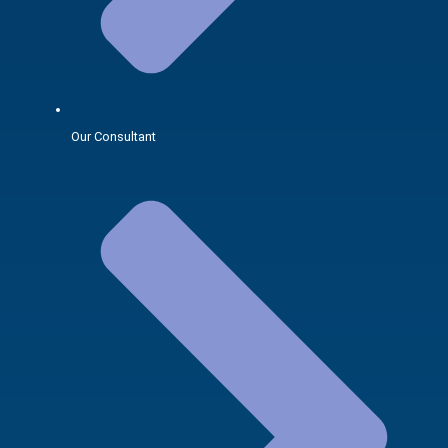
Our Consultant