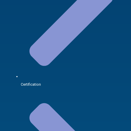
Certification