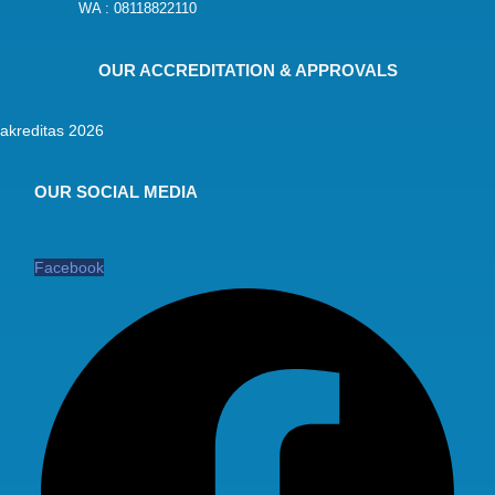
WA : 08118822110
OUR ACCREDITATION & APPROVALS
OUR SOCIAL MEDIA
Facebook