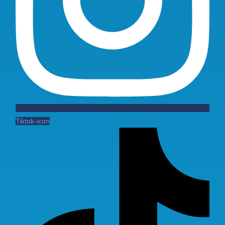
Tiktok-icon