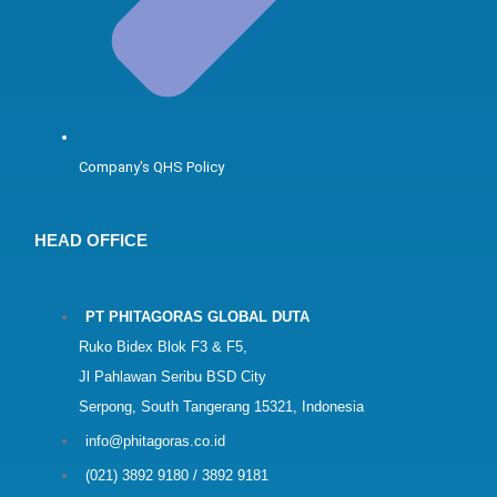
Company's QHS Policy
HEAD OFFICE
PT PHITAGORAS GLOBAL DUTA
Ruko Bidex Blok F3 & F5,
Jl Pahlawan Seribu BSD City
Serpong, South Tangerang 15321, Indonesia
info@phitagoras.co.id
(021) 3892 9180 / 3892 9181