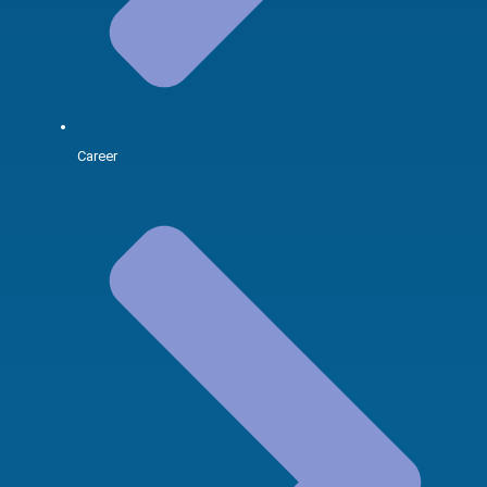
Career