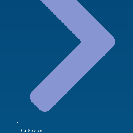
Our Services