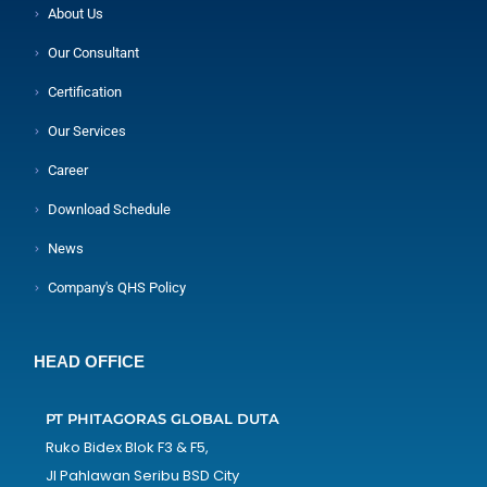
About Us
Our Consultant
Certification
Our Services
Career
Download Schedule
News
Company's QHS Policy
HEAD OFFICE
PT PHITAGORAS GLOBAL DUTA
Ruko Bidex Blok F3 & F5,
Jl Pahlawan Seribu BSD City