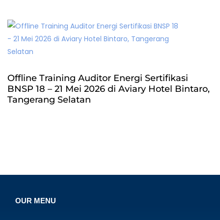
Offline Training Auditor Energi Sertifikasi
BNSP 18 – 21 Mei 2026 di Aviary Hotel Bintaro,
Tangerang Selatan
OUR MENU