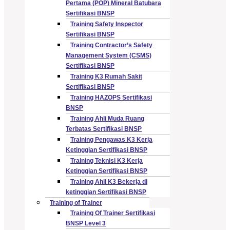
Pertama (POP) Mineral Batubara
Sertifikasi BNSP
Training Safety Inspector
Sertifikasi BNSP
Training Contractor’s Safety
Management System (CSMS)
Sertifikasi BNSP
Training K3 Rumah Sakit
Sertifikasi BNSP
Training HAZOPS Sertifikasi
BNSP
Training Ahli Muda Ruang
Terbatas Sertifikasi BNSP
Training Pengawas K3 Kerja
Ketinggian Sertifikasi BNSP
Training Teknisi K3 Kerja
Ketinggian Sertifikasi BNSP
Training Ahli K3 Bekerja di
ketinggian Sertifikasi BNSP
Training of Trainer
Training Of Trainer Sertifikasi
BNSP Level 3