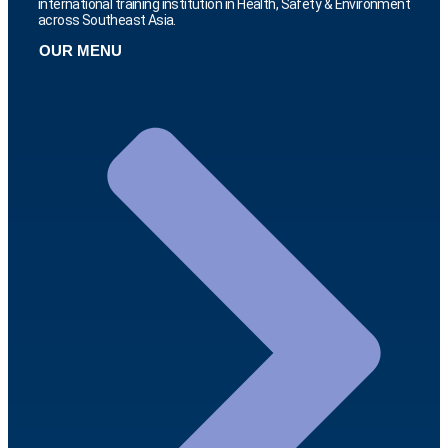
international training institution in Health, Safety & Environment
across Southeast Asia.
OUR MENU