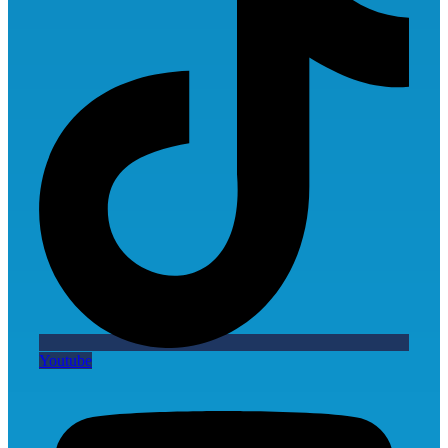
Youtube