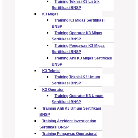
Training Teknisi K3 Listrik
Sertifikasi BNSP
K3 Migas
Training K3 Migas Sertifikasi
BNSP
Training Operator K3 Migas
Sertifikasi BNSP
Training Pengawas K3 Migas
Sertifikasi BNSP
Training Ahli K3 Migas Sertifikasi
BNSP
K3 Teknisi
Training Teknisi K3 Umum
Sertifikasi BNSP
K3 Operator
Training Operator K3 Umum
Sertifikasi BNSP
Training Ahli K3 Umum Sertifikasi
BNSP
Training Accident Investigation
Sertifikasi BNSP
Training Pengawas Operasional