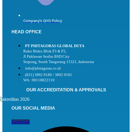
Company's QHS Policy
HEAD OFFICE
PT PHITAGORAS GLOBAL DUTA
Ruko Bidex Blok F3 & F5,
Jl Pahlawan Seribu BSD City
Serpong, South Tangerang 15321, Indonesia
info@phitagoras.co.id
(021) 3892 9180 / 3892 9181
WA : 08118822110
OUR ACCREDITATION & APPROVALS
OUR SOCIAL MEDIA
Facebook