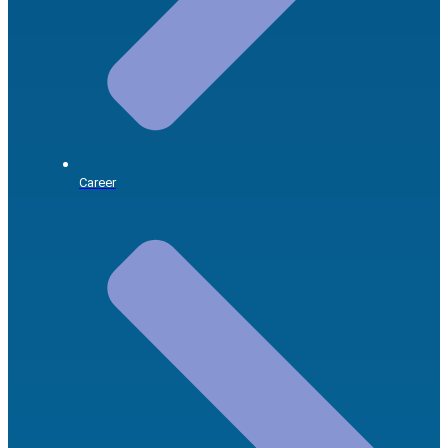
Career