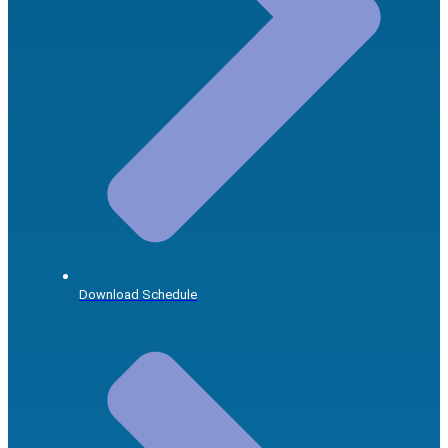
Download Schedule