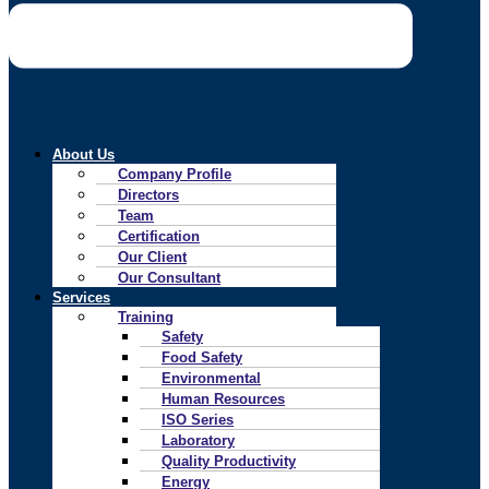
About Us
Company Profile
Directors
Team
Certification
Our Client
Our Consultant
Services
Training
Safety
Food Safety
Environmental
Human Resources
ISO Series
Laboratory
Quality Productivity
Energy