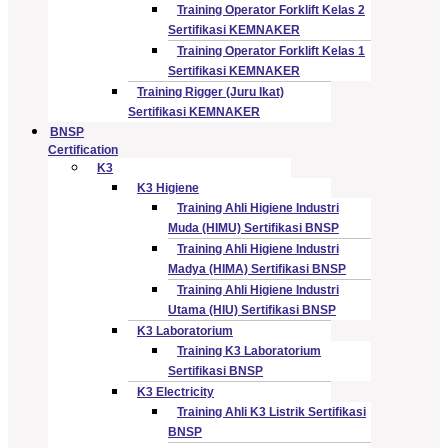
Training Operator Forklift Kelas 2
Sertifikasi KEMNAKER
Training Operator Forklift Kelas 1
Sertifikasi KEMNAKER
Training Rigger (Juru Ikat)
Sertifikasi KEMNAKER
BNSP
Certification
K3
K3 Higiene
Training Ahli Higiene Industri
Muda (HIMU) Sertifikasi BNSP
Training Ahli Higiene Industri
Madya (HIMA) Sertifikasi BNSP
Training Ahli Higiene Industri
Utama (HIU) Sertifikasi BNSP
K3 Laboratorium
Training K3 Laboratorium
Sertifikasi BNSP
K3 Electricity
Training Ahli K3 Listrik Sertifikasi
BNSP