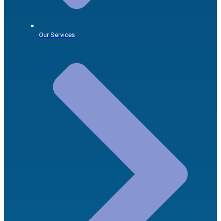
Our Services