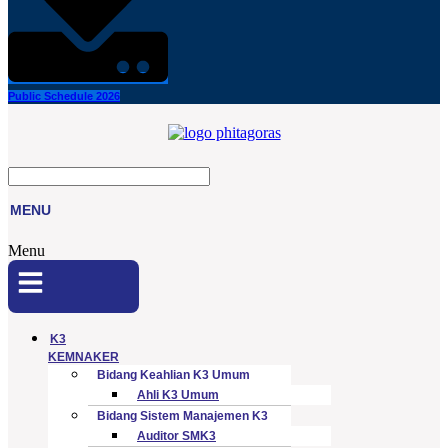
Public Schedule 2026
MENU
Menu
K3
KEMNAKER
Bidang Keahlian K3 Umum
Ahli K3 Umum
Bidang Sistem Manajemen K3
Auditor SMK3