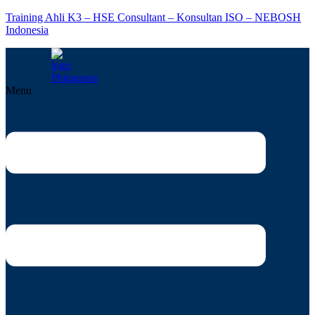
Training Ahli K3 – HSE Consultant – Konsultan ISO – NEBOSH
Indonesia
Menu