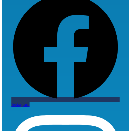
Instagram