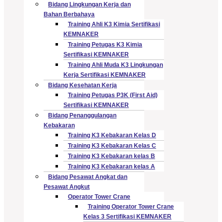
Bidang Lingkungan Kerja dan
Bahan Berbahaya
Training Ahli K3 Kimia Sertifikasi
KEMNAKER
Training Petugas K3 Kimia
Sertifikasi KEMNAKER
Training Ahli Muda K3 Lingkungan
Kerja Sertifikasi KEMNAKER
Bidang Kesehatan Kerja
Training Petugas P3K (First Aid)
Sertifikasi KEMNAKER
Bidang Penanggulangan
Kebakaran
Training K3 Kebakaran Kelas D
Training K3 Kebakaran Kelas C
Training K3 Kebakaran kelas B
Training K3 Kebakaran kelas A
Bidang Pesawat Angkat dan
Pesawat Angkut
Operator Tower Crane
Training Operator Tower Crane
Kelas 3 Sertifikasi KEMNAKER