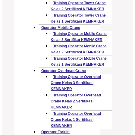
Training Operator Tower Crane
Kelas 2 Sertifikasi KEMNAKER
Training Operator Tower Crane
Kelas 1 Sertifikasi KEMNAKER
Operator Mobile Crane
Training Operator Mobile Crane
Kelas 3 Sertifikat KEMNAKER
Training Operator Mobile Crane
Kelas 2 Sertifikasi KEMNAKER
Training Operator Mobile Crane
Kelas 1 Sertifikasi KEMNAKER
Operator Overhead Crane
Training Operator Overhead
Crane Kelas 3 Sertifikasi
KEMNAKER
Training Operator Overhead
Crane Kelas 2 Sertifikasi
KEMNAKER
Training Operator Overhead
Crane Kelas 1 Sertifikasi
KEMNAKER
Operator Forklift