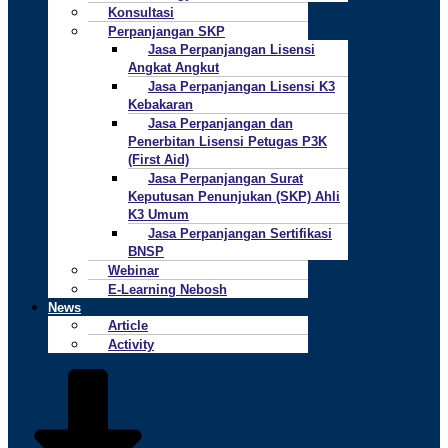
Konsultasi
Perpanjangan SKP
Jasa Perpanjangan Lisensi
Angkat Angkut
Jasa Perpanjangan Lisensi K3
Kebakaran
Jasa Perpanjangan dan
Penerbitan Lisensi Petugas P3K
(First Aid)
Jasa Perpanjangan Surat
Keputusan Penunjukan (SKP) Ahli
K3 Umum
Jasa Perpanjangan Sertifikasi
BNSP
Webinar
E-Learning Nebosh
News
Article
Activity