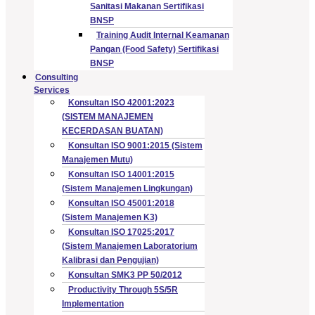
Sanitasi Makanan Sertifikasi
BNSP
Training Audit Internal Keamanan
Pangan (Food Safety) Sertifikasi
BNSP
Consulting
Services
Konsultan ISO 42001:2023
(SISTEM MANAJEMEN
KECERDASAN BUATAN)
Konsultan ISO 9001:2015 (Sistem
Manajemen Mutu)
Konsultan ISO 14001:2015
(Sistem Manajemen Lingkungan)
Konsultan ISO 45001:2018
(Sistem Manajemen K3)
Konsultan ISO 17025:2017
(Sistem Manajemen Laboratorium
Kalibrasi dan Pengujian)
Konsultan SMK3 PP 50/2012
Productivity Through 5S/5R
Implementation