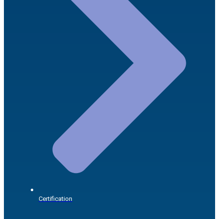
Certification