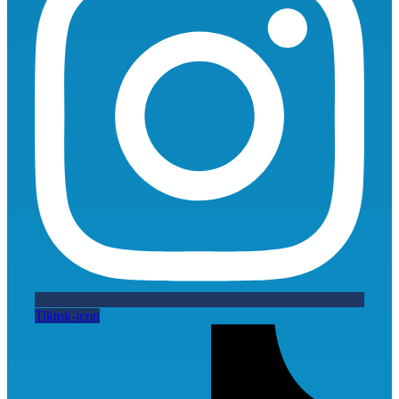
Tiktok-icon