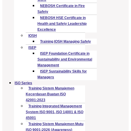
NEBOSH Certificate in Fire
Safety
NEBOSH HSE Certificate in
Health and Safety Leadership
Excellence
IOSH
Training IOSH Managing Safely
ISEP
ISEP Foundation Certificate in
Sustainability and Environmental
Management
ISEP Sustainability Skills for
Managers
ISO Series
Training Sistem Manajemen
Kecerdasan Buatan ISO
42001:2023
Training Integrated Management
System ISO 9001, ISO 14001 & ISO
45001
Training Sistem Manajemen Mutu
ISO 9001:2026 (Awareness)