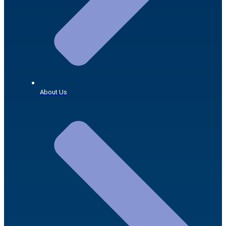
About Us