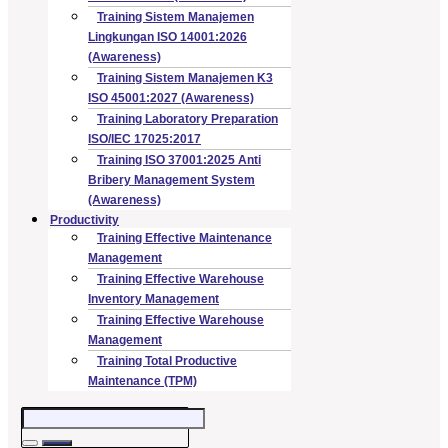
Training Sistem Manajemen
Lingkungan ISO 14001:2026
(Awareness)
Training Sistem Manajemen K3
ISO 45001:2027 (Awareness)
Training Laboratory Preparation
ISO/IEC 17025:2017
Training ISO 37001:2025 Anti
Bribery Management System
(Awareness)
Productivity
Training Effective Maintenance
Management
Training Effective Warehouse
Inventory Management
Training Effective Warehouse
Management
Training Total Productive
Maintenance (TPM)