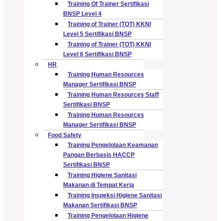
Training Of Trainer Sertifikasi
BNSP Level 4
Training of Trainer (TOT) KKNI
Level 5 Sertifikasi BNSP
Training of Trainer (TOT) KKNI
Level 6 Sertifikasi BNSP
HR
Training Human Resources
Manager Sertifikasi BNSP
Training Human Resources Staff
Sertifikasi BNSP
Training Human Resources
Manager Sertifikasi BNSP
Food Safety
Training Pengelolaan Keamanan
Pangan Berbasis HACCP
Sertifikasi BNSP
Training Higiene Sanitasi
Makanan di Tempat Kerja
Training Inspeksi Higiene Sanitasi
Makanan Sertifikasi BNSP
Training Pengelolaan Higiene