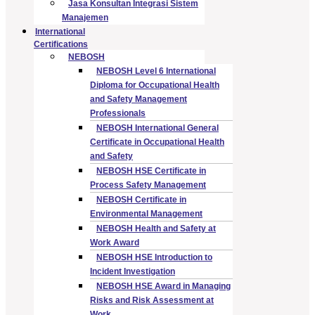
Jasa Konsultan Integrasi Sistem
Manajemen
International
Certifications
NEBOSH
NEBOSH Level 6 International
Diploma for Occupational Health
and Safety Management
Professionals
NEBOSH International General
Certificate in Occupational Health
and Safety
NEBOSH HSE Certificate in
Process Safety Management
NEBOSH Certificate in
Environmental Management
NEBOSH Health and Safety at
Work Award
NEBOSH HSE Introduction to
Incident Investigation
NEBOSH HSE Award in Managing
Risks and Risk Assessment at
Work