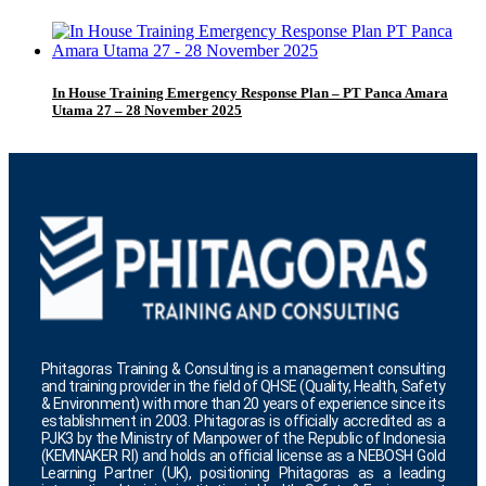
In House Training Emergency Response Plan – PT Panca Amara
Utama 27 – 28 November 2025
Phitagoras Training & Consulting is a management consulting
and training provider in the field of QHSE (Quality, Health, Safety
& Environment) with more than 20 years of experience since its
establishment in 2003. Phitagoras is officially accredited as a
PJK3 by the Ministry of Manpower of the Republic of Indonesia
(KEMNAKER RI) and holds an official license as a NEBOSH Gold
Learning Partner (UK), positioning Phitagoras as a leading