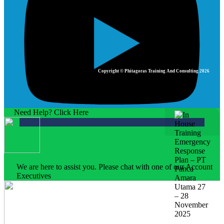
Copyright © Phitagoras Training And Consulting 2026
Need Help? Click Here
We are here to assist you. Please chat with one of our Account
Executives