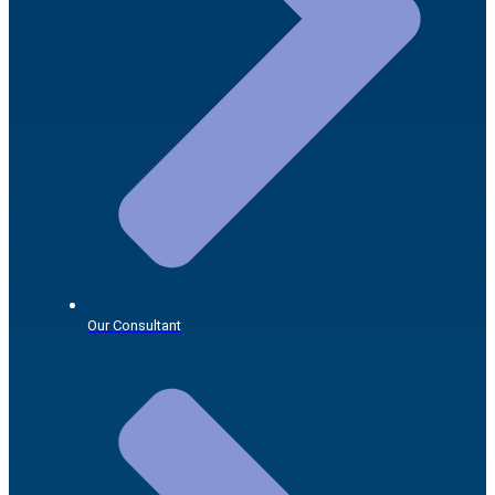
Our Consultant