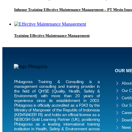
Inhouse Training Effective Maintenance Management – PT Mesin Isuzu
Training Effective Maintenance Management
OUR M
Phitagoras Training & Consulting is a
About
management consulting and training provider in
Our C
the field of QHSE (Quality, Health, Safety &
Environment) with more than 20 years of
Certif
experience since its establishment in 2003.
Phitagoras is officially accredited as a PJK3 by the
Our S
Ministry of Manpower of the Republic of Indonesia
Caree
(KEMNAKER RI) and holds an official license as a
NEBOSH Gold Learning Partner (UK), positioning
Downl
Phitagoras as a leading international training
News
institution in Health, Safety & Environment across