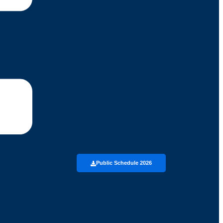
Public Schedule 2026