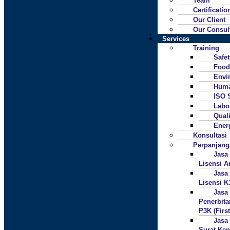
Team
Certificatio
Our Client
Our Consul
Services
Training
Safe
Food
Envi
Huma
ISO 
Labo
Quali
Ener
Konsultasi
Perpanjan
Jasa
Lisensi A
Jasa
Lisensi K
Jasa
Penerbita
P3K (First
Jasa
Surat Ke