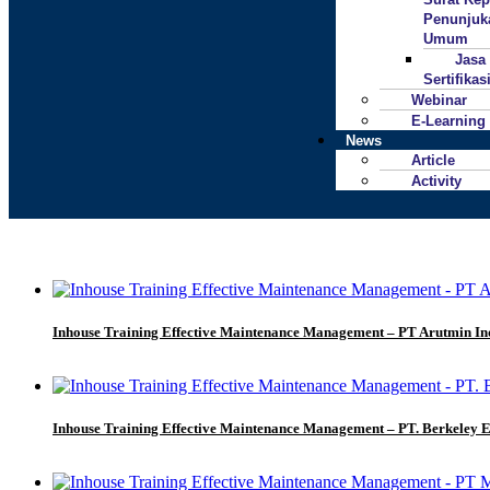
Penunjuk
Umum
Jasa
Sertifika
Webinar
E-Learning
News
Article
Activity
Inhouse Training Effective Maintenance Management – PT Arutmin In
Inhouse Training Effective Maintenance Management – PT. Berkeley 