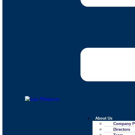
About Us
Company Pr
Directors