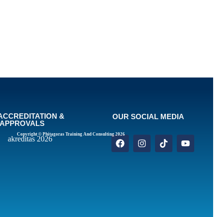
ACCREDITATION &
OUR SOCIAL MEDIA
APPROVALS
Copyright © Phitagoras Training And Consulting 2026