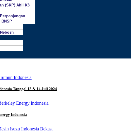
an (SKP) Ahli K3
 Perpanjangan
si BNSP
 Nebosh
donesia Tanggal 13 & 14 Juli 2024
Energy Indonesia