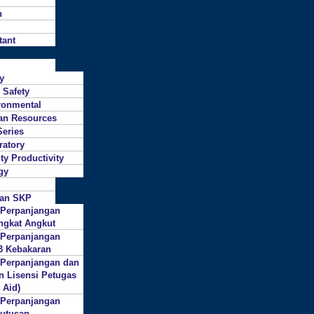
n
tant
ty
 Safety
ronmental
n Resources
Series
ratory
ty Productivity
gy
gan SKP
 Perpanjangan
ngkat Angkut
 Perpanjangan
3 Kebakaran
 Perpanjangan dan
n Lisensi Petugas
 Aid)
 Perpanjangan
putusan