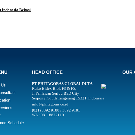
 Indonesia Bekasi
ENU
HEAD OFFICE
OUR 
PT PHITAGORAS GLOBAL DUTA
 Us
Ruko Bidex Blok F3 & F5,
onsultant
Jl Pahlawan Seribu BSD City
Serpong, South Tangerang 15321, Indonesia
ication
info@phitagoras.co.id
ervices
(021) 3892 9180 / 3892 9181
WA : 08118822110
r
oad Schedule