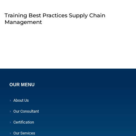
Training Best Practices Supply Chain
Management
OUR MENU
About Us
Our Consultant
Certification
Our Services