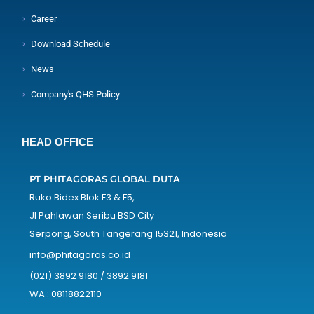
Career
Download Schedule
News
Company's QHS Policy
HEAD OFFICE
PT PHITAGORAS GLOBAL DUTA
Ruko Bidex Blok F3 & F5,
Jl Pahlawan Seribu BSD City
Serpong, South Tangerang 15321, Indonesia
info@phitagoras.co.id
(021) 3892 9180 / 3892 9181
WA : 08118822110