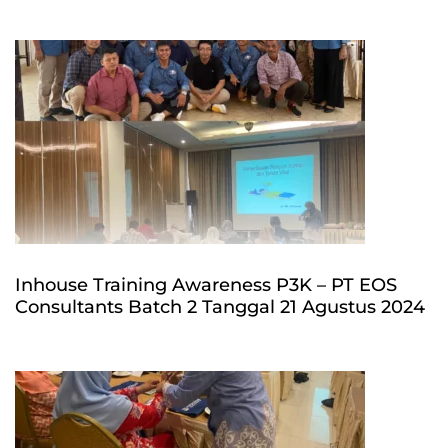
Inhouse Training Awareness P3K – PT EOS
Consultants Batch 2 Tanggal 21 Agustus 2024