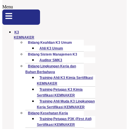
Menu
K3
KEMNAKER
Bidang Keahlian K3 Umum
Ahli K3 Umum
Bidang Sistem Manajemen K3
Auditor SMK3
Bidang Lingkungan Kerja dan
Bahan Berbahaya
Training Ahli K3 Kimia Sertifikasi
KEMNAKER
Training Petugas K3 Kimia
Sertifikasi KEMNAKER
Training Ahli Muda K3 Lingkungan
Kerja Sertifikasi KEMNAKER
Bidang Kesehatan Kerja
Training Petugas P3K (First Aid)
Sertifikasi KEMNAKER