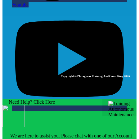
Youtube
Copyright © Phitagoras Training And Consulting 2026
Need Help? Click Here
We are here to assist you. Please chat with one of our Account