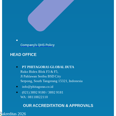
Company's QHS Policy
HEAD OFFICE
PT PHITAGORAS GLOBAL DUTA
Ruko Bidex Blok F3 & F5,
Jl Pahlawan Seribu BSD City
Serpong, South Tangerang 15321, Indonesia
info@phitagoras.co.id
(021) 3892 9180 / 3892 9181
WA : 08118822110
OUR ACCREDITATION & APPROVALS