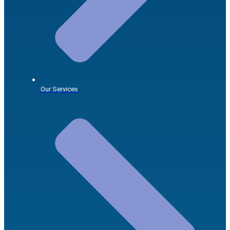
Our Services