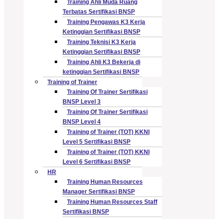
Training Ahli Muda Ruang
Terbatas Sertifikasi BNSP
Training Pengawas K3 Kerja
Ketinggian Sertifikasi BNSP
Training Teknisi K3 Kerja
Ketinggian Sertifikasi BNSP
Training Ahli K3 Bekerja di
ketinggian Sertifikasi BNSP
Training of Trainer
Training Of Trainer Sertifikasi
BNSP Level 3
Training Of Trainer Sertifikasi
BNSP Level 4
Training of Trainer (TOT) KKNI
Level 5 Sertifikasi BNSP
Training of Trainer (TOT) KKNI
Level 6 Sertifikasi BNSP
HR
Training Human Resources
Manager Sertifikasi BNSP
Training Human Resources Staff
Sertifikasi BNSP