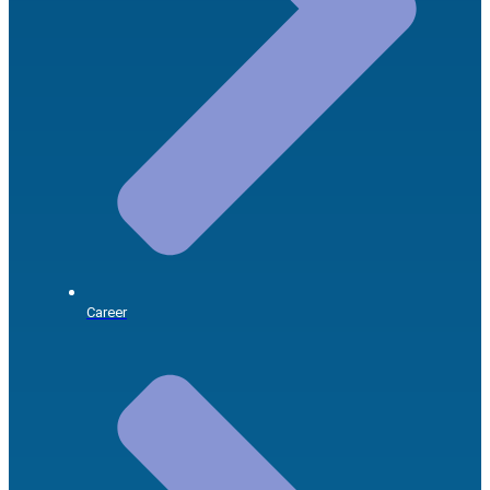
Career