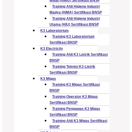
Muda (HIMU) Sertifikasi BNSP
Training Ahli Higiene Industri
Madya (HIMA) Sertifikasi BNSP
Training Ahli Higiene Industri
Utama (HIU) Sertifikasi BNSP
K3 Laboratorium
Training K3 Laboratorium
Sertifikasi BNSP
K3 Electricity
Training Ahli K3 Listrik Sertifikasi
BNSP
Training Teknisi K3 Listrik
Sertifikasi BNSP
K3 Migas
Training K3 Migas Sertifikasi
BNSP
Training Operator K3 Migas
Sertifikasi BNSP
Training Pengawas K3 Migas
Sertifikasi BNSP
Training Ahli K3 Migas Sertifikasi
BNSP