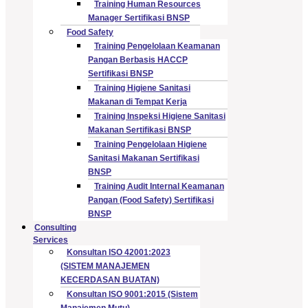
Training Human Resources
Manager Sertifikasi BNSP
Food Safety
Training Pengelolaan Keamanan
Pangan Berbasis HACCP
Sertifikasi BNSP
Training Higiene Sanitasi
Makanan di Tempat Kerja
Training Inspeksi Higiene Sanitasi
Makanan Sertifikasi BNSP
Training Pengelolaan Higiene
Sanitasi Makanan Sertifikasi
BNSP
Training Audit Internal Keamanan
Pangan (Food Safety) Sertifikasi
BNSP
Consulting
Services
Konsultan ISO 42001:2023
(SISTEM MANAJEMEN
KECERDASAN BUATAN)
Konsultan ISO 9001:2015 (Sistem
Manajemen Mutu)