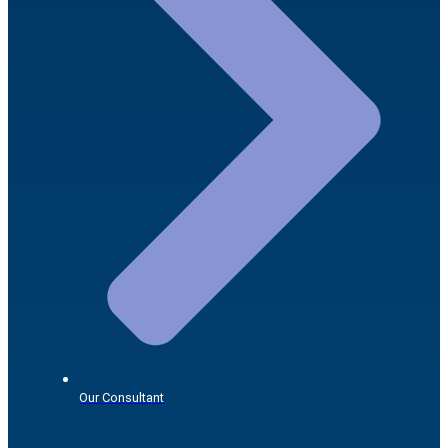
Our Consultant