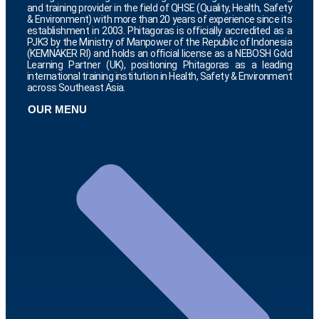
and training provider in the field of QHSE (Quality, Health, Safety
& Environment) with more than 20 years of experience since its
establishment in 2003. Phitagoras is officially accredited as a
PJK3 by the Ministry of Manpower of the Republic of Indonesia
(KEMNAKER RI) and holds an official license as a NEBOSH Gold
Learning Partner (UK), positioning Phitagoras as a leading
international training institution in Health, Safety & Environment
across Southeast Asia.
OUR MENU