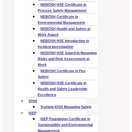
NEBOSH HSE Certificate in
Process Safety Management
NEBOSH Certificate in
Environmental Management
NEBOSH Health and Safety at
Work Award
NEBOSH HSE Introduction to
Incident Investigation
NEBOSH HSE Award in Managing
Risks and Risk Assessment at
Work
NEBOSH Certificate in Fire
Safety
NEBOSH HSE Certificate in
Health and Safety Leadership
Excellence
IOSH
Training IOSH Managing Safely
ISEP
ISEP Foundation Certificate in
Sustainability and Environmental
Management