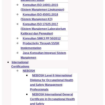
Konsultan ISO 14001:2015
(Sistem Manajemen Lingkungan)
Konsultan ISO 45001:2018
(Sistem Manajemen K3)
Konsultan ISO 17025:2017
(Sistem Manajemen Laboratorium
Kalibrasi dan Pengujian)
Konsultan SMK3 PP 50/2012
Productivity Through 5S/5R
Implementation
Jasa Konsultan Integrasi Sistem
Manajemen
International
Certifications
NEBOSH
NEBOSH Level 6 International
Diploma for Occupational Health
and Safety Management
Professionals
NEBOSH International General
Certificate in Occupational Health
and Safety