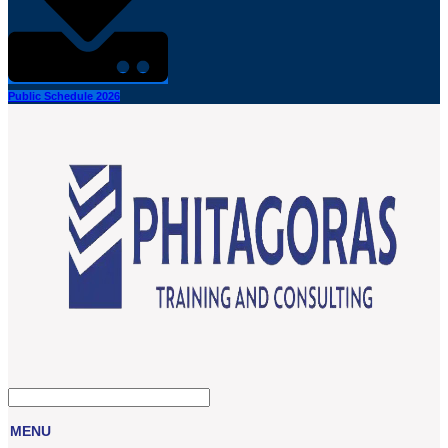
Public Schedule 2026
MENU