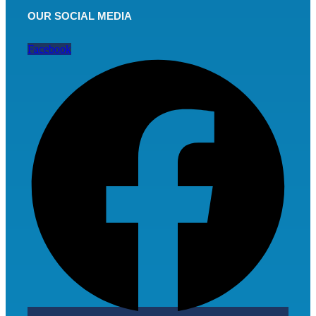
OUR SOCIAL MEDIA
Facebook