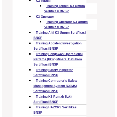
K3 Teknisi
Training Teknisi K3 Umum
Sertifikasi BNSP
K3 Operator
Training Operator K3 Umum
Sertifikasi BNSP
Training Ahli K3 Umum Sertifikasi
BNSP
Training Accident Investigation
Sertifikasi BNSP
Training Pengawas Operasional
Pertama (POP) Mineral Batubara
Sertifikasi BNSP
Training Safety Inspector
Sertifikasi BNSP
Training Contractor’s Safety
Management System (CSMS)
Sertifikasi BNSP
Training K3 Rumah Sakit
Sertifikasi BNSP
Training HAZOPS Sertifikasi
BNSP