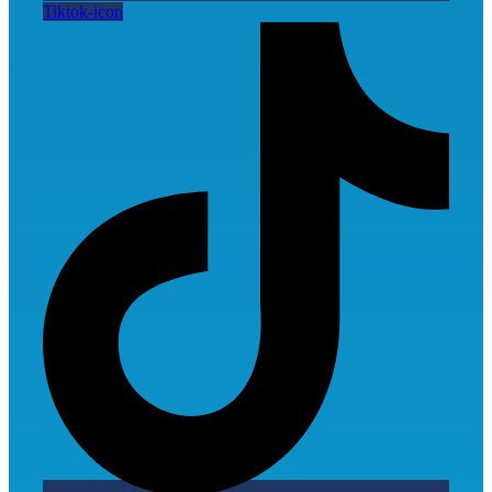
Tiktok-icon