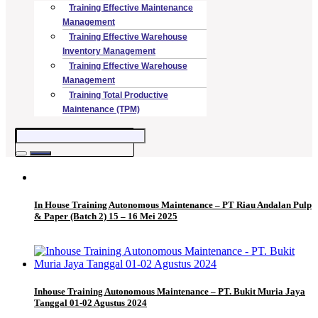
Training Effective Maintenance
Management
Training Effective Warehouse
Inventory Management
Training Effective Warehouse
Management
Training Total Productive
Maintenance (TPM)
In House Training Autonomous Maintenance – PT Riau Andalan Pulp
& Paper (Batch 2) 15 – 16 Mei 2025
Inhouse Training Autonomous Maintenance – PT. Bukit Muria Jaya
Tanggal 01-02 Agustus 2024