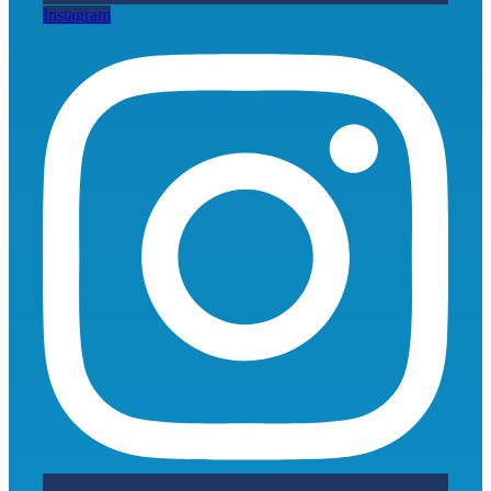
Instagram