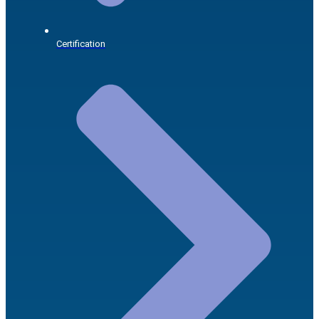
Certification