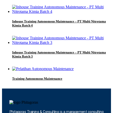
Inhouse Training Autonomous Maintenance – PT Multi Nitrotama
Kimia Batch 4
Inhouse Training Autonomous Maintenance – PT Multi Nitrotama
Kimia Batch 3
Training Autonomous Maintenance
Phitagoras Training & Consulting is a management consulting