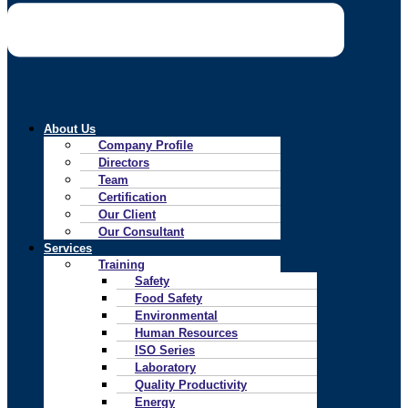
About Us
Company Profile
Directors
Team
Certification
Our Client
Our Consultant
Services
Training
Safety
Food Safety
Environmental
Human Resources
ISO Series
Laboratory
Quality Productivity
Energy