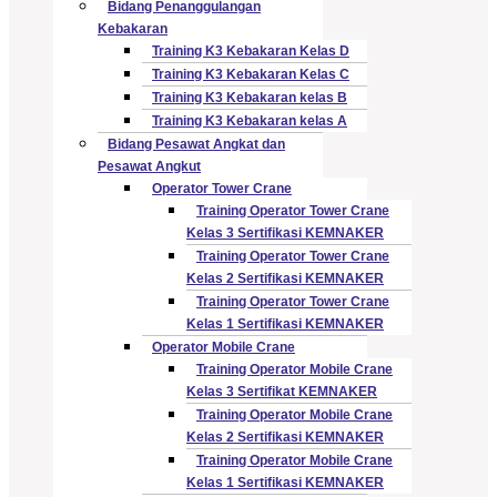
Bidang Penanggulangan
Kebakaran
Training K3 Kebakaran Kelas D
Training K3 Kebakaran Kelas C
Training K3 Kebakaran kelas B
Training K3 Kebakaran kelas A
Bidang Pesawat Angkat dan
Pesawat Angkut
Operator Tower Crane
Training Operator Tower Crane
Kelas 3 Sertifikasi KEMNAKER
Training Operator Tower Crane
Kelas 2 Sertifikasi KEMNAKER
Training Operator Tower Crane
Kelas 1 Sertifikasi KEMNAKER
Operator Mobile Crane
Training Operator Mobile Crane
Kelas 3 Sertifikat KEMNAKER
Training Operator Mobile Crane
Kelas 2 Sertifikasi KEMNAKER
Training Operator Mobile Crane
Kelas 1 Sertifikasi KEMNAKER