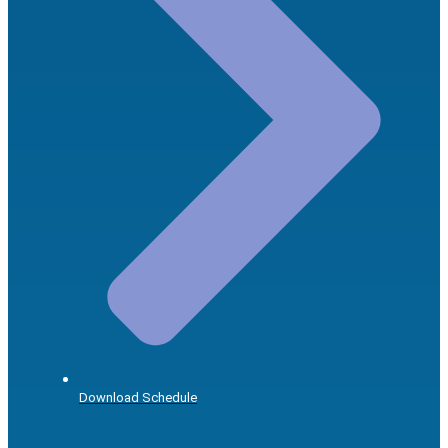
Download Schedule