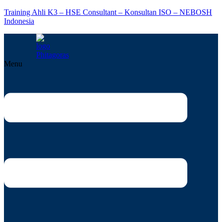
Training Ahli K3 – HSE Consultant – Konsultan ISO – NEBOSH
Indonesia
Menu