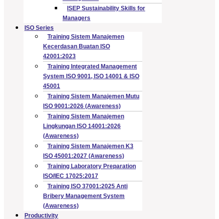
ISEP Sustainability Skills for
Managers
ISO Series
Training Sistem Manajemen
Kecerdasan Buatan ISO
42001:2023
Training Integrated Management
System ISO 9001, ISO 14001 & ISO
45001
Training Sistem Manajemen Mutu
ISO 9001:2026 (Awareness)
Training Sistem Manajemen
Lingkungan ISO 14001:2026
(Awareness)
Training Sistem Manajemen K3
ISO 45001:2027 (Awareness)
Training Laboratory Preparation
ISO/IEC 17025:2017
Training ISO 37001:2025 Anti
Bribery Management System
(Awareness)
Productivity