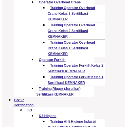
Operator Overhead Crane
Training Operator Overhead
Crane Kelas 3 Sertifikasi
KEMNAKER
Training Operator Overhead
Crane Kelas 2 Sertifikasi
KEMNAKER
Training Operator Overhead
Crane Kelas 1 Sertifikasi
KEMNAKER
Operator Forklift
Training Operator Forklift Kelas 2
Sertifikasi KEMNAKER
Training Operator Forklift Kelas 1
Sertifikasi KEMNAKER
Training Rigger (Juru Ikat)
Sertifikasi KEMNAKER
BNSP
Certification
K3
K3 Higiene
Training Ahli Higiene Industri