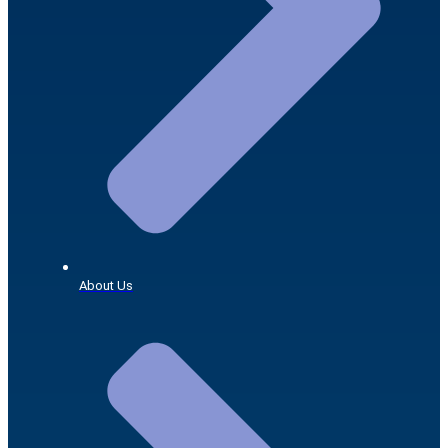
About Us