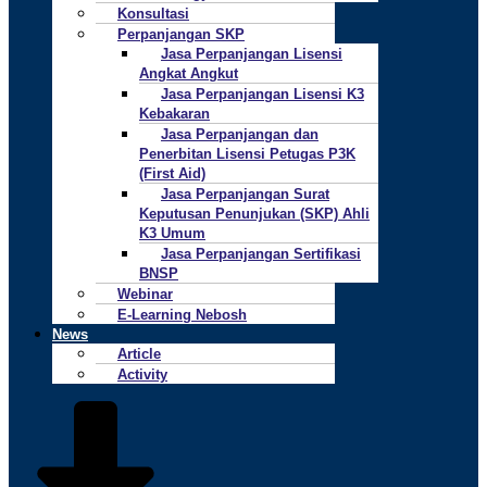
Konsultasi
Perpanjangan SKP
Jasa Perpanjangan Lisensi
Angkat Angkut
Jasa Perpanjangan Lisensi K3
Kebakaran
Jasa Perpanjangan dan
Penerbitan Lisensi Petugas P3K
(First Aid)
Jasa Perpanjangan Surat
Keputusan Penunjukan (SKP) Ahli
K3 Umum
Jasa Perpanjangan Sertifikasi
BNSP
Webinar
E-Learning Nebosh
News
Article
Activity