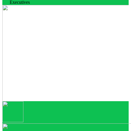
Executives