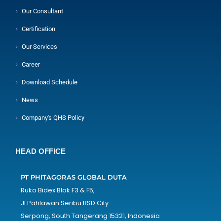
Our Consultant
Certification
Our Services
Career
Download Schedule
News
Company's QHS Policy
HEAD OFFICE
PT PHITAGORAS GLOBAL DUTA
Ruko Bidex Blok F3 & F5,
Jl Pahlawan Seribu BSD City
Serpong, South Tangerang 15321, Indonesia