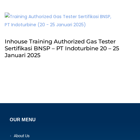
Inhouse Training Authorized Gas Tester
Sertifikasi BNSP – PT Indoturbine 20 – 25
Januari 2025
OUR MENU
About Us