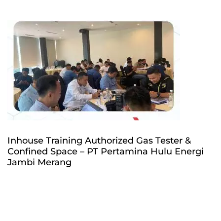
Inhouse Training Authorized Gas Tester &
Confined Space – PT Pertamina Hulu Energi
Jambi Merang