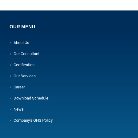
OUR MENU
About Us
Our Consultant
Certification
Our Services
Career
Download Schedule
News
Company's QHS Policy