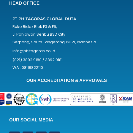
HEAD OFFICE
PT PHITAGORAS GLOBAL DUTA
Ruko Bidex Blok F3 & F5,
Jl Pahlawan Seribu BSD City
Serpong, South Tangerang 15321, Indonesia
info@phitagoras.co.id
(021) 3892 9180 / 3892 9181
WA : 08118822110
OUR ACCREDITATION & APPROVALS
OUR SOCIAL MEDIA