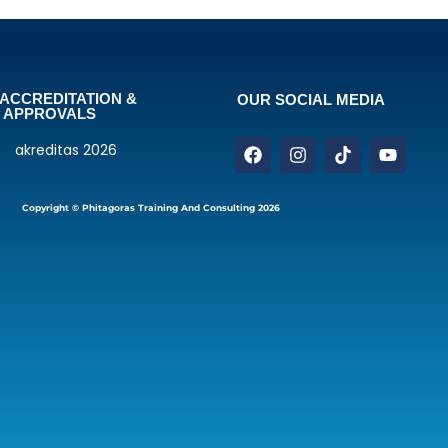
ACCREDITATION &
OUR SOCIAL MEDIA
APPROVALS
Copyright © Phitagoras Training And Consulting 2026