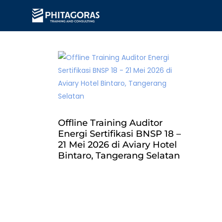
Offline Training Auditor
Energi Sertifikasi BNSP 18 –
21 Mei 2026 di Aviary Hotel
Bintaro, Tangerang Selatan