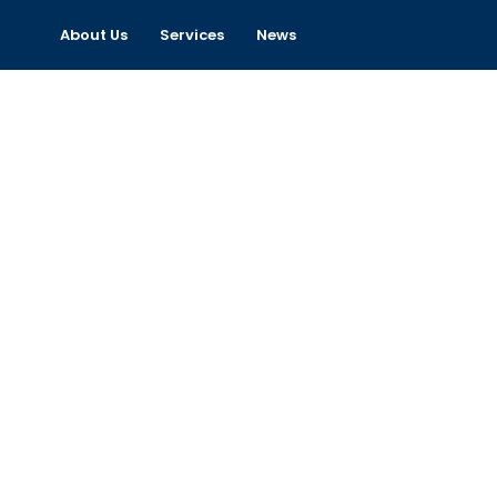
About Us
Services
News