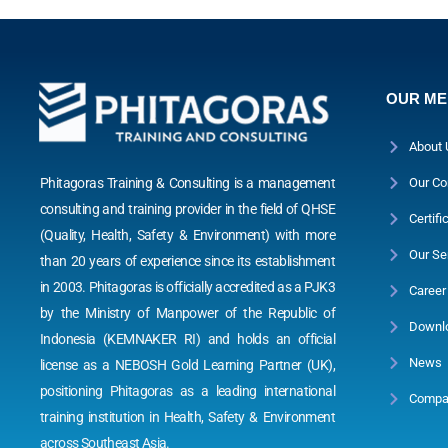
OUR M
About 
Phitagoras Training & Consulting is a management
Our Co
consulting and training provider in the field of QHSE
Certifi
(Quality, Health, Safety & Environment) with more
Our Se
than 20 years of experience since its establishment
in 2003. Phitagoras is officially accredited as a PJK3
Career
by the Ministry of Manpower of the Republic of
Downl
Indonesia (KEMNAKER RI) and holds an official
News
license as a NEBOSH Gold Learning Partner (UK),
positioning Phitagoras as a leading international
Compan
training institution in Health, Safety & Environment
across Southeast Asia.