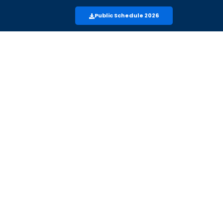
Public Schedule 2026