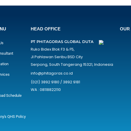
ENU
HEAD OFFICE
OUR 
PT PHITAGORAS GLOBAL DUTA
Us
Ruko Bidex Blok F3 & F5,
nsultant
Jl Pahlawan Seribu BSD City
cation
Serpong, South Tangerang 15321, Indonesia
info@phitagoras.co.id
rvices
(021) 3892 9180 / 3892 9181
WA : 08118822110
oad Schedule
y's QHS Policy