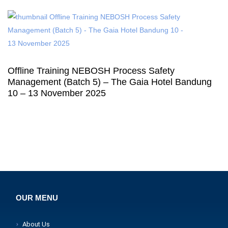
Offline Training NEBOSH Process Safety
Management (Batch 5) – The Gaia Hotel Bandung
10 – 13 November 2025
OUR MENU
About Us