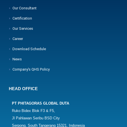
Our Consultant
Certification
Our Services
Career
Download Schedule
News
Company's QHS Policy
HEAD OFFICE
PT PHITAGORAS GLOBAL DUTA
Ruko Bidex Blok F3 & F5,
Jl Pahlawan Seribu BSD City
Serpong, South Tangerang 15321, Indonesia