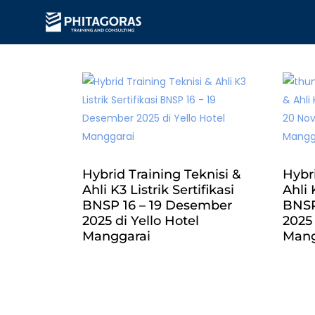
Hybrid Training Teknisi &
Hybri
Ahli K3 Listrik Sertifikasi
Ahli 
BNSP 16 – 19 Desember
BNSP
2025 di Yello Hotel
2025
Manggarai
Mang