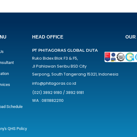
ENU
HEAD OFFICE
OUR 
PT PHITAGORAS GLOBAL DUTA
Us
Ruko Bidex Blok F3 & F5,
nsultant
Jl Pahlawan Seribu BSD City
cation
Serpong, South Tangerang 15321, Indonesia
info@phitagoras.co.id
rvices
(021) 3892 9180 / 3892 9181
WA : 08118822110
oad Schedule
y's QHS Policy