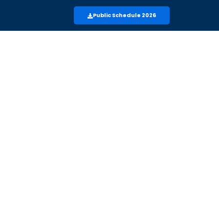
Public Schedule 2026