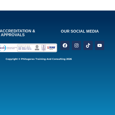
ACCREDITATION &
OUR SOCIAL MEDIA
APPROVALS
Copyright © Phitagoras Training And Consulting 2026