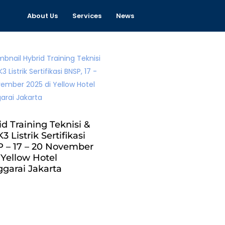
About Us
Services
News
d Training Teknisi &
K3 Listrik Sertifikasi
 – 17 – 20 November
 Yellow Hotel
garai Jakarta