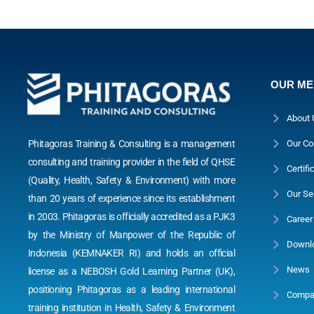
OUR M
About 
Phitagoras Training & Consulting is a management
Our Co
consulting and training provider in the field of QHSE
Certifi
(Quality, Health, Safety & Environment) with more
Our Se
than 20 years of experience since its establishment
in 2003. Phitagoras is officially accredited as a PJK3
Career
by the Ministry of Manpower of the Republic of
Downl
Indonesia (KEMNAKER RI) and holds an official
News
license as a NEBOSH Gold Learning Partner (UK),
positioning Phitagoras as a leading international
Compan
training institution in Health, Safety & Environment