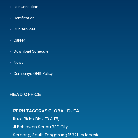
Our Consultant
Certification
Our Services
Career
Download Schedule
News
Company's QHS Policy
HEAD OFFICE
PT PHITAGORAS GLOBAL DUTA
Ruko Bidex Blok F3 & F5,
Jl Pahlawan Seribu BSD City
Serpong, South Tangerang 15321, Indonesia