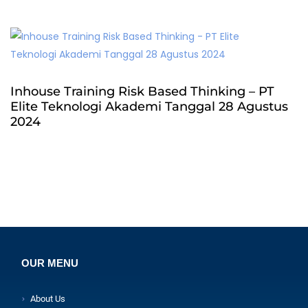
Inhouse Training Risk Based Thinking – PT
Elite Teknologi Akademi Tanggal 28 Agustus
2024
OUR MENU
About Us