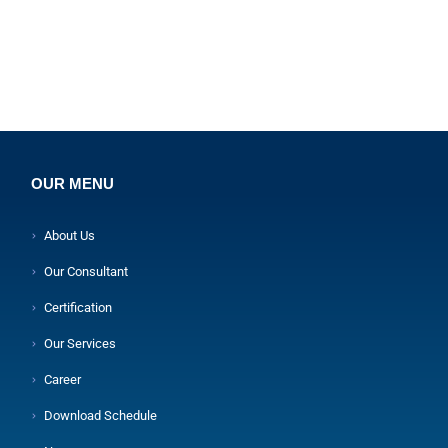
OUR MENU
About Us
Our Consultant
Certification
Our Services
Career
Download Schedule