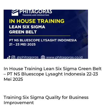
In House Training Lean Six Sigma Green Belt
– PT NS Bluescope Lysaght Indonesia 22-23
Mei 2025
Training Six Sigma Quality for Business
Improvement