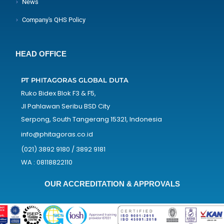
News
Company's QHS Policy
HEAD OFFICE
PT PHITAGORAS GLOBAL DUTA
Ruko Bidex Blok F3 & F5,
Jl Pahlawan Seribu BSD City
Serpong, South Tangerang 15321, Indonesia
info@phitagoras.co.id
(021) 3892 9180 / 3892 9181
WA : 08118822110
OUR ACCREDITATION & APPROVALS