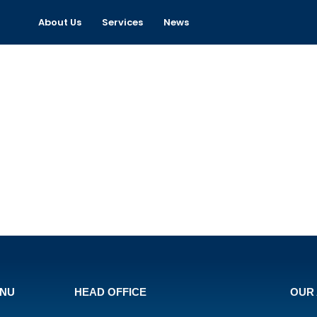
About Us
Services
News
ENU
HEAD OFFICE
OUR 