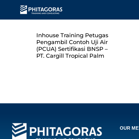
Inhouse Training Petugas
Pengambil Contoh Uji Air
(PCUA) Sertifikasi BNSP –
PT. Cargill Tropical Palm
OUR M