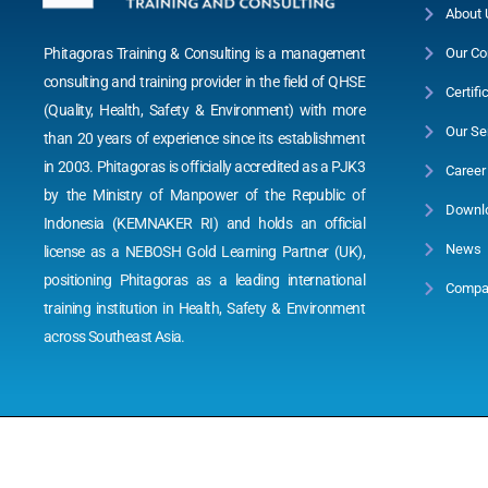
About 
Phitagoras Training & Consulting is a management
Our Co
consulting and training provider in the field of QHSE
Certifi
(Quality, Health, Safety & Environment) with more
Our Se
than 20 years of experience since its establishment
in 2003. Phitagoras is officially accredited as a PJK3
Career
by the Ministry of Manpower of the Republic of
Downl
Indonesia (KEMNAKER RI) and holds an official
News
license as a NEBOSH Gold Learning Partner (UK),
positioning Phitagoras as a leading international
Compan
training institution in Health, Safety & Environment
across Southeast Asia.