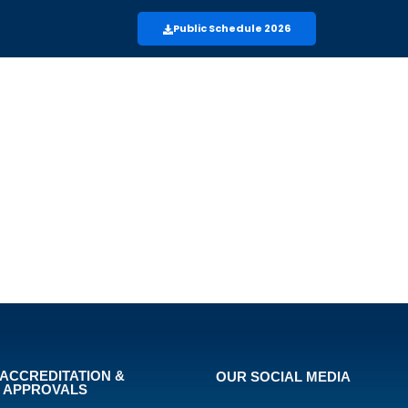
Public Schedule 2026
ACCREDITATION &
OUR SOCIAL MEDIA
APPROVALS