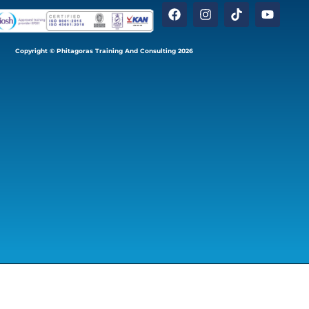
Copyright © Phitagoras Training And Consulting 2026