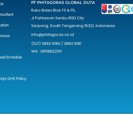
PT PHITAGORAS GLOBAL DUTA
Us
Ruko Bidex Blok F3 & F5,
nsultant
Jl Pahlawan Seribu BSD City
cation
Serpong, South Tangerang 15321, Indonesia
info@phitagoras.co.id
rvices
(021) 3892 9180 / 3892 9181
WA : 08118822110
oad Schedule
y's QHS Policy