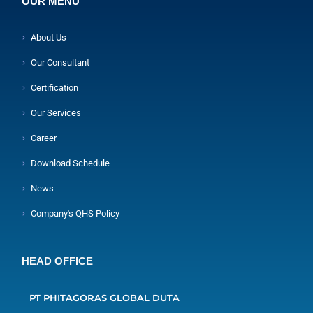
OUR MENU
About Us
Our Consultant
Certification
Our Services
Career
Download Schedule
News
Company's QHS Policy
HEAD OFFICE
PT PHITAGORAS GLOBAL DUTA