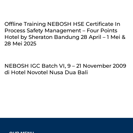
Offline Training NEBOSH HSE Certificate In
Process Safety Management – Four Points
Hotel by Sheraton Bandung 28 April – 1 Mei &
28 Mei 2025
NEBOSH IGC Batch VI, 9 – 21 November 2009
di Hotel Novotel Nusa Dua Bali