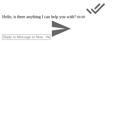
Hello, is there anything I can help you with?
00.00