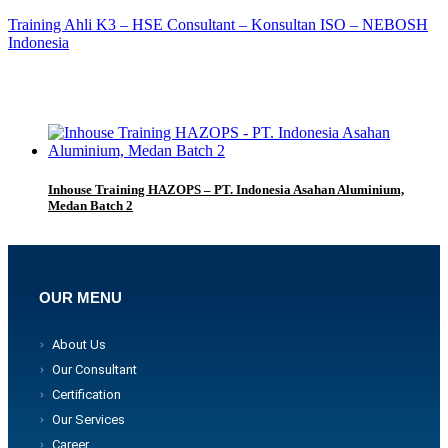
Training Ahli K3 – HSE Consultant – Konsultan ISO – NEBOSH
Indonesia
Inhouse Training HAZOPS – PT. Indonesia Asahan Aluminium,
Medan Batch 2
OUR MENU
About Us
Our Consultant
Certification
Our Services
Career