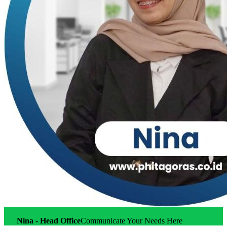
Nina - Head Office
Communicate Your Needs Here