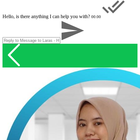
Hello, is there anything I can help you with?
00.00
Account Executive
Nina - Head Office
Online