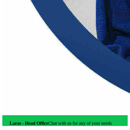
Account Executive
Laras - Head Office
Online
Laras - Head Office
Chat with us for any of your needs