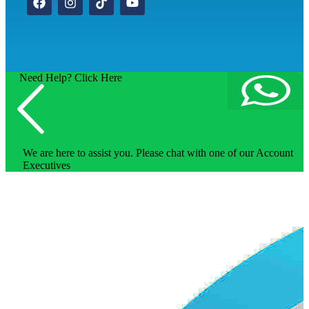
Need Help? Click Here
We are here to assist you. Please chat with one of our Account
Executives