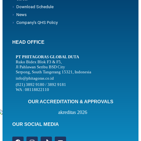
Download Schedule
News
Company's QHS Policy
HEAD OFFICE
PT PHITAGORAS GLOBAL DUTA
Ruko Bidex Blok F3 & F5,
Jl Pahlawan Seribu BSD City
Serpong, South Tangerang 15321, Indonesia
info@phitagoras.co.id
(021) 3892 9180 / 3892 9181
WA : 08118822110
OUR ACCREDITATION & APPROVALS
OUR SOCIAL MEDIA