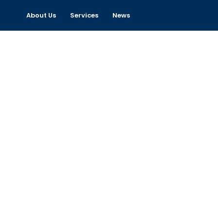
About Us
Services
News