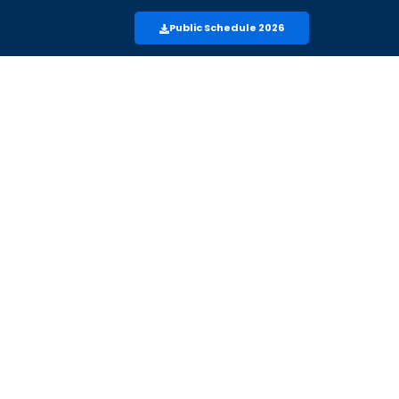
Public Schedule 2026