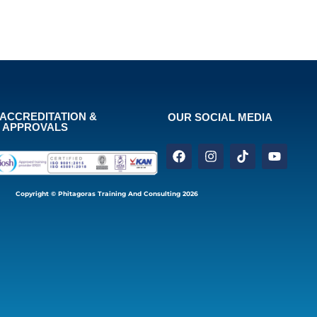
ACCREDITATION &
OUR SOCIAL MEDIA
APPROVALS
Copyright © Phitagoras Training And Consulting 2026