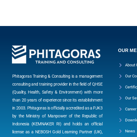
OUR M
About 
Phitagoras Training & Consulting is a management
Our Co
consulting and training provider in the field of QHSE
Certifi
(Quality, Health, Safety & Environment) with more
Our Se
than 20 years of experience since its establishment
in 2003. Phitagoras is officially accredited as a PJK3
Career
by the Ministry of Manpower of the Republic of
Downl
Indonesia (KEMNAKER RI) and holds an official
News
license as a NEBOSH Gold Learning Partner (UK),