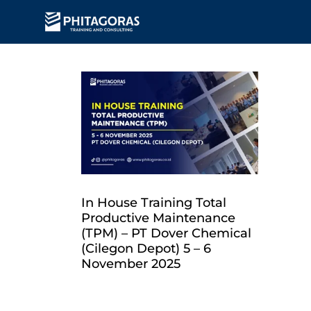
In House Training Total
Productive Maintenance
(TPM) – PT Dover Chemical
(Cilegon Depot) 5 – 6
November 2025