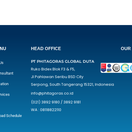
ENU
HEAD OFFICE
OUR 
PT PHITAGORAS GLOBAL DUTA
Us
Ruko Bidex Blok F3 & F5,
nsultant
Jl Pahlawan Seribu BSD City
cation
Serpong, South Tangerang 15321, Indonesia
info@phitagoras.co.id
rvices
(021) 3892 9180 / 3892 9181
WA : 08118822110
oad Schedule