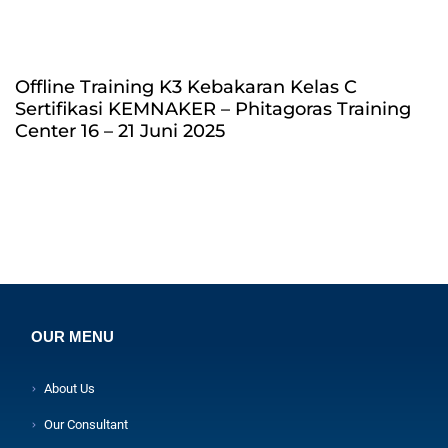
Offline Training K3 Kebakaran Kelas C
Sertifikasi KEMNAKER – Phitagoras Training
Center 16 – 21 Juni 2025
OUR MENU
About Us
Our Consultant