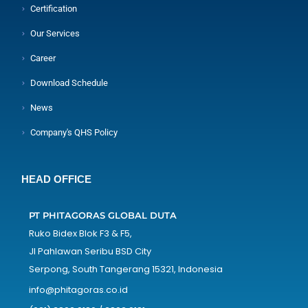
Certification
Our Services
Career
Download Schedule
News
Company's QHS Policy
HEAD OFFICE
PT PHITAGORAS GLOBAL DUTA
Ruko Bidex Blok F3 & F5,
Jl Pahlawan Seribu BSD City
Serpong, South Tangerang 15321, Indonesia
info@phitagoras.co.id