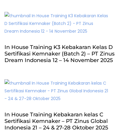
In House Training K3 Kebakaran Kelas D
Sertifikasi Kemnaker (Batch 2) – PT Zinus
Dream Indonesia 12 – 14 November 2025
In House Training Kebakaran kelas C
Sertifikasi Kemnaker – PT Zinus Global
Indonesia 21 – 24 & 27-28 Oktober 2025