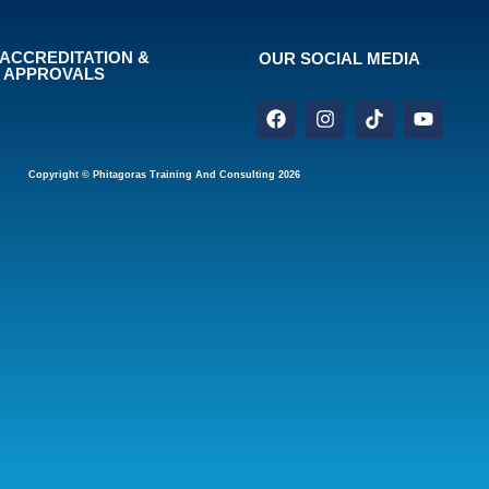
ACCREDITATION &
OUR SOCIAL MEDIA
APPROVALS
Copyright © Phitagoras Training And Consulting 2026