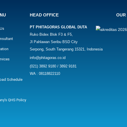
ENU
HEAD OFFICE
OUR 
PT PHITAGORAS GLOBAL DUTA
 Us
Ruko Bidex Blok F3 & F5,
nsultant
Jl Pahlawan Seribu BSD City
cation
Serpong, South Tangerang 15321, Indonesia
info@phitagoras.co.id
rvices
(021) 3892 9180 / 3892 9181
WA : 08118822110
oad Schedule
ny's QHS Policy