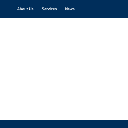
About Us
Services
News