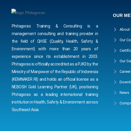
OUR M
Phitagoras Training & Consulting is a
About
management consulting and training provider in
Our Co
the field of QHSE (Quality, Health, Safety &
Environment) with more than 20 years of
Certifi
experience since its establishment in 2003.
Our Se
Phitagoras is officially accredited as a PJK3 by the
Career
Ministry of Manpower of the Republic of Indonesia
(KEMNAKER RI) and holds an official license as a
Downl
NEBOSH Gold Learning Partner (UK), positioning
News
Phitagoras as a leading international training
institution in Health, Safety & Environment across
Compa
Southeast Asia.