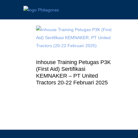
Inhouse Training Petugas P3K
(First Aid) Sertifikasi
KEMNAKER – PT United
Tractors 20-22 Februari 2025