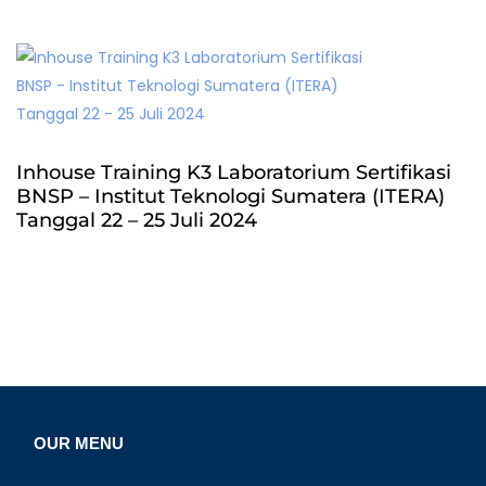
Inhouse Training K3 Laboratorium Sertifikasi
BNSP – Institut Teknologi Sumatera (ITERA)
Tanggal 22 – 25 Juli 2024
OUR MENU