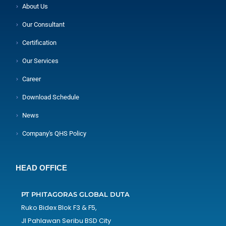
About Us
Our Consultant
Certification
Our Services
Career
Download Schedule
News
Company's QHS Policy
HEAD OFFICE
PT PHITAGORAS GLOBAL DUTA
Ruko Bidex Blok F3 & F5,
Jl Pahlawan Seribu BSD City