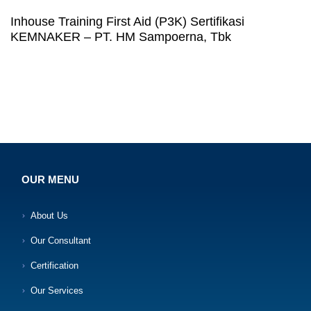
Inhouse Training First Aid (P3K) Sertifikasi
KEMNAKER – PT. HM Sampoerna, Tbk
OUR MENU
About Us
Our Consultant
Certification
Our Services