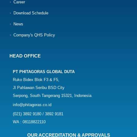
Career
Download Schedule
News
Company's QHS Policy
HEAD OFFICE
PT PHITAGORAS GLOBAL DUTA
Ruko Bidex Blok F3 & F5,
Jl Pahlawan Seribu BSD City
Serpong, South Tangerang 15321, Indonesia
info@phitagoras.co.id
(021) 3892 9180 / 3892 9181
WA : 08118822110
OUR ACCREDITATION & APPROVALS