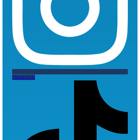
Tiktok-icon