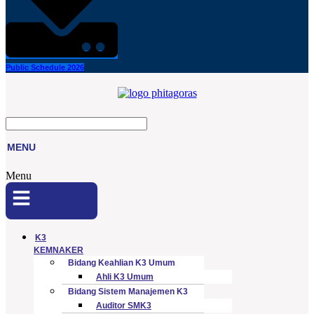
Public Schedule 2026
MENU
Menu
K3
KEMNAKER
Bidang Keahlian K3 Umum
Ahli K3 Umum
Bidang Sistem Manajemen K3
Auditor SMK3