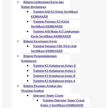
Bidang Lingkungan Kerja dan
Bahan Berbahaya
Training Ahli K3 Kimia Sertifikasi
KEMNAKER
Training Petugas K3 Kimia
Sertifikasi KEMNAKER
Training Ahli Muda K3 Lingkungan
Kerja Sertifikasi KEMNAKER
Bidang Kesehatan Kerja
Training Petugas P3K (First Aid)
Sertifikasi KEMNAKER
Bidang Penanggulangan
Kebakaran
Training K3 Kebakaran Kelas D
Training K3 Kebakaran Kelas C
Training K3 Kebakaran kelas B
Training K3 Kebakaran kelas A
Bidang Pesawat Angkat dan
Pesawat Angkut
Operator Tower Crane
Training Operator Tower Crane
Kelas 3 Sertifikasi KEMNAKER