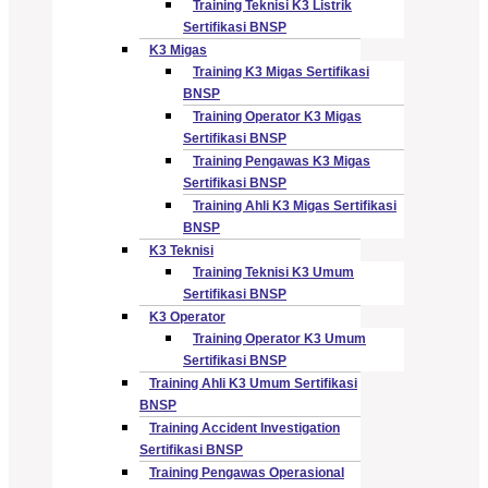
Training Teknisi K3 Listrik
Sertifikasi BNSP
K3 Migas
Training K3 Migas Sertifikasi
BNSP
Training Operator K3 Migas
Sertifikasi BNSP
Training Pengawas K3 Migas
Sertifikasi BNSP
Training Ahli K3 Migas Sertifikasi
BNSP
K3 Teknisi
Training Teknisi K3 Umum
Sertifikasi BNSP
K3 Operator
Training Operator K3 Umum
Sertifikasi BNSP
Training Ahli K3 Umum Sertifikasi
BNSP
Training Accident Investigation
Sertifikasi BNSP
Training Pengawas Operasional