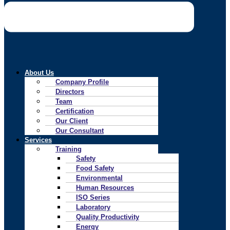
About Us
Company Profile
Directors
Team
Certification
Our Client
Our Consultant
Services
Training
Safety
Food Safety
Environmental
Human Resources
ISO Series
Laboratory
Quality Productivity
Energy