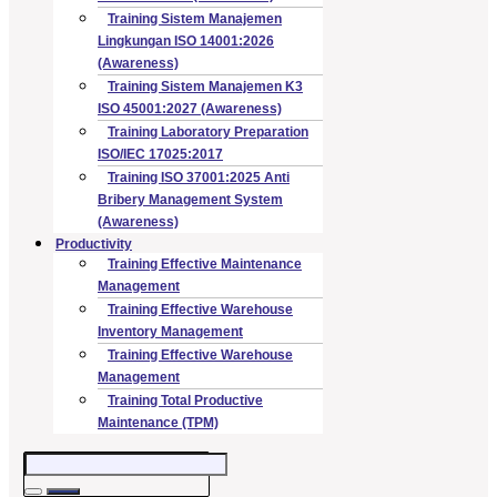
Training Sistem Manajemen
Lingkungan ISO 14001:2026
(Awareness)
Training Sistem Manajemen K3
ISO 45001:2027 (Awareness)
Training Laboratory Preparation
ISO/IEC 17025:2017
Training ISO 37001:2025 Anti
Bribery Management System
(Awareness)
Productivity
Training Effective Maintenance
Management
Training Effective Warehouse
Inventory Management
Training Effective Warehouse
Management
Training Total Productive
Maintenance (TPM)