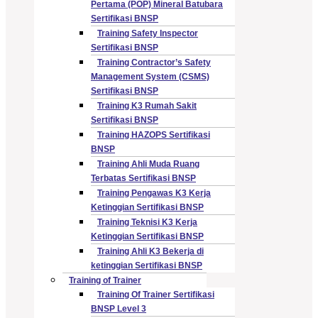
Pertama (POP) Mineral Batubara
Sertifikasi BNSP
Training Safety Inspector
Sertifikasi BNSP
Training Contractor’s Safety
Management System (CSMS)
Sertifikasi BNSP
Training K3 Rumah Sakit
Sertifikasi BNSP
Training HAZOPS Sertifikasi
BNSP
Training Ahli Muda Ruang
Terbatas Sertifikasi BNSP
Training Pengawas K3 Kerja
Ketinggian Sertifikasi BNSP
Training Teknisi K3 Kerja
Ketinggian Sertifikasi BNSP
Training Ahli K3 Bekerja di
ketinggian Sertifikasi BNSP
Training of Trainer
Training Of Trainer Sertifikasi
BNSP Level 3