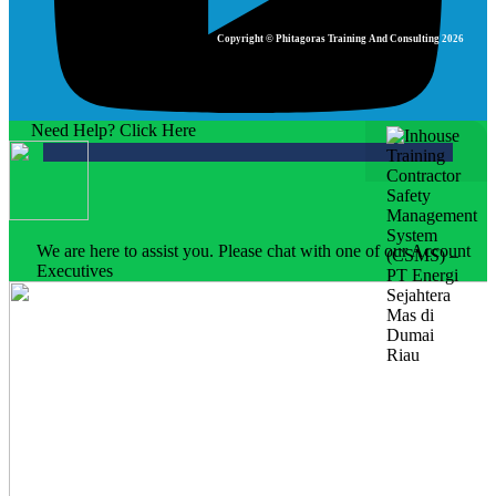
Copyright © Phitagoras Training And Consulting 2026
Need Help? Click Here
We are here to assist you. Please chat with one of our Account
Executives