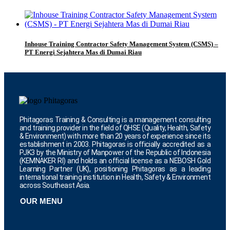
Inhouse Training Contractor Safety Management System (CSMS) –
PT Energi Sejahtera Mas di Dumai Riau
Phitagoras Training & Consulting is a management consulting
and training provider in the field of QHSE (Quality, Health, Safety
& Environment) with more than 20 years of experience since its
establishment in 2003. Phitagoras is officially accredited as a
PJK3 by the Ministry of Manpower of the Republic of Indonesia
(KEMNAKER RI) and holds an official license as a NEBOSH Gold
Learning Partner (UK), positioning Phitagoras as a leading
international training institution in Health, Safety & Environment
across Southeast Asia.
OUR MENU