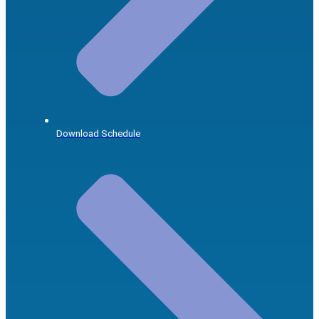
Download Schedule