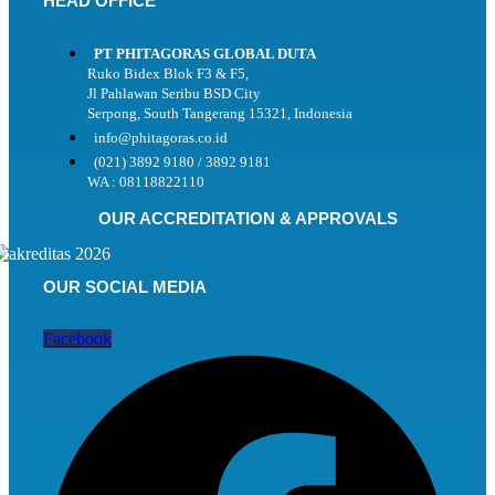
HEAD OFFICE
PT PHITAGORAS GLOBAL DUTA
Ruko Bidex Blok F3 & F5,
Jl Pahlawan Seribu BSD City
Serpong, South Tangerang 15321, Indonesia
info@phitagoras.co.id
(021) 3892 9180 / 3892 9181
WA : 08118822110
OUR ACCREDITATION & APPROVALS
OUR SOCIAL MEDIA
Facebook