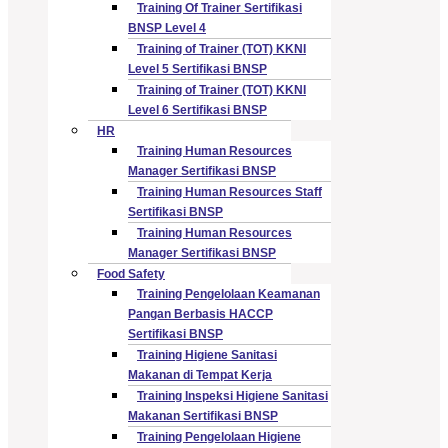
Training Of Trainer Sertifikasi
BNSP Level 4
Training of Trainer (TOT) KKNI
Level 5 Sertifikasi BNSP
Training of Trainer (TOT) KKNI
Level 6 Sertifikasi BNSP
HR
Training Human Resources
Manager Sertifikasi BNSP
Training Human Resources Staff
Sertifikasi BNSP
Training Human Resources
Manager Sertifikasi BNSP
Food Safety
Training Pengelolaan Keamanan
Pangan Berbasis HACCP
Sertifikasi BNSP
Training Higiene Sanitasi
Makanan di Tempat Kerja
Training Inspeksi Higiene Sanitasi
Makanan Sertifikasi BNSP
Training Pengelolaan Higiene