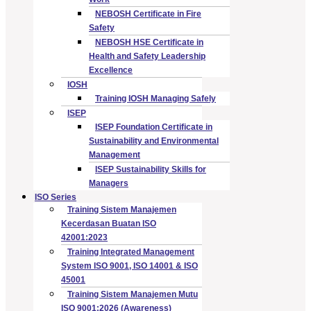
NEBOSH Certificate in Fire
Safety
NEBOSH HSE Certificate in
Health and Safety Leadership
Excellence
IOSH
Training IOSH Managing Safely
ISEP
ISEP Foundation Certificate in
Sustainability and Environmental
Management
ISEP Sustainability Skills for
Managers
ISO Series
Training Sistem Manajemen
Kecerdasan Buatan ISO
42001:2023
Training Integrated Management
System ISO 9001, ISO 14001 & ISO
45001
Training Sistem Manajemen Mutu
ISO 9001:2026 (Awareness)