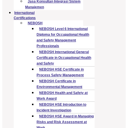
Jasa Konsultan Integrasi Sistem
Manajemen
International
Certifications
NEBOSH
NEBOSH Level 6 International
Diploma for Occupational Health
and Safety Management
Professionals
NEBOSH International General
Certificate in Occupational Health
and Safety
NEBOSH HSE Certificate in
Process Safety Management
NEBOSH Certificate in
Environmental Management
NEBOSH Health and Safety at
Work Award
NEBOSH HSE Introduction to
Incident Investigation
NEBOSH HSE Award in Managing
Risks and Risk Assessment at
Work