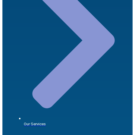
Our Services