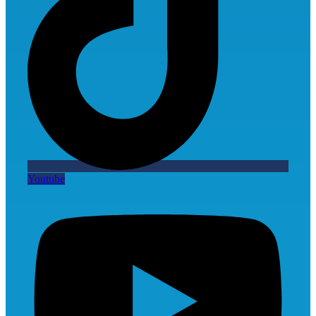
Youtube