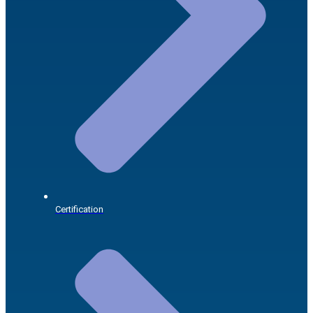
Certification