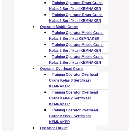
Training Operator Tower Crane
Kelas 2 Sertifikasi KEMNAKER
Training Operator Tower Crane
Kelas 1 Sertifikasi KEMNAKER
Operator Mobile Crane
Training Operator Mobile Crane
Kelas 3 Sertifikat KEMNAKER
Training Operator Mobile Crane
Kelas 2 Sertifikasi KEMNAKER
Training Operator Mobile Crane
Kelas 1 Sertifikasi KEMNAKER
Operator Overhead Crane
Training Operator Overhead
Crane Kelas 3 Sertifikasi
KEMNAKER
Training Operator Overhead
Crane Kelas 2 Sertifikasi
KEMNAKER
Training Operator Overhead
Crane Kelas 1 Sertifikasi
KEMNAKER
Operator Forklift