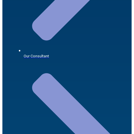
Our Consultant