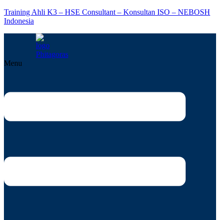
Training Ahli K3 – HSE Consultant – Konsultan ISO – NEBOSH
Indonesia
Menu