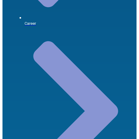
Career