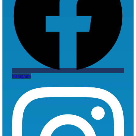
Instagram