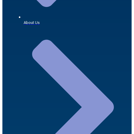
About Us