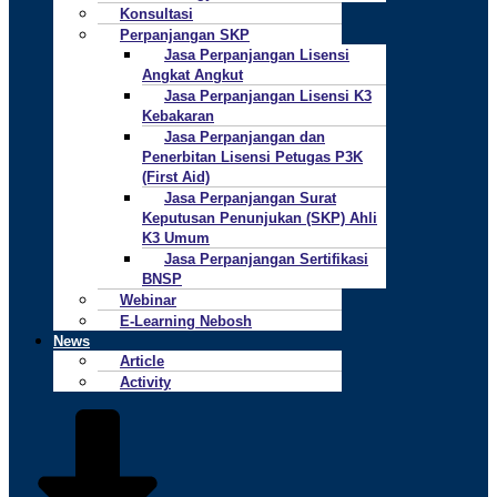
Konsultasi
Perpanjangan SKP
Jasa Perpanjangan Lisensi
Angkat Angkut
Jasa Perpanjangan Lisensi K3
Kebakaran
Jasa Perpanjangan dan
Penerbitan Lisensi Petugas P3K
(First Aid)
Jasa Perpanjangan Surat
Keputusan Penunjukan (SKP) Ahli
K3 Umum
Jasa Perpanjangan Sertifikasi
BNSP
Webinar
E-Learning Nebosh
News
Article
Activity