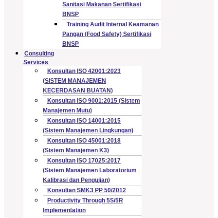
Sanitasi Makanan Sertifikasi
BNSP
Training Audit Internal Keamanan
Pangan (Food Safety) Sertifikasi
BNSP
Consulting
Services
Konsultan ISO 42001:2023
(SISTEM MANAJEMEN
KECERDASAN BUATAN)
Konsultan ISO 9001:2015 (Sistem
Manajemen Mutu)
Konsultan ISO 14001:2015
(Sistem Manajemen Lingkungan)
Konsultan ISO 45001:2018
(Sistem Manajemen K3)
Konsultan ISO 17025:2017
(Sistem Manajemen Laboratorium
Kalibrasi dan Pengujian)
Konsultan SMK3 PP 50/2012
Productivity Through 5S/5R
Implementation