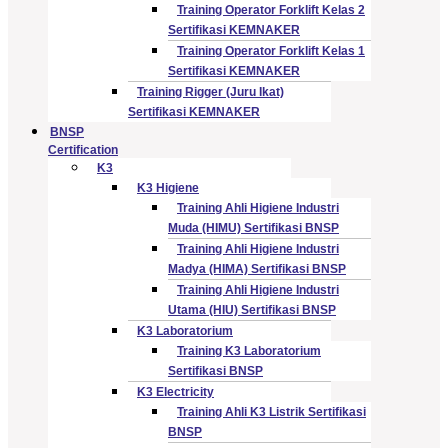
Training Operator Forklift Kelas 2
Sertifikasi KEMNAKER
Training Operator Forklift Kelas 1
Sertifikasi KEMNAKER
Training Rigger (Juru Ikat)
Sertifikasi KEMNAKER
BNSP
Certification
K3
K3 Higiene
Training Ahli Higiene Industri
Muda (HIMU) Sertifikasi BNSP
Training Ahli Higiene Industri
Madya (HIMA) Sertifikasi BNSP
Training Ahli Higiene Industri
Utama (HIU) Sertifikasi BNSP
K3 Laboratorium
Training K3 Laboratorium
Sertifikasi BNSP
K3 Electricity
Training Ahli K3 Listrik Sertifikasi
BNSP