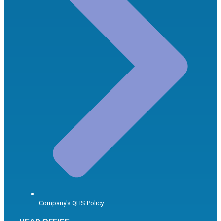
Company's QHS Policy