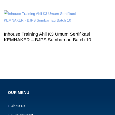
Inhouse Training Ahli K3 Umum Sertifikasi
KEMNAKER – BJPS Sumbarriau Batch 10
OUR MENU
About Us