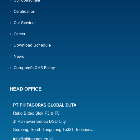
Our Consultant
Certification
Our Services
Career
Download Schedule
News
Company's QHS Policy
HEAD OFFICE
PT PHITAGORAS GLOBAL DUTA
Ruko Bidex Blok F3 & F5,
Jl Pahlawan Seribu BSD City
Serpong, South Tangerang 15321, Indonesia
info@phitagoras.co.id