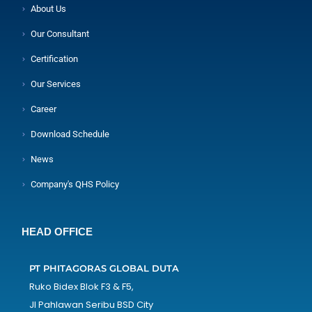
About Us
Our Consultant
Certification
Our Services
Career
Download Schedule
News
Company's QHS Policy
HEAD OFFICE
PT PHITAGORAS GLOBAL DUTA
Ruko Bidex Blok F3 & F5,
Jl Pahlawan Seribu BSD City