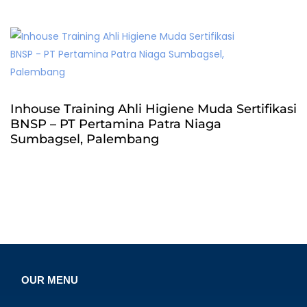
Inhouse Training Ahli Higiene Muda Sertifikasi
BNSP – PT Pertamina Patra Niaga
Sumbagsel, Palembang
OUR MENU