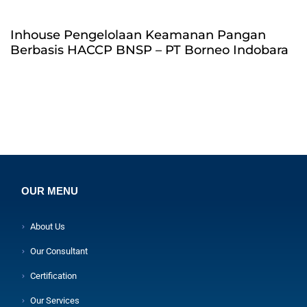
Inhouse Pengelolaan Keamanan Pangan
Berbasis HACCP BNSP – PT Borneo Indobara
OUR MENU
About Us
Our Consultant
Certification
Our Services