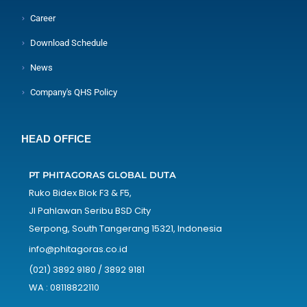
Career
Download Schedule
News
Company's QHS Policy
HEAD OFFICE
PT PHITAGORAS GLOBAL DUTA
Ruko Bidex Blok F3 & F5,
Jl Pahlawan Seribu BSD City
Serpong, South Tangerang 15321, Indonesia
info@phitagoras.co.id
(021) 3892 9180 / 3892 9181
WA : 08118822110