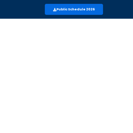
Public Schedule 2026