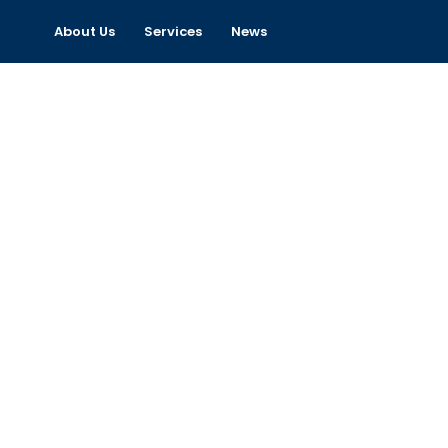
About Us
Services
News