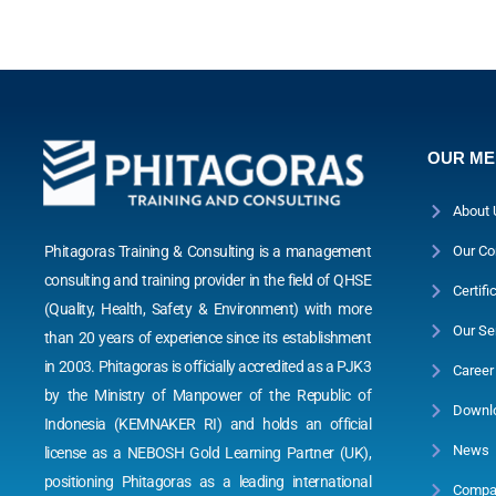
OUR M
About 
Phitagoras Training & Consulting is a management
Our Co
consulting and training provider in the field of QHSE
Certifi
(Quality, Health, Safety & Environment) with more
Our Se
than 20 years of experience since its establishment
in 2003. Phitagoras is officially accredited as a PJK3
Career
by the Ministry of Manpower of the Republic of
Downl
Indonesia (KEMNAKER RI) and holds an official
News
license as a NEBOSH Gold Learning Partner (UK),
positioning Phitagoras as a leading international
Compan