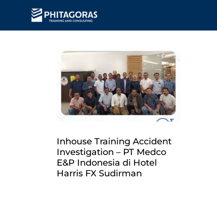
Inhouse Training Accident
Investigation – PT Medco
E&P Indonesia di Hotel
Harris FX Sudirman