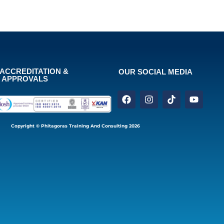
ACCREDITATION &
OUR SOCIAL MEDIA
APPROVALS
Copyright © Phitagoras Training And Consulting 2026