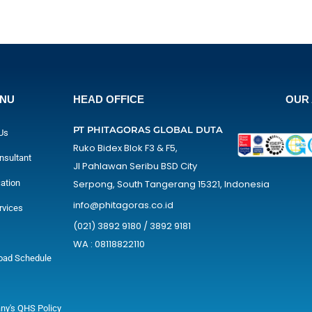
ENU
HEAD OFFICE
OUR 
PT PHITAGORAS GLOBAL DUTA
Us
Ruko Bidex Blok F3 & F5,
nsultant
Jl Pahlawan Seribu BSD City
cation
Serpong, South Tangerang 15321, Indonesia
info@phitagoras.co.id
rvices
(021) 3892 9180 / 3892 9181
WA : 08118822110
oad Schedule
y's QHS Policy