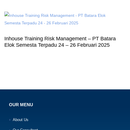
Inhouse Training Risk Management – PT Batara
Elok Semesta Terpadu 24 – 26 Februari 2025
OUR MENU
About Us