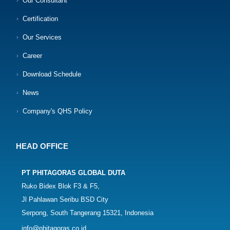
Our Consultant
Certification
Our Services
Career
Download Schedule
News
Company's QHS Policy
HEAD OFFICE
PT PHITAGORAS GLOBAL DUTA
Ruko Bidex Blok F3 & F5,
Jl Pahlawan Seribu BSD City
Serpong, South Tangerang 15321, Indonesia
info@phitagoras.co.id