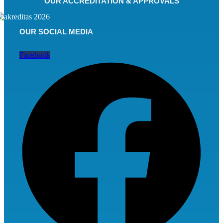
OUR ACCREDITATION & APPROVALS
OUR SOCIAL MEDIA
Facebook