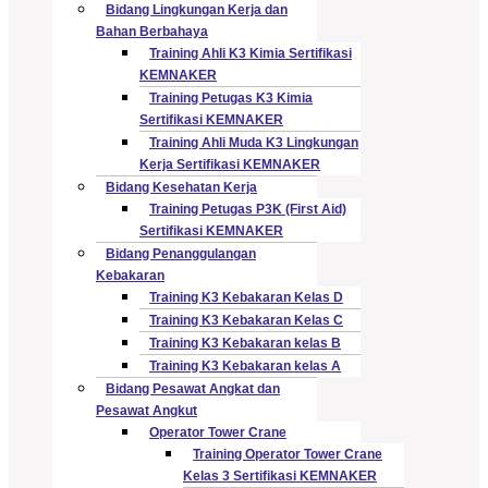
Bidang Lingkungan Kerja dan
Bahan Berbahaya
Training Ahli K3 Kimia Sertifikasi
KEMNAKER
Training Petugas K3 Kimia
Sertifikasi KEMNAKER
Training Ahli Muda K3 Lingkungan
Kerja Sertifikasi KEMNAKER
Bidang Kesehatan Kerja
Training Petugas P3K (First Aid)
Sertifikasi KEMNAKER
Bidang Penanggulangan
Kebakaran
Training K3 Kebakaran Kelas D
Training K3 Kebakaran Kelas C
Training K3 Kebakaran kelas B
Training K3 Kebakaran kelas A
Bidang Pesawat Angkat dan
Pesawat Angkut
Operator Tower Crane
Training Operator Tower Crane
Kelas 3 Sertifikasi KEMNAKER