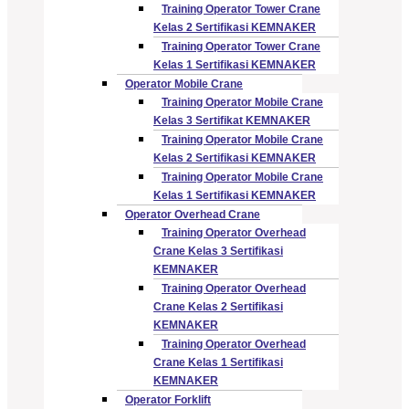
Training Operator Tower Crane
Kelas 2 Sertifikasi KEMNAKER
Training Operator Tower Crane
Kelas 1 Sertifikasi KEMNAKER
Operator Mobile Crane
Training Operator Mobile Crane
Kelas 3 Sertifikat KEMNAKER
Training Operator Mobile Crane
Kelas 2 Sertifikasi KEMNAKER
Training Operator Mobile Crane
Kelas 1 Sertifikasi KEMNAKER
Operator Overhead Crane
Training Operator Overhead
Crane Kelas 3 Sertifikasi
KEMNAKER
Training Operator Overhead
Crane Kelas 2 Sertifikasi
KEMNAKER
Training Operator Overhead
Crane Kelas 1 Sertifikasi
KEMNAKER
Operator Forklift