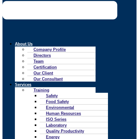
About Us
Company Profile
Directors
Team
Certification
Our Client
Our Consultant
Services
Training
Safety
Food Safety
Environmental
Human Resources
ISO Series
Laboratory
Quality Productivity
Energy