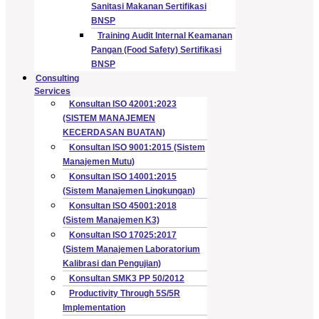
Sanitasi Makanan Sertifikasi
BNSP
Training Audit Internal Keamanan
Pangan (Food Safety) Sertifikasi
BNSP
Consulting
Services
Konsultan ISO 42001:2023
(SISTEM MANAJEMEN
KECERDASAN BUATAN)
Konsultan ISO 9001:2015 (Sistem
Manajemen Mutu)
Konsultan ISO 14001:2015
(Sistem Manajemen Lingkungan)
Konsultan ISO 45001:2018
(Sistem Manajemen K3)
Konsultan ISO 17025:2017
(Sistem Manajemen Laboratorium
Kalibrasi dan Pengujian)
Konsultan SMK3 PP 50/2012
Productivity Through 5S/5R
Implementation