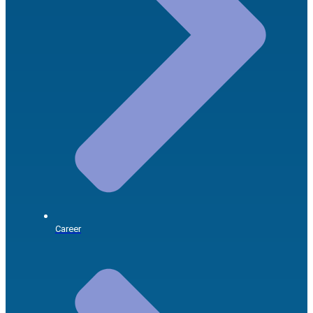
Career