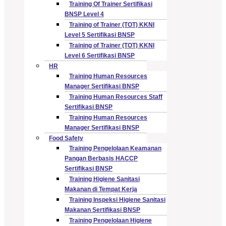
Training Of Trainer Sertifikasi
BNSP Level 4
Training of Trainer (TOT) KKNI
Level 5 Sertifikasi BNSP
Training of Trainer (TOT) KKNI
Level 6 Sertifikasi BNSP
HR
Training Human Resources
Manager Sertifikasi BNSP
Training Human Resources Staff
Sertifikasi BNSP
Training Human Resources
Manager Sertifikasi BNSP
Food Safety
Training Pengelolaan Keamanan
Pangan Berbasis HACCP
Sertifikasi BNSP
Training Higiene Sanitasi
Makanan di Tempat Kerja
Training Inspeksi Higiene Sanitasi
Makanan Sertifikasi BNSP
Training Pengelolaan Higiene