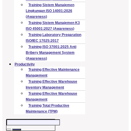
Training Sistem Manajemen
Lingkungan ISO 14001:2026
(Awareness)
Training Sistem Manajemen K3
ISO 45001:2027 (Awareness)
Training Laboratory Preparation
ISO/IEC 17025:2017
Training ISO 37001:2025 Anti
Bribery Management System
(Awareness)
Productivity
Training Effective Maintenance
Management
Training Effective Warehouse
Inventory Management
Training Effective Warehouse
Management
Training Total Productive
Maintenance (TPM)