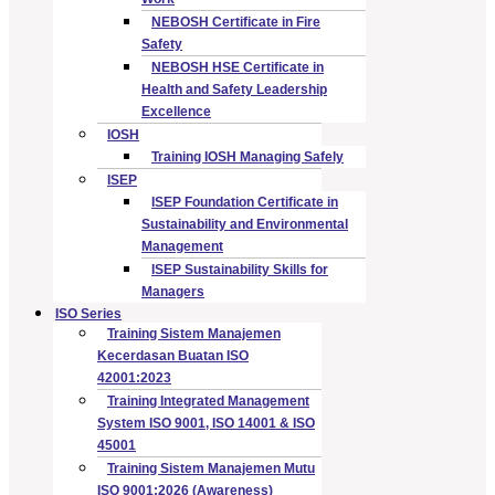
NEBOSH Certificate in Fire
Safety
NEBOSH HSE Certificate in
Health and Safety Leadership
Excellence
IOSH
Training IOSH Managing Safely
ISEP
ISEP Foundation Certificate in
Sustainability and Environmental
Management
ISEP Sustainability Skills for
Managers
ISO Series
Training Sistem Manajemen
Kecerdasan Buatan ISO
42001:2023
Training Integrated Management
System ISO 9001, ISO 14001 & ISO
45001
Training Sistem Manajemen Mutu
ISO 9001:2026 (Awareness)