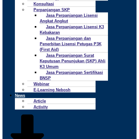
Konsultasi
Perpanjangan SKP
Jasa Perpanjangan Lisensi
Angkat Angkut
Jasa Perpanjangan Lisensi K3
Kebakaran
Jasa Perpanjangan dan
Penerbitan Lisensi Petugas P3K
(First Aid)
Jasa Perpanjangan Surat
Keputusan Penunjukan (SKP) Ahli
K3 Umum
Jasa Perpanjangan Sertifikasi
BNSP
Webinar
E-Learning Nebosh
News
Article
Activity