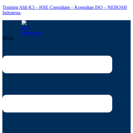
Training Ahli K3 – HSE Consultant – Konsultan ISO – NEBOSH
Indonesia
Menu