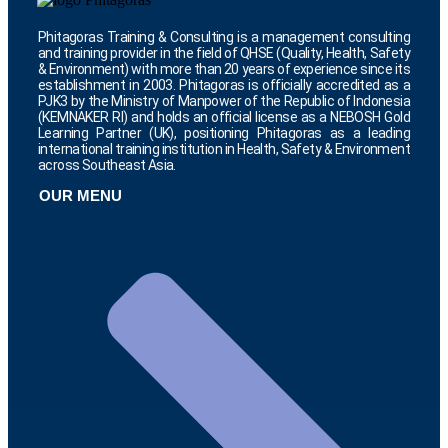
Phitagoras Training & Consulting is a management consulting
and training provider in the field of QHSE (Quality, Health, Safety
& Environment) with more than 20 years of experience since its
establishment in 2003. Phitagoras is officially accredited as a
PJK3 by the Ministry of Manpower of the Republic of Indonesia
(KEMNAKER RI) and holds an official license as a NEBOSH Gold
Learning Partner (UK), positioning Phitagoras as a leading
international training institution in Health, Safety & Environment
across Southeast Asia.
OUR MENU