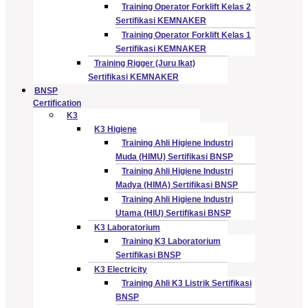
Training Operator Forklift Kelas 2
Sertifikasi KEMNAKER
Training Operator Forklift Kelas 1
Sertifikasi KEMNAKER
Training Rigger (Juru Ikat)
Sertifikasi KEMNAKER
BNSP
Certification
K3
K3 Higiene
Training Ahli Higiene Industri
Muda (HIMU) Sertifikasi BNSP
Training Ahli Higiene Industri
Madya (HIMA) Sertifikasi BNSP
Training Ahli Higiene Industri
Utama (HIU) Sertifikasi BNSP
K3 Laboratorium
Training K3 Laboratorium
Sertifikasi BNSP
K3 Electricity
Training Ahli K3 Listrik Sertifikasi
BNSP