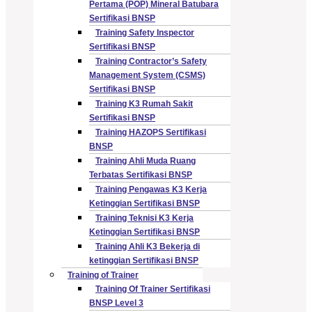
Pertama (POP) Mineral Batubara
Sertifikasi BNSP
Training Safety Inspector
Sertifikasi BNSP
Training Contractor’s Safety
Management System (CSMS)
Sertifikasi BNSP
Training K3 Rumah Sakit
Sertifikasi BNSP
Training HAZOPS Sertifikasi
BNSP
Training Ahli Muda Ruang
Terbatas Sertifikasi BNSP
Training Pengawas K3 Kerja
Ketinggian Sertifikasi BNSP
Training Teknisi K3 Kerja
Ketinggian Sertifikasi BNSP
Training Ahli K3 Bekerja di
ketinggian Sertifikasi BNSP
Training of Trainer
Training Of Trainer Sertifikasi
BNSP Level 3