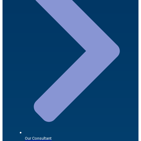
Our Consultant