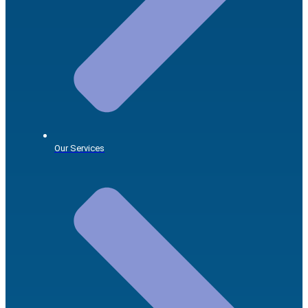
Our Services