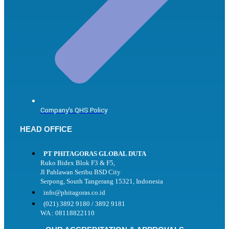
Company's QHS Policy
HEAD OFFICE
PT PHITAGORAS GLOBAL DUTA
Ruko Bidex Blok F3 & F5,
Jl Pahlawan Seribu BSD City
Serpong, South Tangerang 15321, Indonesia
info@phitagoras.co.id
(021) 3892 9180 / 3892 9181
WA : 08118822110