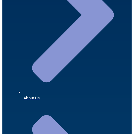
About Us