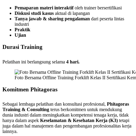
Pemaparan materi interaktif
oleh trainer bersertifikasi
Diskusi studi kasus
aktual di lapangan
Tanya jawab & sharing pengalaman
dari peserta lintas
industri
Praktik
Ujian
Durasi Training
Pelatihan ini berlangsung selama
4 hari.
Foto Bersama Offline Training Forklift Kelas II Sertifikasi Ke
Komitmen Phitagoras
Sebagai lembaga pelatihan dan konsultasi profesional,
Phitagoras
Training & Consulting
terus berkomitmen untuk mendukung
dunia industri dalam meningkatkan kompetensi tenaga kerja, tidak
hanya dalam aspek
Keselamatan & Kesehatan Kerja (K3)
tetapi
juga dalam hal manajemen dan pengembangan profesionalitas kerja
lainnya.