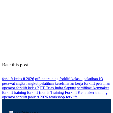
Rate this post
forklift kelas ii 2026
offline training forklift kelas ii
pelatihan k3
pesawat angkat angkut
pelatihan keselamatan kerja forklift
pelatihan
operator forklift kelas 2
PT Trias Indra Saputra
sertifikasi kemnaker
forklift
training forklift jakarta
Training Forklift Kemnaker
training
operator forklift januari 2026
workshop forklift