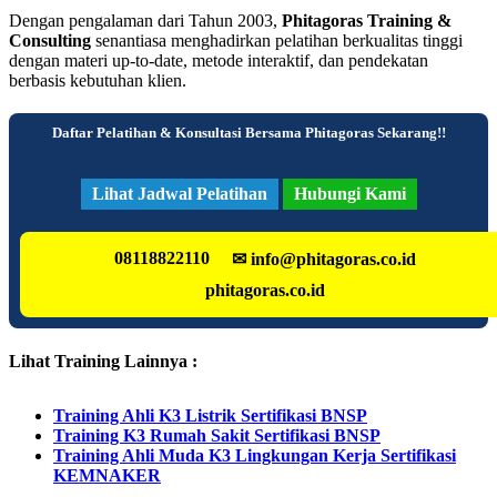
Dengan pengalaman dari Tahun 2003,
Phitagoras Training &
Consulting
senantiasa menghadirkan pelatihan berkualitas tinggi
dengan materi up-to-date, metode interaktif, dan pendekatan
berbasis kebutuhan klien.
Daftar Pelatihan & Konsultasi Bersama Phitagoras Sekarang!!
Lihat Jadwal Pelatihan
Hubungi Kami
08118822110
✉ info@phitagoras.co.id
phitagoras.co.id
Lihat Training Lainnya :
Training Ahli K3 Listrik Sertifikasi BNSP
Training K3 Rumah Sakit Sertifikasi BNSP
Training Ahli Muda K3 Lingkungan Kerja Sertifikasi
KEMNAKER