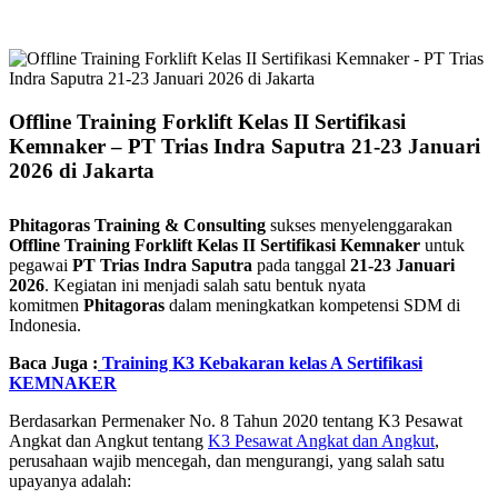
Offline Training Forklift Kelas II Sertifikasi
Kemnaker – PT Trias Indra Saputra 21-23 Januari
2026 di Jakarta
Phitagoras Training & Consulting
sukses menyelenggarakan
Offline Training Forklift Kelas II Sertifikasi Kemnaker
untuk
pegawai
PT Trias Indra Saputra
pada tanggal
21-23 Januari
2026
. Kegiatan ini menjadi salah satu bentuk nyata
komitmen
Phitagoras
dalam meningkatkan kompetensi SDM di
Indonesia.
Baca Juga :
Training K3 Kebakaran kelas A Sertifikasi
KEMNAKER
Berdasarkan Permenaker No. 8 Tahun 2020 tentang K3 Pesawat
Angkat dan Angkut tentang
K3 Pesawat Angkat dan Angkut
,
p
erusahaan wajib mencegah, dan mengurangi
, yang salah satu
upayanya adalah: