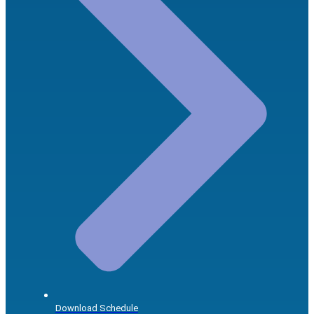
Download Schedule