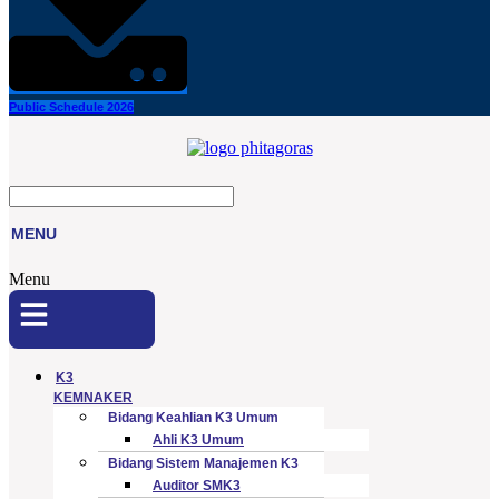
Public Schedule 2026
MENU
Menu
K3
KEMNAKER
Bidang Keahlian K3 Umum
Ahli K3 Umum
Bidang Sistem Manajemen K3
Auditor SMK3