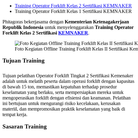
Training Operator Forklift Kelas 2 Sertifikasi KEMNAKER
Training Operator Forklift Kelas 1 Sertifikasi KEMNAKER
Phitagoras bekerjasama dengan
Kementerian Ketenagakerjaan
Republik Indonesia
untuk menyelenggarakan
Training Operator
Forklift Kelas 2 Sertifikasi
KEMNAKER
.
Foto Kegiatan Offline Training Forklift Kelas II Sertifikasi Ke
Tujuan
Training
Tujuan pelatihan Operator Forklift Tingkat 2 Sertifikasi Kemenaker
adalah untuk melatih peserta dalam operasi forklift dengan kapasitas
di bawah 15 ton, memastikan kepatuhan terhadap prosedur
keselamatan yang berlaku, serta mempersiapkan mereka untuk
mengoperasikan forklift dengan efisiensi dan keamanan. Pelatihan
ini bertujuan untuk mengurangi risiko kecelakaan, kerusakan
materiil, dan mempromosikan praktik keselamatan yang baik di
tempat kerja.
Sasaran
Training