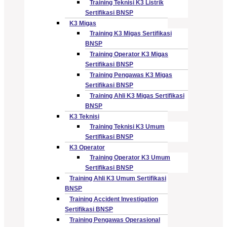
Training Teknisi K3 Listrik
Sertifikasi BNSP
K3 Migas
Training K3 Migas Sertifikasi
BNSP
Training Operator K3 Migas
Sertifikasi BNSP
Training Pengawas K3 Migas
Sertifikasi BNSP
Training Ahli K3 Migas Sertifikasi
BNSP
K3 Teknisi
Training Teknisi K3 Umum
Sertifikasi BNSP
K3 Operator
Training Operator K3 Umum
Sertifikasi BNSP
Training Ahli K3 Umum Sertifikasi
BNSP
Training Accident Investigation
Sertifikasi BNSP
Training Pengawas Operasional