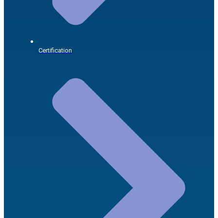
Certification