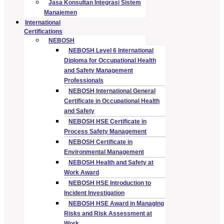
Jasa Konsultan Integrasi Sistem
Manajemen
International
Certifications
NEBOSH
NEBOSH Level 6 International
Diploma for Occupational Health
and Safety Management
Professionals
NEBOSH International General
Certificate in Occupational Health
and Safety
NEBOSH HSE Certificate in
Process Safety Management
NEBOSH Certificate in
Environmental Management
NEBOSH Health and Safety at
Work Award
NEBOSH HSE Introduction to
Incident Investigation
NEBOSH HSE Award in Managing
Risks and Risk Assessment at
Work