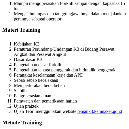
Mampu mengoperasikan Forklift sampai dengan kapasitas 15
ton
Mengetahui tugas dan tanggungjawabnya dalam menjalankan
perannya sebagai operator
Materi
Training
Kebijakan K3
Peraturan Perundang-Undangan K3 di Bidang Pesawat
Angkat dan Pesawat Angkut
Dasar-dasar K3
Pengetahuan dasar forklift
Pengetahuan tenaga penggerak dan hidraulik penggerak
Perangkat keselamatan kerja dan APD
Sebab-sebab kecelakaan
Memperkirakan berat beban
Stabilitas
Pengoperasian aman
Perawatan dan pemeriksaan harian
Ujian praktek
Ujian Teori menggunakan website
temank3.kemnaker.go.id
Metode
Training