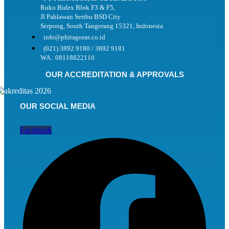
Ruko Bidex Blok F3 & F5,
Jl Pahlawan Seribu BSD City
Serpong, South Tangerang 15321, Indonesia
info@phitagoras.co.id
(021) 3892 9180 / 3892 9181
WA : 08118822110
OUR ACCREDITATION & APPROVALS
OUR SOCIAL MEDIA
Facebook