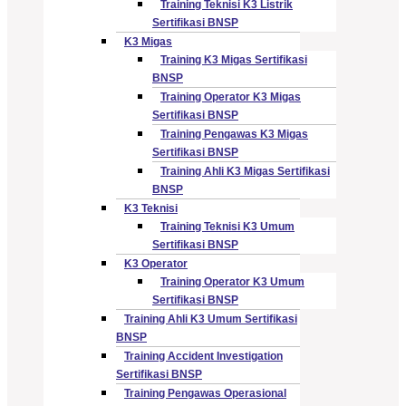
Training Teknisi K3 Listrik
Sertifikasi BNSP
K3 Migas
Training K3 Migas Sertifikasi
BNSP
Training Operator K3 Migas
Sertifikasi BNSP
Training Pengawas K3 Migas
Sertifikasi BNSP
Training Ahli K3 Migas Sertifikasi
BNSP
K3 Teknisi
Training Teknisi K3 Umum
Sertifikasi BNSP
K3 Operator
Training Operator K3 Umum
Sertifikasi BNSP
Training Ahli K3 Umum Sertifikasi
BNSP
Training Accident Investigation
Sertifikasi BNSP
Training Pengawas Operasional