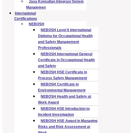
Jasa Konsultan Integrasi Sistem
Manajemen
International
Certifications
NEBOSH
NEBOSH Level 6 International
Diploma for Occupational Health
and Safety Management
Professionals
NEBOSH International General
Certificate in Occupational Health
and Safety
NEBOSH HSE Certificate in
Process Safety Management
NEBOSH Certificate in
Environmental Management
NEBOSH Health and Safety at
Work Award
NEBOSH HSE Introduction to
Incident Investigation
NEBOSH HSE Award in Managing
Risks and Risk Assessment at
Work