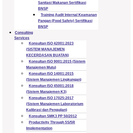
Sanitasi Makanan Sertifikasi
BNSP
Training Audit Internal Keamanan
Pangan (Food Safety) Sertifikasi
BNSP
Consulting
Services
Konsultan ISO 42001:2023
(SISTEM MANAJEMEN
KECERDASAN BUATAN)
Konsultan ISO 9001:2015 (Sistem
Manajemen Mutu)
Konsultan ISO 14001:2015
(Sistem Manajemen Lingkungan)
Konsultan ISO 45001:2018
(Sistem Manajemen K3)
Konsultan ISO 17025:2017
(Sistem Manajemen Laboratorium
Kalibrasi dan Pengujian)
Konsultan SMK3 PP 50/2012
Productivity Through 5S/5R
Implementation