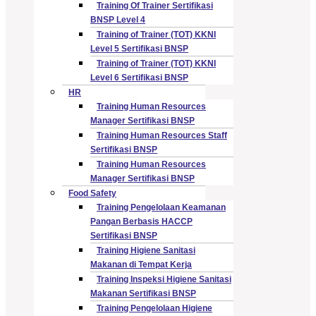
Training Of Trainer Sertifikasi
BNSP Level 4
Training of Trainer (TOT) KKNI
Level 5 Sertifikasi BNSP
Training of Trainer (TOT) KKNI
Level 6 Sertifikasi BNSP
HR
Training Human Resources
Manager Sertifikasi BNSP
Training Human Resources Staff
Sertifikasi BNSP
Training Human Resources
Manager Sertifikasi BNSP
Food Safety
Training Pengelolaan Keamanan
Pangan Berbasis HACCP
Sertifikasi BNSP
Training Higiene Sanitasi
Makanan di Tempat Kerja
Training Inspeksi Higiene Sanitasi
Makanan Sertifikasi BNSP
Training Pengelolaan Higiene