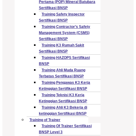
Pertama (POP) Mineral Batubara
Sertifikasi BNSP
Training Safety Inspector
Sertifikasi BNSP
Training Contractor’s Safety
Management System (CSMS)
Sertifikasi BNSP
Training K3 Rumah Sakit
Sertifikasi BNSP
Training HAZOPS Sertifikasi
BNSP
Training Ahli Muda Ruang
Terbatas Sertifikasi BNSP
Training Pengawas K3 Kerja
Ketinggian Sertifikasi BNSP
Training Teknisi K3 Kerja
Ketinggian Sertifikasi BNSP
Training Ahli K3 Bekerja di
ketinggian Sertifikasi BNSP
Training of Trainer
Training Of Trainer Sertifikasi
BNSP Level 3