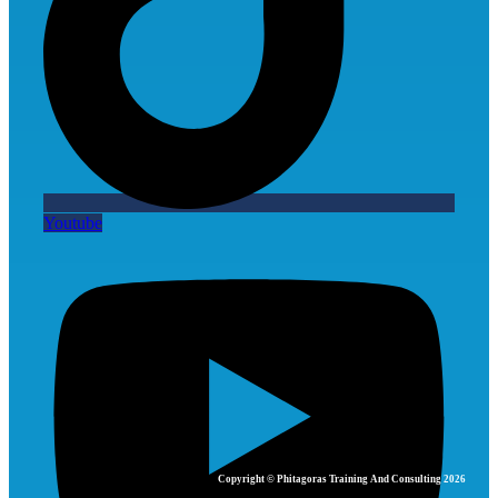
Youtube
Copyright © Phitagoras Training And Consulting 2026