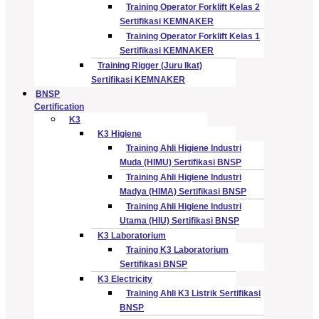
Training Operator Forklift Kelas 2
Sertifikasi KEMNAKER
Training Operator Forklift Kelas 1
Sertifikasi KEMNAKER
Training Rigger (Juru Ikat)
Sertifikasi KEMNAKER
BNSP
Certification
K3
K3 Higiene
Training Ahli Higiene Industri
Muda (HIMU) Sertifikasi BNSP
Training Ahli Higiene Industri
Madya (HIMA) Sertifikasi BNSP
Training Ahli Higiene Industri
Utama (HIU) Sertifikasi BNSP
K3 Laboratorium
Training K3 Laboratorium
Sertifikasi BNSP
K3 Electricity
Training Ahli K3 Listrik Sertifikasi
BNSP