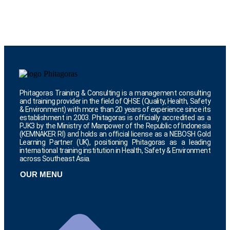
Phitagoras Training & Consulting is a management consulting
and training provider in the field of QHSE (Quality, Health, Safety
& Environment) with more than 20 years of experience since its
establishment in 2003. Phitagoras is officially accredited as a
PJK3 by the Ministry of Manpower of the Republic of Indonesia
(KEMNAKER RI) and holds an official license as a NEBOSH Gold
Learning Partner (UK), positioning Phitagoras as a leading
international training institution in Health, Safety & Environment
across Southeast Asia.
OUR MENU