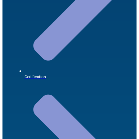
Certification