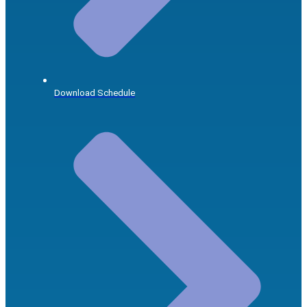
Download Schedule