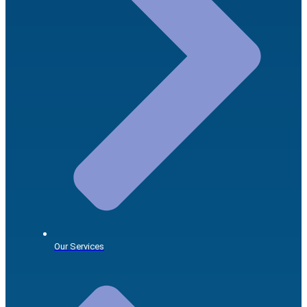
Our Services