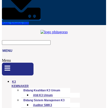
Public Schedule 2026
MENU
Menu
K3
KEMNAKER
Bidang Keahlian K3 Umum
Ahli K3 Umum
Bidang Sistem Manajemen K3
Auditor SMK3