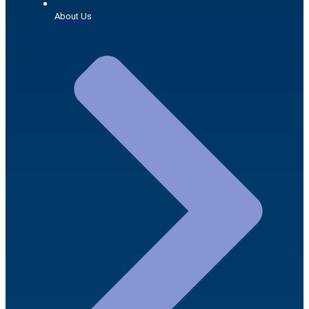
About Us