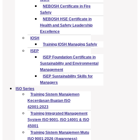
NEBOSH Certificate in Fire
Safety
NEBOSH HSE Certificate in
Health and Safety Leadership
Excellence
IOSH
Training IOSH Managing Safely
ISEP
ISEP Foundation Certificate in
Sustainability and Environmental
Management
ISEP Sustainability Skills for
Managers
ISO Series
Training Sistem Manajemen
Kecerdasan Buatan ISO
42001:2023
Training Integrated Management
System ISO 9001, ISO 14001 & ISO
45001
Training Sistem Manajemen Mutu
ISO 9001:2026 (Awareness)