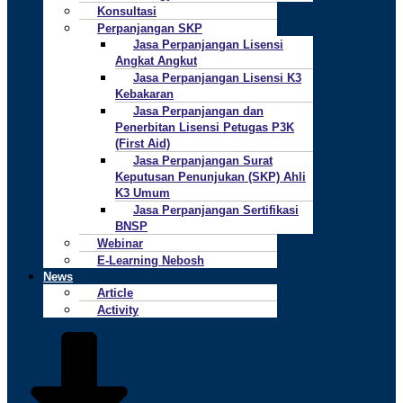
Konsultasi
Perpanjangan SKP
Jasa Perpanjangan Lisensi
Angkat Angkut
Jasa Perpanjangan Lisensi K3
Kebakaran
Jasa Perpanjangan dan
Penerbitan Lisensi Petugas P3K
(First Aid)
Jasa Perpanjangan Surat
Keputusan Penunjukan (SKP) Ahli
K3 Umum
Jasa Perpanjangan Sertifikasi
BNSP
Webinar
E-Learning Nebosh
News
Article
Activity