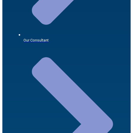
Our Consultant