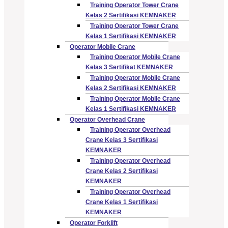
Training Operator Tower Crane
Kelas 2 Sertifikasi KEMNAKER
Training Operator Tower Crane
Kelas 1 Sertifikasi KEMNAKER
Operator Mobile Crane
Training Operator Mobile Crane
Kelas 3 Sertifikat KEMNAKER
Training Operator Mobile Crane
Kelas 2 Sertifikasi KEMNAKER
Training Operator Mobile Crane
Kelas 1 Sertifikasi KEMNAKER
Operator Overhead Crane
Training Operator Overhead
Crane Kelas 3 Sertifikasi
KEMNAKER
Training Operator Overhead
Crane Kelas 2 Sertifikasi
KEMNAKER
Training Operator Overhead
Crane Kelas 1 Sertifikasi
KEMNAKER
Operator Forklift