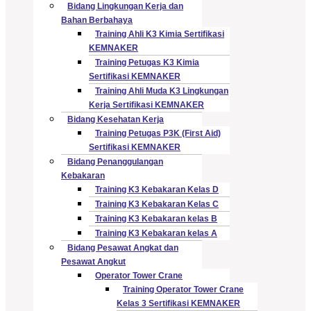
Bidang Lingkungan Kerja dan
Bahan Berbahaya
Training Ahli K3 Kimia Sertifikasi
KEMNAKER
Training Petugas K3 Kimia
Sertifikasi KEMNAKER
Training Ahli Muda K3 Lingkungan
Kerja Sertifikasi KEMNAKER
Bidang Kesehatan Kerja
Training Petugas P3K (First Aid)
Sertifikasi KEMNAKER
Bidang Penanggulangan
Kebakaran
Training K3 Kebakaran Kelas D
Training K3 Kebakaran Kelas C
Training K3 Kebakaran kelas B
Training K3 Kebakaran kelas A
Bidang Pesawat Angkat dan
Pesawat Angkut
Operator Tower Crane
Training Operator Tower Crane
Kelas 3 Sertifikasi KEMNAKER