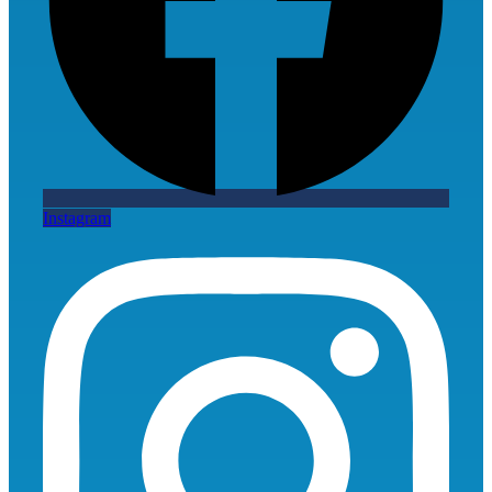
Instagram