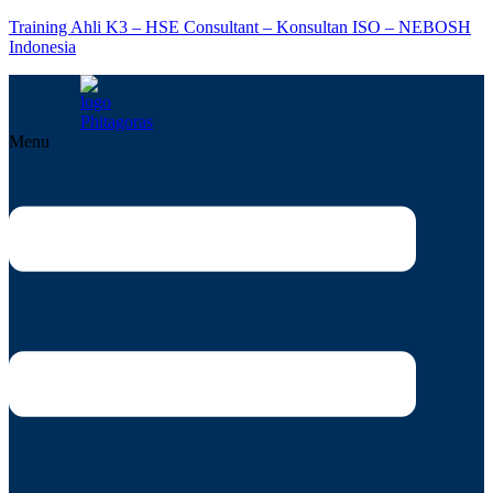
Training Ahli K3 – HSE Consultant – Konsultan ISO – NEBOSH
Indonesia
Menu