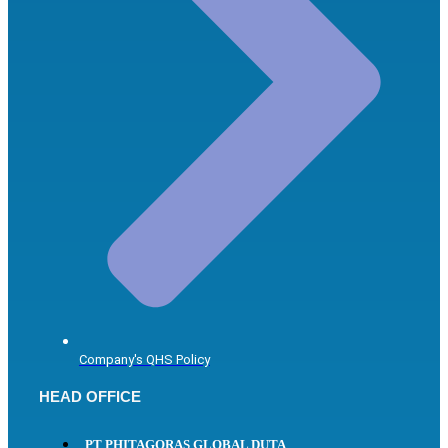
Company's QHS Policy
HEAD OFFICE
PT PHITAGORAS GLOBAL DUTA