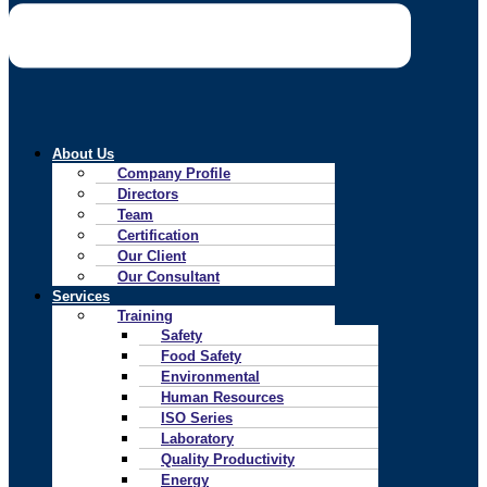
About Us
Company Profile
Directors
Team
Certification
Our Client
Our Consultant
Services
Training
Safety
Food Safety
Environmental
Human Resources
ISO Series
Laboratory
Quality Productivity
Energy