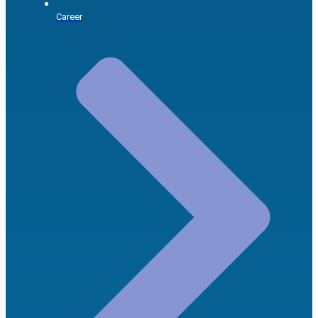
Career