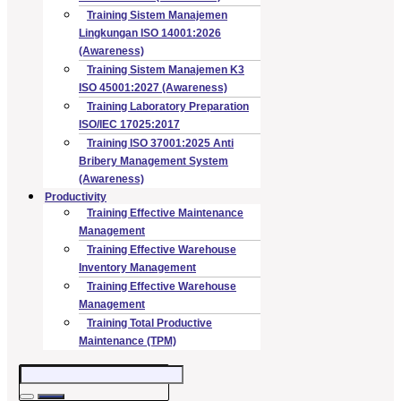
Training Sistem Manajemen
Lingkungan ISO 14001:2026
(Awareness)
Training Sistem Manajemen K3
ISO 45001:2027 (Awareness)
Training Laboratory Preparation
ISO/IEC 17025:2017
Training ISO 37001:2025 Anti
Bribery Management System
(Awareness)
Productivity
Training Effective Maintenance
Management
Training Effective Warehouse
Inventory Management
Training Effective Warehouse
Management
Training Total Productive
Maintenance (TPM)