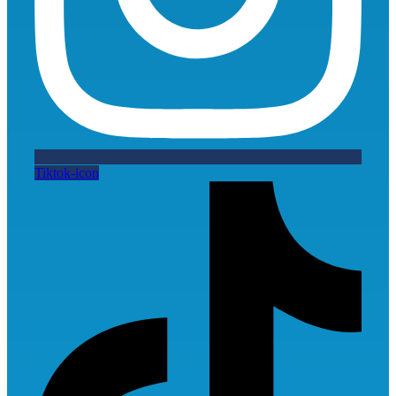
Tiktok-icon