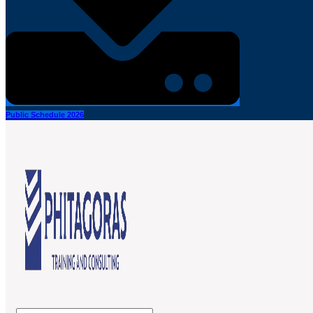
Public Schedule 2026