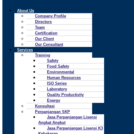
About Us
Company Profile
Directors
Team
Certification
Our Client
Our Consultant
Services
Training
Safety
Food Safety
Environmental
Human Resources
ISO Series
Laboratory
Quality Productivity
Energy
Konsultasi
Perpanjangan SKP
Jasa Perpanjangan Lisensi
Angkat Angkut
Jasa Perpanjangan Lisensi K3
Kebakaran