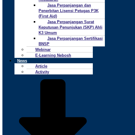
Jasa Perpanjangan dan
Penerbitan Lisensi Petugas P3K
(First Aid)
Jasa Perpanjangan Surat
Keputusan Penunjukan (SKP) Ahli
K3 Umum
Jasa Perpanjangan Sertifikasi
BNSP
Webinar
E-Learning Nebosh
News
Article
Activity