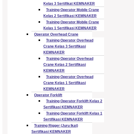
Kelas 3 Sertifikat KEMNAKER
Training Operator Mobile Crane
Kelas 2 Sertifikasi KEMNAKER
Training Operator Mobile Crane
Kelas 1 Sertifikasi KEMNAKER
Operator Overhead Crane
Training Operator Overhead
Crane Kelas 3 Sertifikasi
KEMNAKER
Training Operator Overhead
Crane Kelas 2 Sertifikasi
KEMNAKER
Training Operator Overhead
Crane Kelas 1 Sertifikasi
KEMNAKER
Operator Forklift
Training Operator Forklift Kelas 2
Sertifikasi KEMNAKER
Training Operator Forklift Kelas 1
Sertifikasi KEMNAKER
Training Rigger (Juru Ikat)
Sertifikasi KEMNAKER