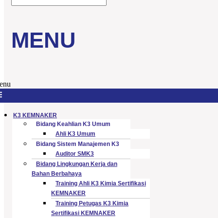
MENU
enu
K3 KEMNAKER
Bidang Keahlian K3 Umum
Ahli K3 Umum
Bidang Sistem Manajemen K3
Auditor SMK3
Bidang Lingkungan Kerja dan
Bahan Berbahaya
Training Ahli K3 Kimia Sertifikasi
KEMNAKER
Training Petugas K3 Kimia
Sertifikasi KEMNAKER