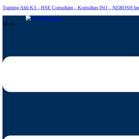
Training Ahli K3 – HSE Consultant – Konsultan ISO – NEBOSH In
Menu