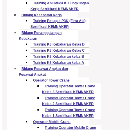
Training Ahli Muda K3 Lingkungan
Kerja Sertifikasi KEMNAKER
Bidang Kesehatan Kerja
Training Petugas P3K (First Aid)
Sertifikasi KEMNAKER
Bidang Penanggulangan
Kebakaran
Training K3 Kebakaran Kelas D
Training K3 Kebakaran Kelas C
Training K3 Kebakaran kelas B
Training K3 Kebakaran kelas A
Bidang Pesawat Angkat dan
Pesawat Angkut
Operator Tower Crane
Training Operator Tower Crane
Kelas 3 Sertifikasi KEMNAKER
Training Operator Tower Crane
Kelas 2 Sertifikasi KEMNAKER
Training Operator Tower Crane
Kelas 1 Sertifikasi KEMNAKER
Operator Mobile Crane
Training Operator Mobile Crane