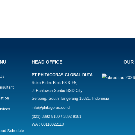
ENU
HEAD OFFICE
OUR 
PT PHITAGORAS GLOBAL DUTA
 Us
Ruko Bidex Blok F3 & F5,
nsultant
Jl Pahlawan Seribu BSD City
cation
Serpong, South Tangerang 15321, Indonesia
info@phitagoras.co.id
rvices
(021) 3892 9180 / 3892 9181
WA : 08118822110
oad Schedule