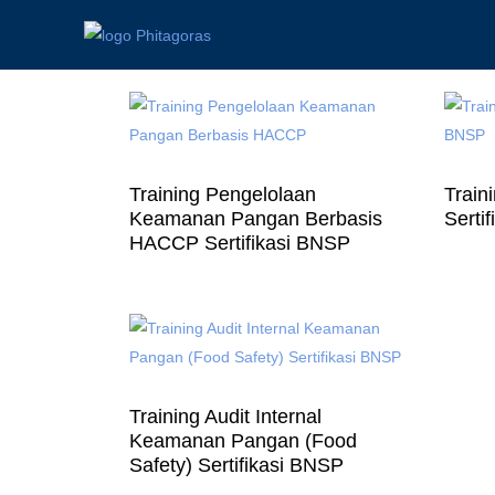
Training Pengelolaan
Train
Keamanan Pangan Berbasis
Serti
HACCP Sertifikasi BNSP
Training Audit Internal
Keamanan Pangan (Food
Safety) Sertifikasi BNSP