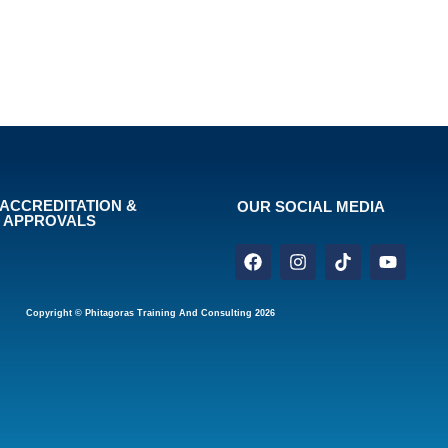
ACCREDITATION &
OUR SOCIAL MEDIA
APPROVALS
Copyright © Phitagoras Training And Consulting 2026