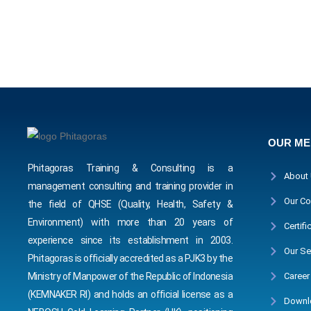
OUR M
Phitagoras Training & Consulting is a
About
management consulting and training provider in
Our Co
the field of QHSE (Quality, Health, Safety &
Environment) with more than 20 years of
Certifi
experience since its establishment in 2003.
Our Se
Phitagoras is officially accredited as a PJK3 by the
Career
Ministry of Manpower of the Republic of Indonesia
(KEMNAKER RI) and holds an official license as a
Downl