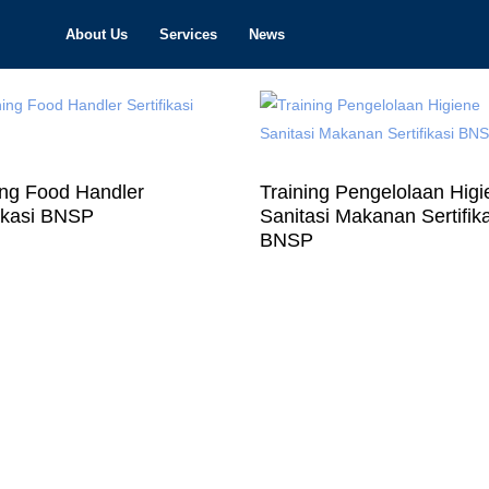
About Us
Services
News
ing Food Handler
Training Pengelolaan Hig
fikasi BNSP
Sanitasi Makanan Sertifik
BNSP