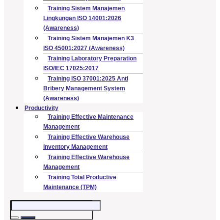
Training Sistem Manajemen
Lingkungan ISO 14001:2026
(Awareness)
Training Sistem Manajemen K3
ISO 45001:2027 (Awareness)
Training Laboratory Preparation
ISO/IEC 17025:2017
Training ISO 37001:2025 Anti
Bribery Management System
(Awareness)
Productivity
Training Effective Maintenance
Management
Training Effective Warehouse
Inventory Management
Training Effective Warehouse
Management
Training Total Productive
Maintenance (TPM)