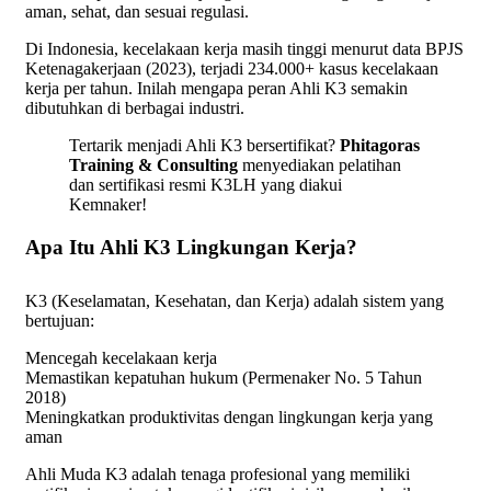
aman, sehat, dan sesuai regulasi.
Di Indonesia, kecelakaan kerja masih tinggi menurut data BPJS
Ketenagakerjaan (2023), terjadi 234.000+ kasus kecelakaan
kerja per tahun. Inilah mengapa peran Ahli K3 semakin
dibutuhkan di berbagai industri.
Tertarik menjadi Ahli K3 bersertifikat?
Phitagoras
Training & Consulting
menyediakan pelatihan
dan sertifikasi resmi K3LH yang diakui
Kemnaker!
Apa Itu Ahli K3 Lingkungan Kerja?
K3 (Keselamatan, Kesehatan, dan Kerja) adalah sistem yang
bertujuan:
Mencegah kecelakaan kerja
Memastikan kepatuhan hukum (Permenaker No. 5 Tahun
2018)
Meningkatkan produktivitas dengan lingkungan kerja yang
aman
Ahli Muda K3 adalah tenaga profesional yang memiliki