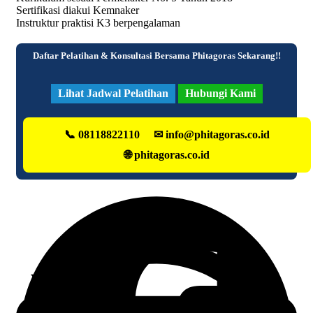
Sertifikasi diakui Kemnaker
Instruktur praktisi K3 berpengalaman
Daftar Pelatihan & Konsultasi Bersama Phitagoras Sekarang!!
Lihat Jadwal Pelatihan
Hubungi Kami
📞 08118822110
✉ info@phitagoras.co.id
🌐 phitagoras.co.id