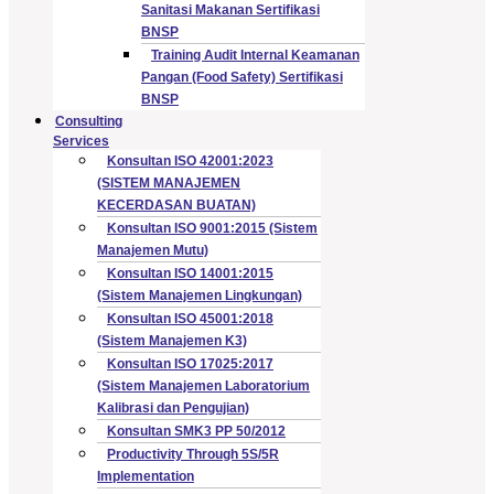
Sanitasi Makanan Sertifikasi
BNSP
Training Audit Internal Keamanan
Pangan (Food Safety) Sertifikasi
BNSP
Consulting
Services
Konsultan ISO 42001:2023
(SISTEM MANAJEMEN
KECERDASAN BUATAN)
Konsultan ISO 9001:2015 (Sistem
Manajemen Mutu)
Konsultan ISO 14001:2015
(Sistem Manajemen Lingkungan)
Konsultan ISO 45001:2018
(Sistem Manajemen K3)
Konsultan ISO 17025:2017
(Sistem Manajemen Laboratorium
Kalibrasi dan Pengujian)
Konsultan SMK3 PP 50/2012
Productivity Through 5S/5R
Implementation