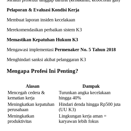
Pelaporan & Evaluasi Kondisi Kerja
Membuat laporan insiden kecelakaan
Merekomendasikan perbaikan sistem K3
Memastikan Kepatuhan Hukum K3
Mengawasi implementasi
Permenaker No. 5 Tahun 2018
Menghindari sanksi akibat pelanggaran K3
Mengapa Profesi Ini Penting?
Alasan
Dampak
Mencegah cedera &
Turunkan angka kecelakaan
kematian kerja
hingga 40%
Meningkatkan kepatuhan
Hindari denda hingga Rp500 juta
perusahaan
(UU K3)
Meningkatkan
Lingkungan kerja aman =
produktivitas
karyawan lebih fokus