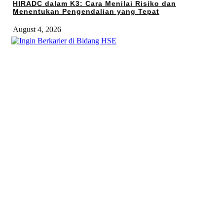
HIRADC dalam K3: Cara Menilai Risiko dan
Menentukan Pengendalian yang Tepat
August 4, 2026