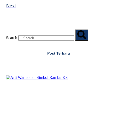
Next
Search
Post Terbaru