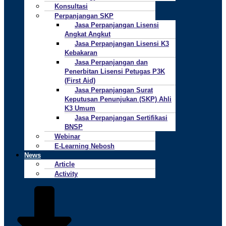
Konsultasi
Perpanjangan SKP
Jasa Perpanjangan Lisensi
Angkat Angkut
Jasa Perpanjangan Lisensi K3
Kebakaran
Jasa Perpanjangan dan
Penerbitan Lisensi Petugas P3K
(First Aid)
Jasa Perpanjangan Surat
Keputusan Penunjukan (SKP) Ahli
K3 Umum
Jasa Perpanjangan Sertifikasi
BNSP
Webinar
E-Learning Nebosh
News
Article
Activity