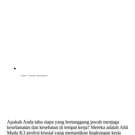
July 28, 2025
Apakah Anda tahu siapa yang bertanggung jawab menjaga
keselamatan dan kesehatan di tempat kerja? Mereka adalah Ahli
Muda K3 profesi krusial yang memastikan lingkungan kerja