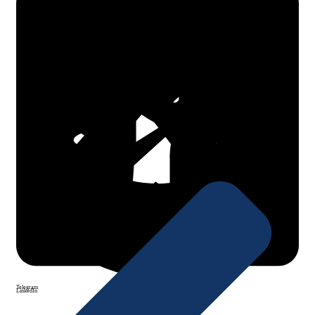
Facebook
X Twitter
WhatsApp
Telegram
LinkedIn