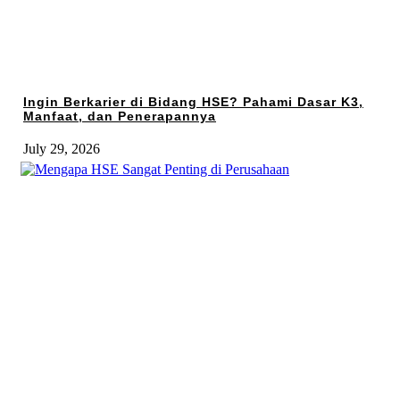
Ingin Berkarier di Bidang HSE? Pahami Dasar K3,
Manfaat, dan Penerapannya
July 29, 2026