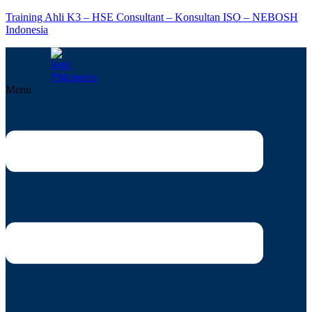
Training Ahli K3 – HSE Consultant – Konsultan ISO – NEBOSH
Indonesia
Menu