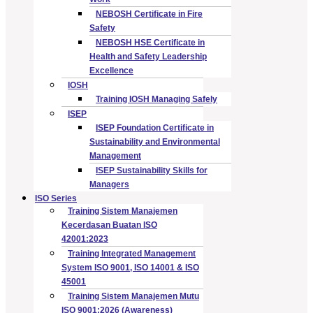
NEBOSH Certificate in Fire
Safety
NEBOSH HSE Certificate in
Health and Safety Leadership
Excellence
IOSH
Training IOSH Managing Safely
ISEP
ISEP Foundation Certificate in
Sustainability and Environmental
Management
ISEP Sustainability Skills for
Managers
ISO Series
Training Sistem Manajemen
Kecerdasan Buatan ISO
42001:2023
Training Integrated Management
System ISO 9001, ISO 14001 & ISO
45001
Training Sistem Manajemen Mutu
ISO 9001:2026 (Awareness)