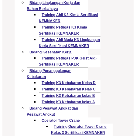
Bidang Lingkungan Kerja dan
Bahan Berbahaya
Training Ahli K3 Kimia Sertifikasi
KEMNAKER
Training Petugas K3 Kimia
Sertifikasi KEMNAKER
Training Ahli Muda K3 Lingkungan
Kerja Sertifikasi KEMNAKER
Bidang Kesehatan Kerja
Training Petugas P3K (First Aid)
Sertifikasi KEMNAKER
Bidang Penanggulangan
Kebakaran
Training K3 Kebakaran Kelas D
Training K3 Kebakaran Kelas C
Training K3 Kebakaran kelas B
Training K3 Kebakaran kelas A
Bidang Pesawat Angkat dan
Pesawat Angkut
Operator Tower Crane
Training Operator Tower Crane
Kelas 3 Sertifikasi KEMNAKER