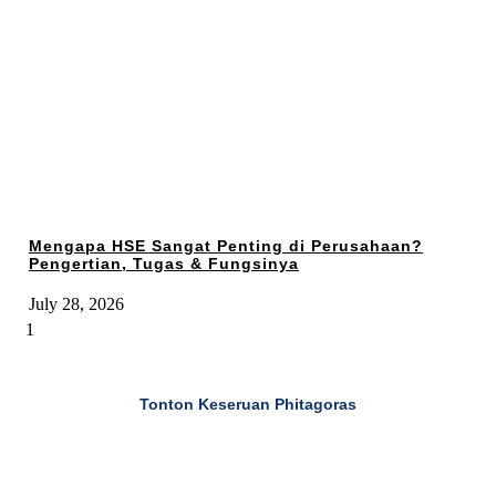
Mengapa HSE Sangat Penting di Perusahaan?
Pengertian, Tugas & Fungsinya
July 28, 2026
Tonton Keseruan Phitagoras