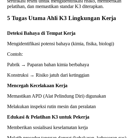
sertifikasi resmi untuk mengidentifikasi risiko, memberikan
pelatihan, dan memastikan standar K3 diterapkan.
5 Tugas Utama Ahli K3 Lingkungan Kerja
Deteksi Bahaya di Tempat Kerja
Mengidentifikasi potensi bahaya (kimia, fisika, biologi)
Contoh:
Pabrik → Paparan bahan kimia berbahaya
Konstruksi → Risiko jatuh dari ketinggian
Mencegah Kecelakaan Kerja
Memastikan APD (Alat Pelindung Diri) digunakan
Melakukan inspeksi rutin mesin dan peralatan
Edukasi & Pelatihan K3 untuk Pekerja
Memberikan sosialisasi keselamatan kerja
Melatih prosedur tanggap darurat (kebakaran, kebocoran gas)