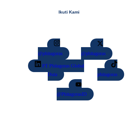
Ikuti Kami​
@phitagoras
@phitagoras
PT Phitagoras Global
Duta
phitagoras
@PhitagorasID