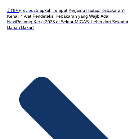
Prev
Previous
Siapkah Tempat Kerjamu Hadapi Kebakaran?
Kenali 4 Alat Pendeteksi Kebakaran yang Wajib Ada!
Next
Peluang Kerja 2025 di Sektor MIGAS: Lebih dari Sekadar
Bahan Bakar!