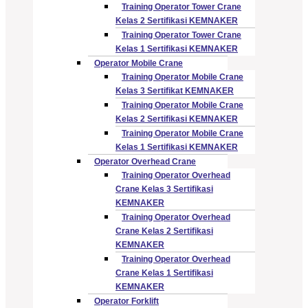
Training Operator Tower Crane
Kelas 2 Sertifikasi KEMNAKER
Training Operator Tower Crane
Kelas 1 Sertifikasi KEMNAKER
Operator Mobile Crane
Training Operator Mobile Crane
Kelas 3 Sertifikat KEMNAKER
Training Operator Mobile Crane
Kelas 2 Sertifikasi KEMNAKER
Training Operator Mobile Crane
Kelas 1 Sertifikasi KEMNAKER
Operator Overhead Crane
Training Operator Overhead
Crane Kelas 3 Sertifikasi
KEMNAKER
Training Operator Overhead
Crane Kelas 2 Sertifikasi
KEMNAKER
Training Operator Overhead
Crane Kelas 1 Sertifikasi
KEMNAKER
Operator Forklift