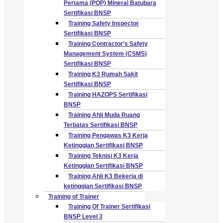
Pertama (POP) Mineral Batubara
Sertifikasi BNSP
Training Safety Inspector
Sertifikasi BNSP
Training Contractor’s Safety
Management System (CSMS)
Sertifikasi BNSP
Training K3 Rumah Sakit
Sertifikasi BNSP
Training HAZOPS Sertifikasi
BNSP
Training Ahli Muda Ruang
Terbatas Sertifikasi BNSP
Training Pengawas K3 Kerja
Ketinggian Sertifikasi BNSP
Training Teknisi K3 Kerja
Ketinggian Sertifikasi BNSP
Training Ahli K3 Bekerja di
ketinggian Sertifikasi BNSP
Training of Trainer
Training Of Trainer Sertifikasi
BNSP Level 3