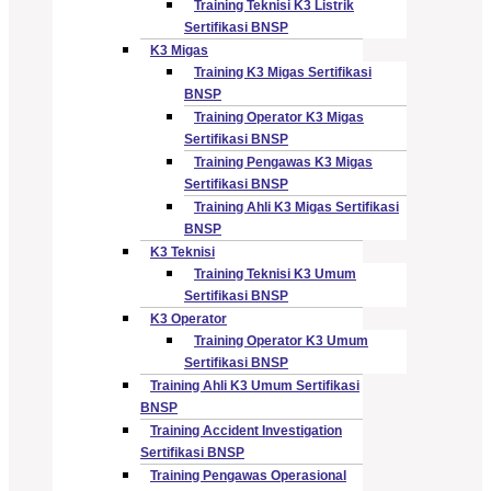
Training Teknisi K3 Listrik
Sertifikasi BNSP
K3 Migas
Training K3 Migas Sertifikasi
BNSP
Training Operator K3 Migas
Sertifikasi BNSP
Training Pengawas K3 Migas
Sertifikasi BNSP
Training Ahli K3 Migas Sertifikasi
BNSP
K3 Teknisi
Training Teknisi K3 Umum
Sertifikasi BNSP
K3 Operator
Training Operator K3 Umum
Sertifikasi BNSP
Training Ahli K3 Umum Sertifikasi
BNSP
Training Accident Investigation
Sertifikasi BNSP
Training Pengawas Operasional