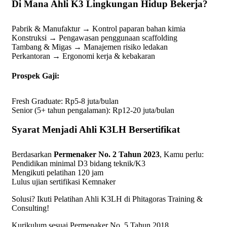
Di Mana Ahli K3 Lingkungan Hidup Bekerja?
Pabrik & Manufaktur → Kontrol paparan bahan kimia
Konstruksi → Pengawasan penggunaan scaffolding
Tambang & Migas → Manajemen risiko ledakan
Perkantoran → Ergonomi kerja & kebakaran
Prospek Gaji:
Fresh Graduate: Rp5-8 juta/bulan
Senior (5+ tahun pengalaman): Rp12-20 juta/bulan
Syarat Menjadi Ahli K3LH Bersertifikat
Berdasarkan
Permenaker No. 2 Tahun 2023
, Kamu perlu:
Pendidikan minimal D3 bidang teknik/K3
Mengikuti pelatihan 120 jam
Lulus ujian sertifikasi Kemnaker
Solusi? Ikuti Pelatihan Ahli K3LH di Phitagoras Training &
Consulting!
Kurikulum sesuai Permenaker No. 5 Tahun 2018