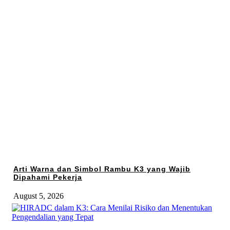
Arti Warna dan Simbol Rambu K3 yang Wajib
Dipahami Pekerja
August 5, 2026