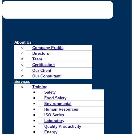
About Us
Company Profile
Directors
Team
Certification
Our Client
Our Consultant
Services
Training
Safety
Food Safety
Environmental
Human Resources
ISO Series
Laboratory
Quality Productivity
Energy