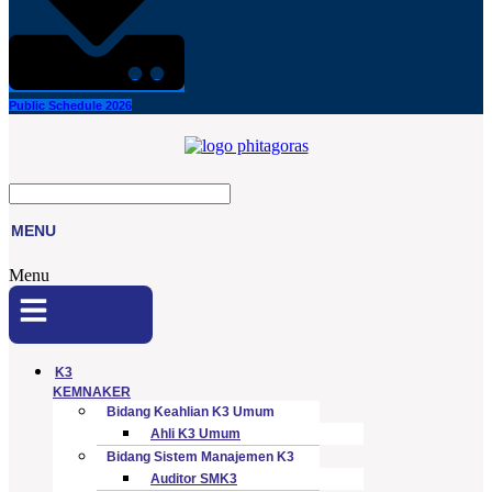
Public Schedule 2026
MENU
Menu
K3
KEMNAKER
Bidang Keahlian K3 Umum
Ahli K3 Umum
Bidang Sistem Manajemen K3
Auditor SMK3