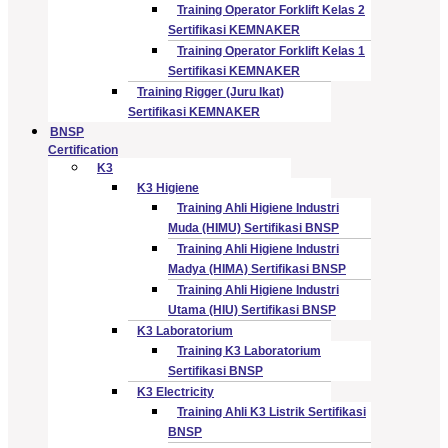
Training Operator Forklift Kelas 2
Sertifikasi KEMNAKER
Training Operator Forklift Kelas 1
Sertifikasi KEMNAKER
Training Rigger (Juru Ikat)
Sertifikasi KEMNAKER
BNSP
Certification
K3
K3 Higiene
Training Ahli Higiene Industri
Muda (HIMU) Sertifikasi BNSP
Training Ahli Higiene Industri
Madya (HIMA) Sertifikasi BNSP
Training Ahli Higiene Industri
Utama (HIU) Sertifikasi BNSP
K3 Laboratorium
Training K3 Laboratorium
Sertifikasi BNSP
K3 Electricity
Training Ahli K3 Listrik Sertifikasi
BNSP