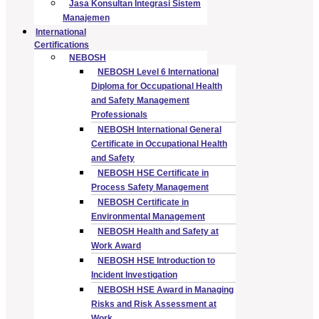
Jasa Konsultan Integrasi Sistem
Manajemen
International
Certifications
NEBOSH
NEBOSH Level 6 International
Diploma for Occupational Health
and Safety Management
Professionals
NEBOSH International General
Certificate in Occupational Health
and Safety
NEBOSH HSE Certificate in
Process Safety Management
NEBOSH Certificate in
Environmental Management
NEBOSH Health and Safety at
Work Award
NEBOSH HSE Introduction to
Incident Investigation
NEBOSH HSE Award in Managing
Risks and Risk Assessment at
Work