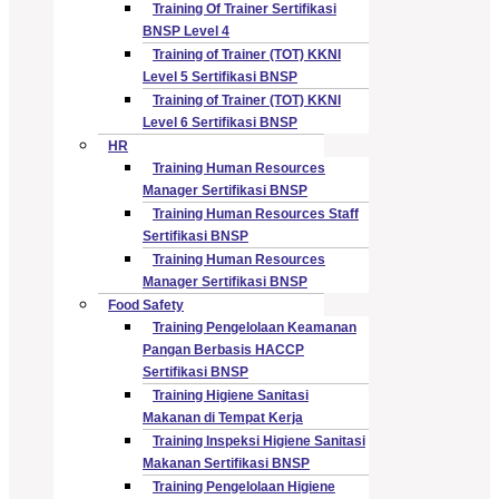
Training Of Trainer Sertifikasi
BNSP Level 4
Training of Trainer (TOT) KKNI
Level 5 Sertifikasi BNSP
Training of Trainer (TOT) KKNI
Level 6 Sertifikasi BNSP
HR
Training Human Resources
Manager Sertifikasi BNSP
Training Human Resources Staff
Sertifikasi BNSP
Training Human Resources
Manager Sertifikasi BNSP
Food Safety
Training Pengelolaan Keamanan
Pangan Berbasis HACCP
Sertifikasi BNSP
Training Higiene Sanitasi
Makanan di Tempat Kerja
Training Inspeksi Higiene Sanitasi
Makanan Sertifikasi BNSP
Training Pengelolaan Higiene