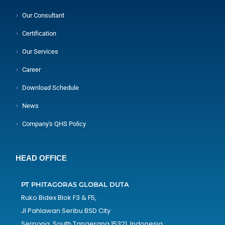
Our Consultant
Certification
Our Services
Career
Download Schedule
News
Company's QHS Policy
HEAD OFFICE
PT PHITAGORAS GLOBAL DUTA
Ruko Bidex Blok F3 & F5,
Jl Pahlawan Seribu BSD City
Serpong, South Tangerang 15321, Indonesia