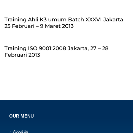
Training Ahli K3 umum Batch XXXVI Jakarta
25 Februari – 9 Maret 2013
Training ISO 9001:2008 Jakarta, 27 – 28
Februari 2013
OUR MENU
About Us