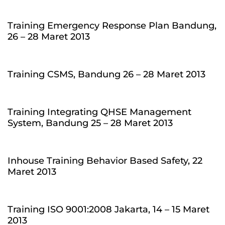
Training Emergency Response Plan Bandung,
26 – 28 Maret 2013
Training CSMS, Bandung 26 – 28 Maret 2013
Training Integrating QHSE Management
System, Bandung 25 – 28 Maret 2013
Inhouse Training Behavior Based Safety, 22
Maret 2013
Training ISO 9001:2008 Jakarta, 14 – 15 Maret
2013