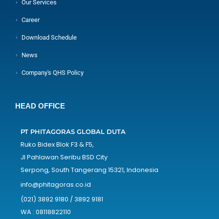
Our Services
Career
Download Schedule
News
Company's QHS Policy
HEAD OFFICE
PT PHITAGORAS GLOBAL DUTA
Ruko Bidex Blok F3 & F5,
Jl Pahlawan Seribu BSD City
Serpong, South Tangerang 15321, Indonesia
info@phitagoras.co.id
(021) 3892 9180 / 3892 9181
WA : 08118822110