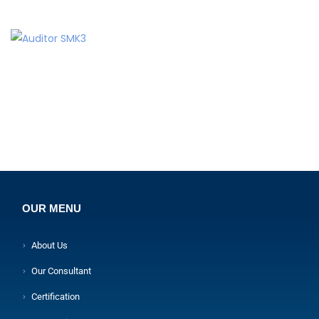
OUR MENU
About Us
Our Consultant
Certification