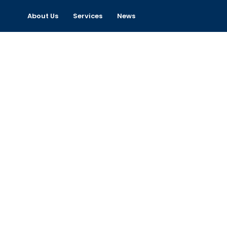
About Us
Services
News