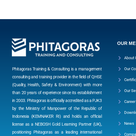
OUR M
About 
Phitagoras Training & Consulting is a management
Our Co
consulting and training provider in the field of QHSE
Certifi
(Quality, Health, Safety & Environment) with more
Our Se
than 20 years of experience since its establishment
in 2003. Phitagoras is officially accredited as a PJK3
Career
by the Ministry of Manpower of the Republic of
Downl
Indonesia (KEMNAKER RI) and holds an official
News
license as a NEBOSH Gold Learning Partner (UK),
positioning Phitagoras as a leading international
Compan