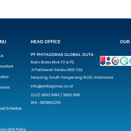
ENU
HEAD OFFICE
OUR 
PT PHITAGORAS GLOBAL DUTA
Us
Ruko Bidex Blok F3 & F5,
nsultant
Jl Pahlawan Seribu BSD City
cation
Serpong, South Tangerang 15321, Indonesia
info@phitagoras.co.id
rvices
(021) 3892 9180 / 3892 9181
WA : 08118822110
oad Schedule
y's QHS Policy