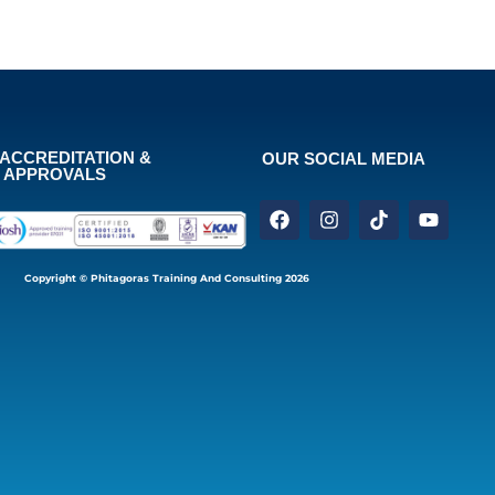
ACCREDITATION &
OUR SOCIAL MEDIA
APPROVALS
Copyright © Phitagoras Training And Consulting 2026