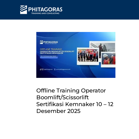
Offline Training Operator
Boomlift/Scissorlift
Sertifikasi Kemnaker 10 – 12
Desember 2025