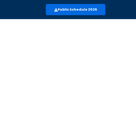
Public Schedule 2026