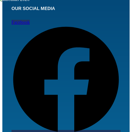
OUR SOCIAL MEDIA
Facebook