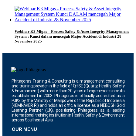
Webinar K3 Migas – Process Safety & Asset Integrity Management
System : Kunci dalam mencegah Major Accident di Industri 28
November 2025
Phitagoras Training & Consulting is a management consulting
and training provider in the field of QHSE (Quality, Health, Safety
& Environment) with more than 20 years of experience since its
establishment in 2003. Phitagoras is officially accredited as a
PJK3 by the Ministry of Manpower of the Republic of Indonesia
(KEMNAKER RI) and holds an official license as a NEBOSH Gold
Learning Partner (UK), positioning Phitagoras as a leading
international training institution in Health, Safety & Environment
across Southeast Asia.
OUR MENU