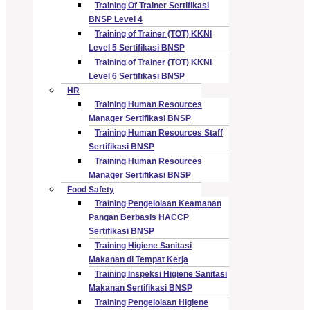
Training Of Trainer Sertifikasi
BNSP Level 4
Training of Trainer (TOT) KKNI
Level 5 Sertifikasi BNSP
Training of Trainer (TOT) KKNI
Level 6 Sertifikasi BNSP
HR
Training Human Resources
Manager Sertifikasi BNSP
Training Human Resources Staff
Sertifikasi BNSP
Training Human Resources
Manager Sertifikasi BNSP
Food Safety
Training Pengelolaan Keamanan
Pangan Berbasis HACCP
Sertifikasi BNSP
Training Higiene Sanitasi
Makanan di Tempat Kerja
Training Inspeksi Higiene Sanitasi
Makanan Sertifikasi BNSP
Training Pengelolaan Higiene