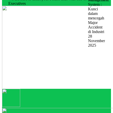
Executives