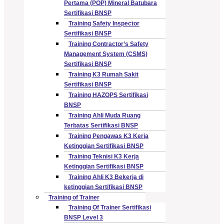
Pertama (POP) Mineral Batubara
Sertifikasi BNSP
Training Safety Inspector
Sertifikasi BNSP
Training Contractor’s Safety
Management System (CSMS)
Sertifikasi BNSP
Training K3 Rumah Sakit
Sertifikasi BNSP
Training HAZOPS Sertifikasi
BNSP
Training Ahli Muda Ruang
Terbatas Sertifikasi BNSP
Training Pengawas K3 Kerja
Ketinggian Sertifikasi BNSP
Training Teknisi K3 Kerja
Ketinggian Sertifikasi BNSP
Training Ahli K3 Bekerja di
ketinggian Sertifikasi BNSP
Training of Trainer
Training Of Trainer Sertifikasi
BNSP Level 3