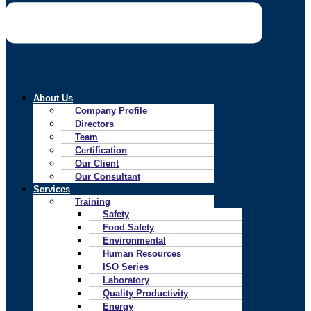
About Us
Company Profile
Directors
Team
Certification
Our Client
Our Consultant
Services
Training
Safety
Food Safety
Environmental
Human Resources
ISO Series
Laboratory
Quality Productivity
Energy