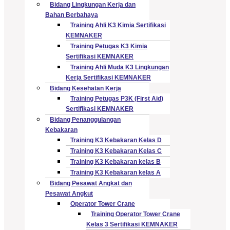
Bidang Lingkungan Kerja dan
Bahan Berbahaya
Training Ahli K3 Kimia Sertifikasi
KEMNAKER
Training Petugas K3 Kimia
Sertifikasi KEMNAKER
Training Ahli Muda K3 Lingkungan
Kerja Sertifikasi KEMNAKER
Bidang Kesehatan Kerja
Training Petugas P3K (First Aid)
Sertifikasi KEMNAKER
Bidang Penanggulangan
Kebakaran
Training K3 Kebakaran Kelas D
Training K3 Kebakaran Kelas C
Training K3 Kebakaran kelas B
Training K3 Kebakaran kelas A
Bidang Pesawat Angkat dan
Pesawat Angkut
Operator Tower Crane
Training Operator Tower Crane
Kelas 3 Sertifikasi KEMNAKER