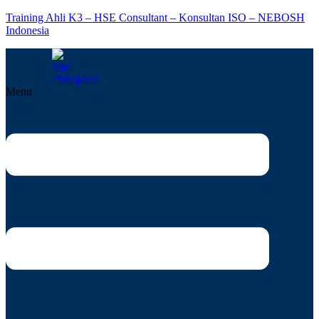
Training Ahli K3 – HSE Consultant – Konsultan ISO – NEBOSH
Indonesia
Menu