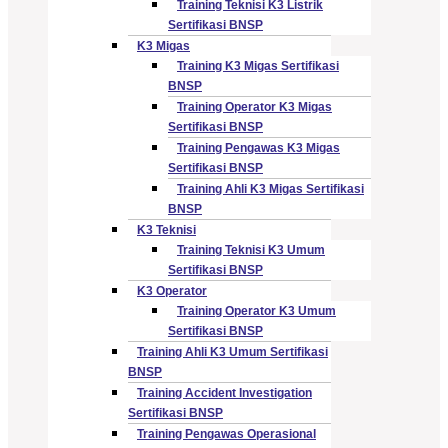
Training Teknisi K3 Listrik
Sertifikasi BNSP
K3 Migas
Training K3 Migas Sertifikasi
BNSP
Training Operator K3 Migas
Sertifikasi BNSP
Training Pengawas K3 Migas
Sertifikasi BNSP
Training Ahli K3 Migas Sertifikasi
BNSP
K3 Teknisi
Training Teknisi K3 Umum
Sertifikasi BNSP
K3 Operator
Training Operator K3 Umum
Sertifikasi BNSP
Training Ahli K3 Umum Sertifikasi
BNSP
Training Accident Investigation
Sertifikasi BNSP
Training Pengawas Operasional