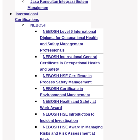
Jasa Konsultan Integrasi Sistem
Manajemen
International
Certifications
NEBOSH
NEBOSH Level 6 International
Diploma for Occupational Health
and Safety Management
Professionals
NEBOSH International General
Certificate in Occupational Health
and Safety
NEBOSH HSE Certificate in
Process Safety Management
NEBOSH Certificate in
Environmental Management
NEBOSH Health and Safety at
Work Award
NEBOSH HSE Introduction to
Incident Investigation
NEBOSH HSE Award in Managing
Risks and Risk Assessment at
Work