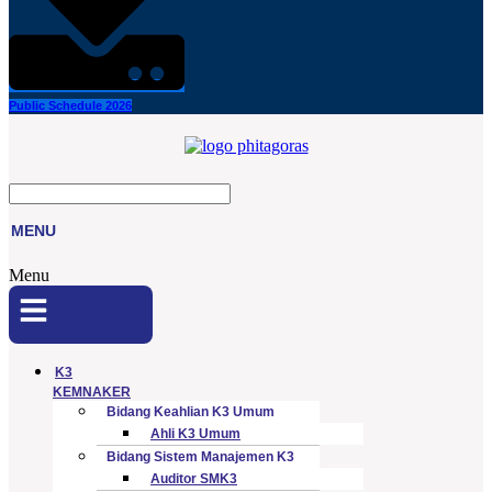
Public Schedule 2026
MENU
Menu
K3
KEMNAKER
Bidang Keahlian K3 Umum
Ahli K3 Umum
Bidang Sistem Manajemen K3
Auditor SMK3