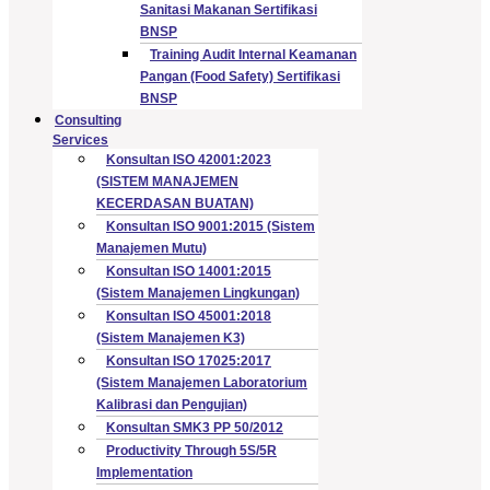
Sanitasi Makanan Sertifikasi
BNSP
Training Audit Internal Keamanan
Pangan (Food Safety) Sertifikasi
BNSP
Consulting
Services
Konsultan ISO 42001:2023
(SISTEM MANAJEMEN
KECERDASAN BUATAN)
Konsultan ISO 9001:2015 (Sistem
Manajemen Mutu)
Konsultan ISO 14001:2015
(Sistem Manajemen Lingkungan)
Konsultan ISO 45001:2018
(Sistem Manajemen K3)
Konsultan ISO 17025:2017
(Sistem Manajemen Laboratorium
Kalibrasi dan Pengujian)
Konsultan SMK3 PP 50/2012
Productivity Through 5S/5R
Implementation