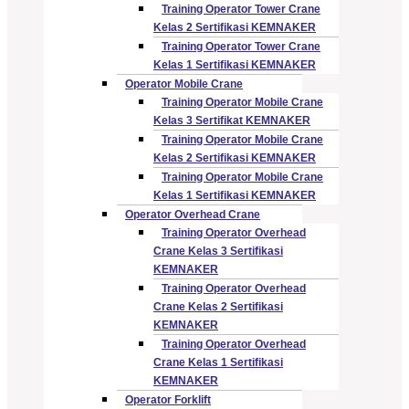
Training Operator Tower Crane
Kelas 2 Sertifikasi KEMNAKER
Training Operator Tower Crane
Kelas 1 Sertifikasi KEMNAKER
Operator Mobile Crane
Training Operator Mobile Crane
Kelas 3 Sertifikat KEMNAKER
Training Operator Mobile Crane
Kelas 2 Sertifikasi KEMNAKER
Training Operator Mobile Crane
Kelas 1 Sertifikasi KEMNAKER
Operator Overhead Crane
Training Operator Overhead
Crane Kelas 3 Sertifikasi
KEMNAKER
Training Operator Overhead
Crane Kelas 2 Sertifikasi
KEMNAKER
Training Operator Overhead
Crane Kelas 1 Sertifikasi
KEMNAKER
Operator Forklift