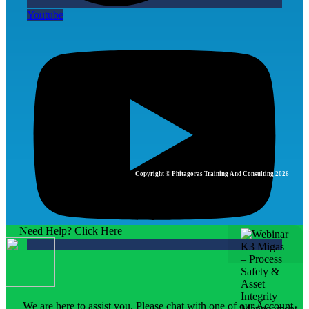
Youtube
Copyright © Phitagoras Training And Consulting 2026
Need Help? Click Here
We are here to assist you. Please chat with one of our Account