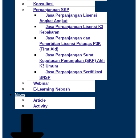
Konsultasi
Perpanjangan SKP
Jasa Perpanjangan Lisensi
Angkat Angkut
Jasa Perpanjangan Lisensi K3
Kebakaran
Jasa Perpanjangan dan
Penerbitan Lisensi Petugas P3K
(First Aid)
Jasa Perpanjangan Surat
Keputusan Penunjukan (SKP) Ahli
K3 Umum
Jasa Perpanjangan Sertifikasi
BNSP
Webinar
E-Learning Nebosh
News
Article
Activity