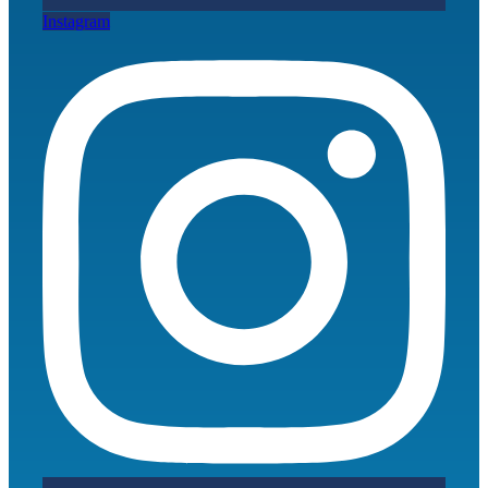
Instagram