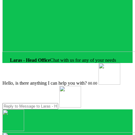
Laras - Head Office
Chat with us for any of your needs
Hello, is there anything I can help you with?
00.00