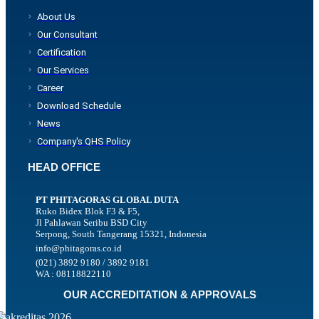
About Us
Our Consultant
Certification
Our Services
Career
Download Schedule
News
Company's QHS Policy
HEAD OFFICE
PT PHITAGORAS GLOBAL DUTA
Ruko Bidex Blok F3 & F5,
Jl Pahlawan Seribu BSD City
Serpong, South Tangerang 15321, Indonesia
info@phitagoras.co.id
(021) 3892 9180 / 3892 9181
WA : 08118822110
OUR ACCREDITATION & APPROVALS