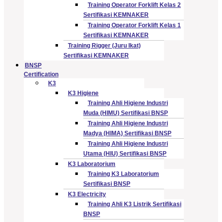
Training Operator Forklift Kelas 2
Sertifikasi KEMNAKER
Training Operator Forklift Kelas 1
Sertifikasi KEMNAKER
Training Rigger (Juru Ikat)
Sertifikasi KEMNAKER
BNSP
Certification
K3
K3 Higiene
Training Ahli Higiene Industri
Muda (HIMU) Sertifikasi BNSP
Training Ahli Higiene Industri
Madya (HIMA) Sertifikasi BNSP
Training Ahli Higiene Industri
Utama (HIU) Sertifikasi BNSP
K3 Laboratorium
Training K3 Laboratorium
Sertifikasi BNSP
K3 Electricity
Training Ahli K3 Listrik Sertifikasi
BNSP