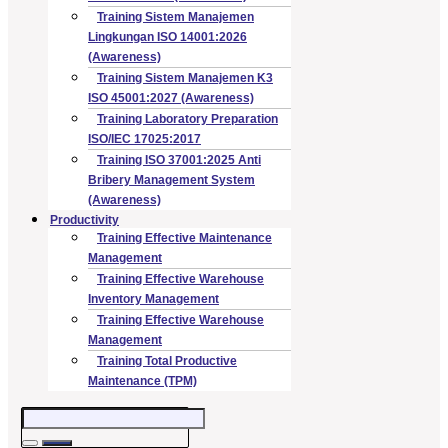
Training Sistem Manajemen
Lingkungan ISO 14001:2026
(Awareness)
Training Sistem Manajemen K3
ISO 45001:2027 (Awareness)
Training Laboratory Preparation
ISO/IEC 17025:2017
Training ISO 37001:2025 Anti
Bribery Management System
(Awareness)
Productivity
Training Effective Maintenance
Management
Training Effective Warehouse
Inventory Management
Training Effective Warehouse
Management
Training Total Productive
Maintenance (TPM)