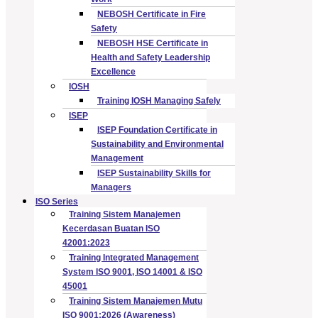
NEBOSH Certificate in Fire
Safety
NEBOSH HSE Certificate in
Health and Safety Leadership
Excellence
IOSH
Training IOSH Managing Safely
ISEP
ISEP Foundation Certificate in
Sustainability and Environmental
Management
ISEP Sustainability Skills for
Managers
ISO Series
Training Sistem Manajemen
Kecerdasan Buatan ISO
42001:2023
Training Integrated Management
System ISO 9001, ISO 14001 & ISO
45001
Training Sistem Manajemen Mutu
ISO 9001:2026 (Awareness)