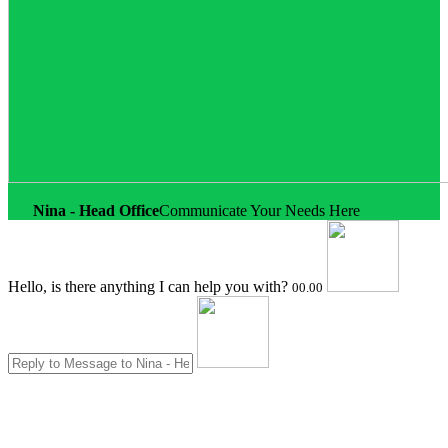
Nina - Head Office
Communicate Your Needs Here
Hello, is there anything I can help you with?
00.00