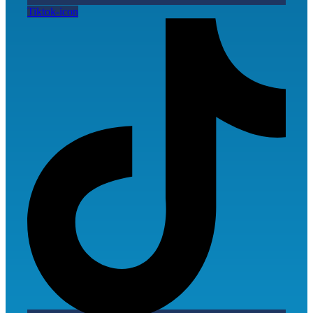
Tiktok-icon