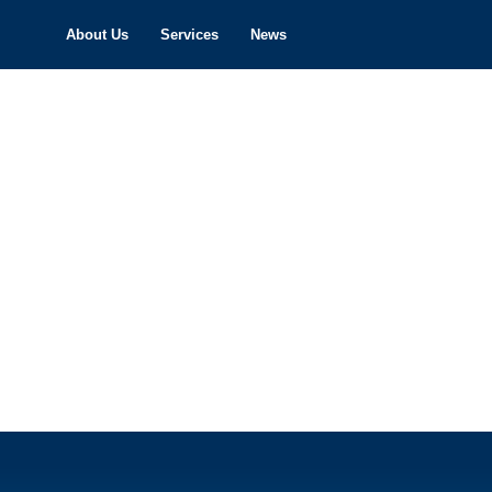
About Us
Services
News