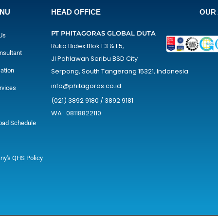
ENU
HEAD OFFICE
OUR 
PT PHITAGORAS GLOBAL DUTA
Us
Ruko Bidex Blok F3 & F5,
nsultant
Jl Pahlawan Seribu BSD City
cation
Serpong, South Tangerang 15321, Indonesia
info@phitagoras.co.id
rvices
(021) 3892 9180 / 3892 9181
WA : 08118822110
oad Schedule
y's QHS Policy