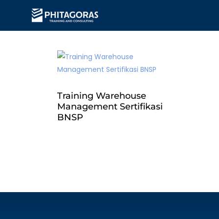
Training Warehouse
Management Sertifikasi
BNSP