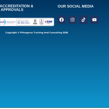
ACCREDITATION &
OUR SOCIAL MEDIA
APPROVALS
Copyright © Phitagoras Training And Consulting 2026