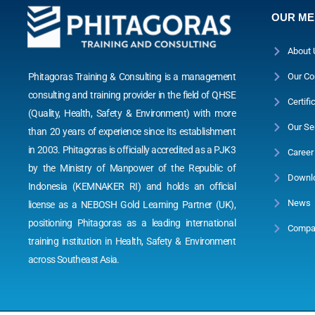
OUR M
About 
Phitagoras Training & Consulting is a management
Our Co
consulting and training provider in the field of QHSE
Certifi
(Quality, Health, Safety & Environment) with more
Our Se
than 20 years of experience since its establishment
in 2003. Phitagoras is officially accredited as a PJK3
Career
by the Ministry of Manpower of the Republic of
Downl
Indonesia (KEMNAKER RI) and holds an official
News
license as a NEBOSH Gold Learning Partner (UK),
positioning Phitagoras as a leading international
Compan
training institution in Health, Safety & Environment
across Southeast Asia.