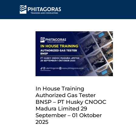
In House Training
Authorized Gas Tester
BNSP – PT Husky CNOOC
Madura Limited 29
September – 01 Oktober
2025