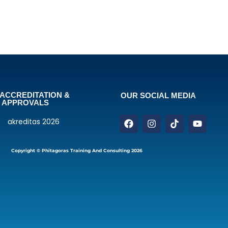
ACCREDITATION &
OUR SOCIAL MEDIA
APPROVALS
Copyright © Phitagoras Training And Consulting 2026