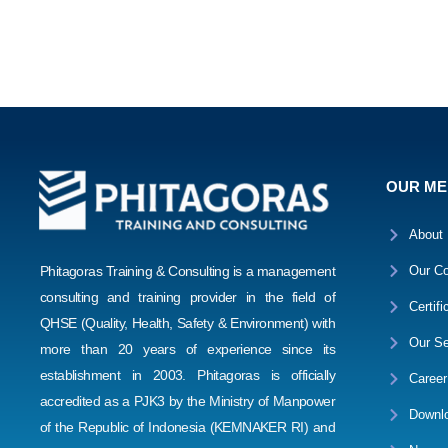
OUR M
About
Phitagoras Training & Consulting is a management
Our Co
consulting and training provider in the field of
Certifi
QHSE (Quality, Health, Safety & Environment) with
Our Se
more than 20 years of experience since its
establishment in 2003. Phitagoras is officially
Career
accredited as a PJK3 by the Ministry of Manpower
Downl
of the Republic of Indonesia (KEMNAKER RI) and