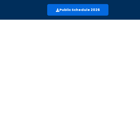
Public Schedule 2026