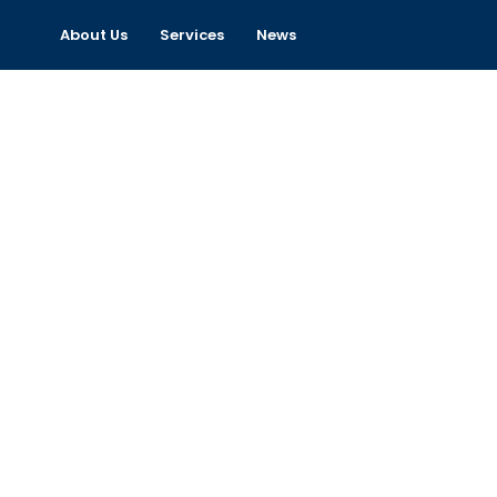
About Us
Services
News