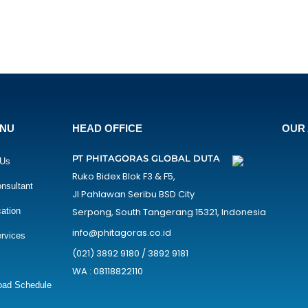
ENU
HEAD OFFICE
OUR 
PT PHITAGORAS GLOBAL DUTA
 Us
Ruko Bidex Blok F3 & F5,
nsultant
Jl Pahlawan Seribu BSD City
cation
Serpong, South Tangerang 15321, Indonesia
info@phitagoras.co.id
rvices
(021) 3892 9180 / 3892 9181
WA : 08118822110
oad Schedule