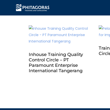
Train
Circl
Inhouse Training Quality
Control Circle – PT
Paramount Enterprise
International Tangerang