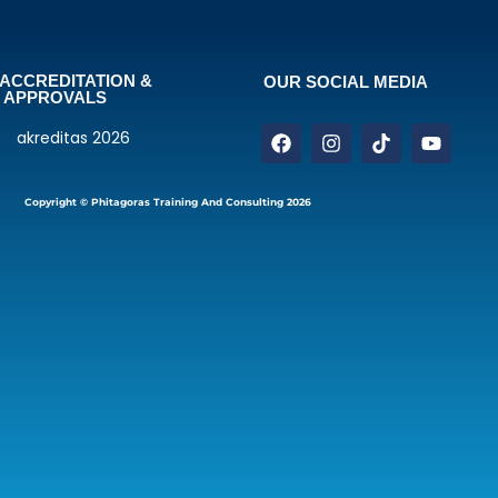
ACCREDITATION &
OUR SOCIAL MEDIA
APPROVALS
Copyright © Phitagoras Training And Consulting 2026