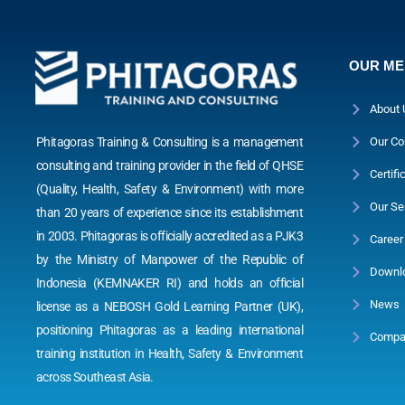
OUR M
About 
Phitagoras Training & Consulting is a management
Our Co
consulting and training provider in the field of QHSE
Certifi
(Quality, Health, Safety & Environment) with more
Our Se
than 20 years of experience since its establishment
in 2003. Phitagoras is officially accredited as a PJK3
Career
by the Ministry of Manpower of the Republic of
Downl
Indonesia (KEMNAKER RI) and holds an official
News
license as a NEBOSH Gold Learning Partner (UK),
positioning Phitagoras as a leading international
Compan
training institution in Health, Safety & Environment
across Southeast Asia.