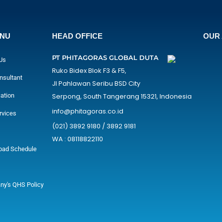
ENU
HEAD OFFICE
OUR 
PT PHITAGORAS GLOBAL DUTA
Us
Ruko Bidex Blok F3 & F5,
nsultant
Jl Pahlawan Seribu BSD City
cation
Serpong, South Tangerang 15321, Indonesia
info@phitagoras.co.id
rvices
(021) 3892 9180 / 3892 9181
WA : 08118822110
oad Schedule
y's QHS Policy