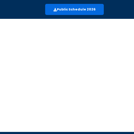
Public Schedule 2026