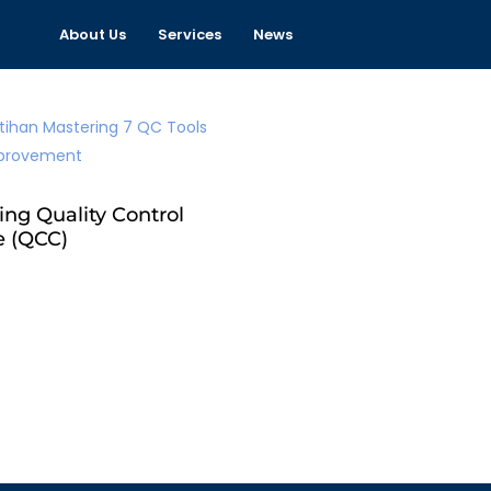
About Us
Services
News
ing Quality Control
e (QCC)