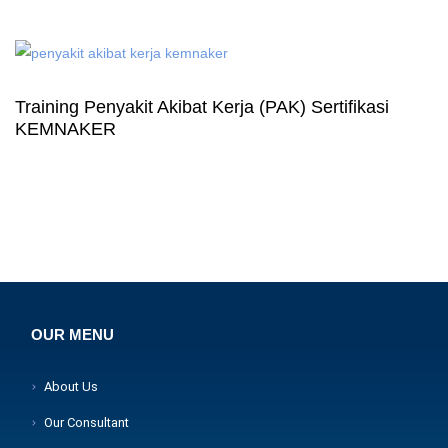
Training Penyakit Akibat Kerja (PAK) Sertifikasi
KEMNAKER
OUR MENU
About Us
Our Consultant