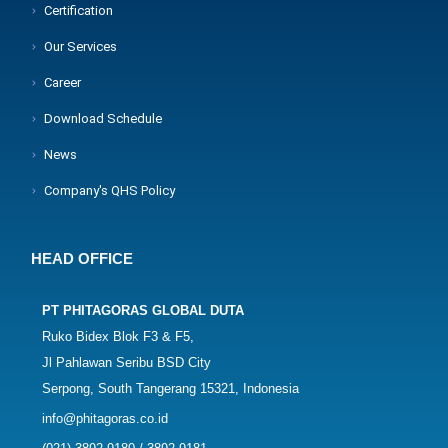
Certification
Our Services
Career
Download Schedule
News
Company's QHS Policy
HEAD OFFICE
PT PHITAGORAS GLOBAL DUTA
Ruko Bidex Blok F3 & F5,
Jl Pahlawan Seribu BSD City
Serpong, South Tangerang 15321, Indonesia
info@phitagoras.co.id