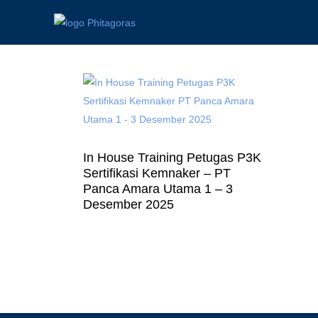
In House Training Petugas P3K
Sertifikasi Kemnaker – PT
Panca Amara Utama 1 – 3
Desember 2025