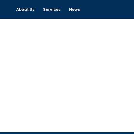
About Us
Services
News