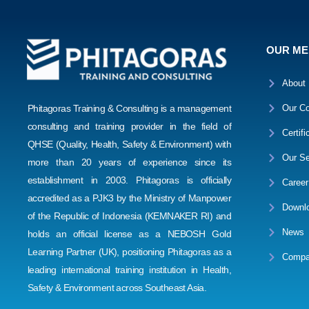
OUR M
About
Phitagoras Training & Consulting is a management
Our Co
consulting and training provider in the field of
Certifi
QHSE (Quality, Health, Safety & Environment) with
Our Se
more than 20 years of experience since its
establishment in 2003. Phitagoras is officially
Career
accredited as a PJK3 by the Ministry of Manpower
Downl
of the Republic of Indonesia (KEMNAKER RI) and
News
holds an official license as a NEBOSH Gold
Learning Partner (UK), positioning Phitagoras as a
Compa
leading international training institution in Health,
Safety & Environment across Southeast Asia.