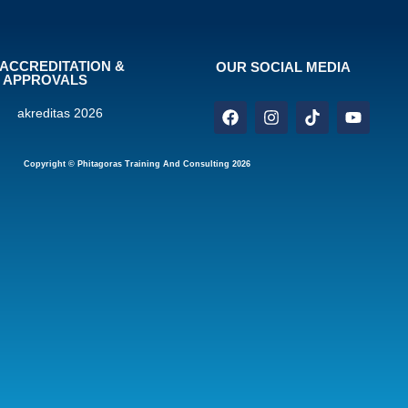
ACCREDITATION &
OUR SOCIAL MEDIA
APPROVALS
Copyright © Phitagoras Training And Consulting 2026