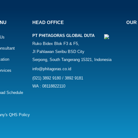
ENU
HEAD OFFICE
OUR 
PT PHITAGORAS GLOBAL DUTA
 Us
Ruko Bidex Blok F3 & F5,
nsultant
Jl Pahlawan Seribu BSD City
cation
Serpong, South Tangerang 15321, Indonesia
info@phitagoras.co.id
rvices
(021) 3892 9180 / 3892 9181
WA : 08118822110
oad Schedule
ny's QHS Policy