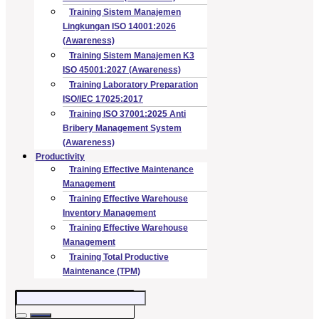
Training Sistem Manajemen
Lingkungan ISO 14001:2026
(Awareness)
Training Sistem Manajemen K3
ISO 45001:2027 (Awareness)
Training Laboratory Preparation
ISO/IEC 17025:2017
Training ISO 37001:2025 Anti
Bribery Management System
(Awareness)
Productivity
Training Effective Maintenance
Management
Training Effective Warehouse
Inventory Management
Training Effective Warehouse
Management
Training Total Productive
Maintenance (TPM)