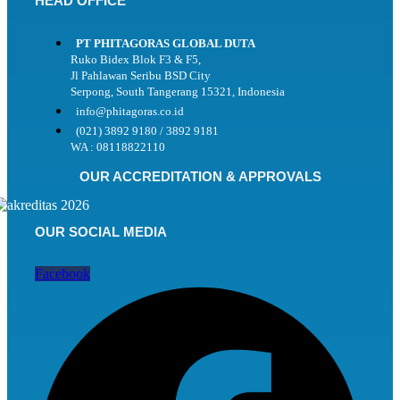
HEAD OFFICE
PT PHITAGORAS GLOBAL DUTA
Ruko Bidex Blok F3 & F5,
Jl Pahlawan Seribu BSD City
Serpong, South Tangerang 15321, Indonesia
info@phitagoras.co.id
(021) 3892 9180 / 3892 9181
WA : 08118822110
OUR ACCREDITATION & APPROVALS
OUR SOCIAL MEDIA
Facebook