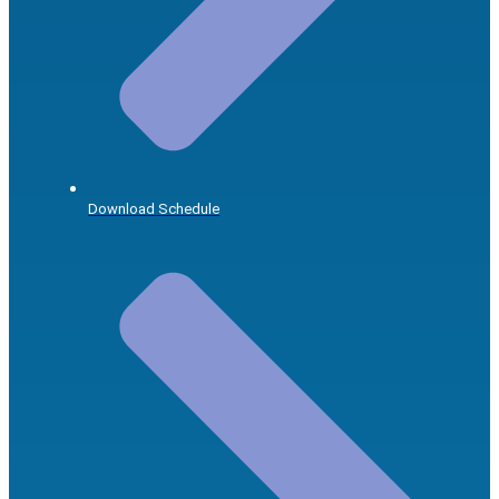
Download Schedule