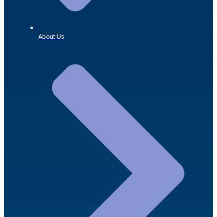
About Us