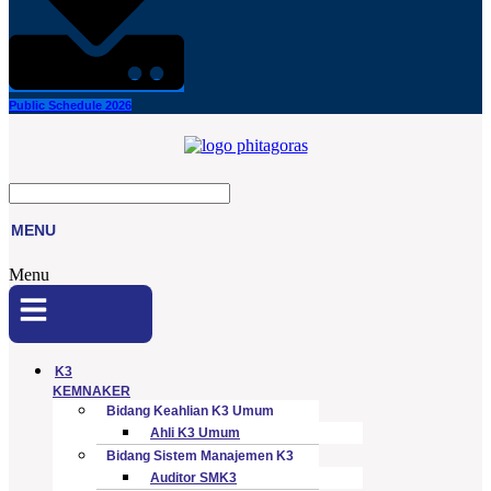
Public Schedule 2026
MENU
Menu
K3
KEMNAKER
Bidang Keahlian K3 Umum
Ahli K3 Umum
Bidang Sistem Manajemen K3
Auditor SMK3