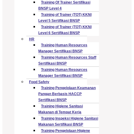
Training Of Trainer Sertifikasi
BNSP Level 4
Training of Trainer (TOT) KKNI
Level 5 Sertifikasi BNSP
Training of Trainer (TOT) KKNI
Level 6 Sertifikasi BNSP
HR
Training Human Resources
Manager Sertifikasi BNSP
Training Human Resources Staff
Sertifikasi BNSP
Training Human Resources
Manager Sertifikasi BNSP
Food Safety
Training Pengelolaan Keamanan
Pangan Berbasis HACCP
Sertifikasi BNSP
Training Higiene Sanitasi
Makanan di Tempat Kerja
Training Inspeksi Higiene Sanitasi
Makanan Sertifikasi BNSP
Training Pengelolaan Higiene