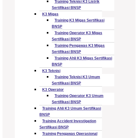
Training Teknisi K3 Listrik
Sertifikasi BNSP
K3 Migas
Training K3 Migas Sertifikasi
BNSP
Training Operator K3 Migas
Sertifikasi BNSP
Training Pengawas K3 Migas
Sertifikasi BNSP
Training Ahli K3 Migas Sertifikasi
BNSP
K3 Teknisi
Training Teknisi K3 Umum
Sertifikasi BNSP
K3 Operator
Training Operator K3 Umum
Sertifikasi BNSP
Training Ahli K3 Umum Sertifikasi
BNSP
Training Accident Investigation
Sertifikasi BNSP
Training Pengawas Operasional