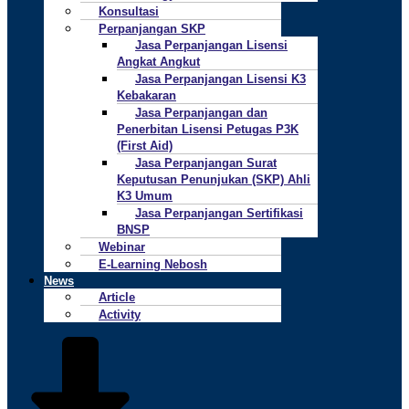
Konsultasi
Perpanjangan SKP
Jasa Perpanjangan Lisensi
Angkat Angkut
Jasa Perpanjangan Lisensi K3
Kebakaran
Jasa Perpanjangan dan
Penerbitan Lisensi Petugas P3K
(First Aid)
Jasa Perpanjangan Surat
Keputusan Penunjukan (SKP) Ahli
K3 Umum
Jasa Perpanjangan Sertifikasi
BNSP
Webinar
E-Learning Nebosh
News
Article
Activity