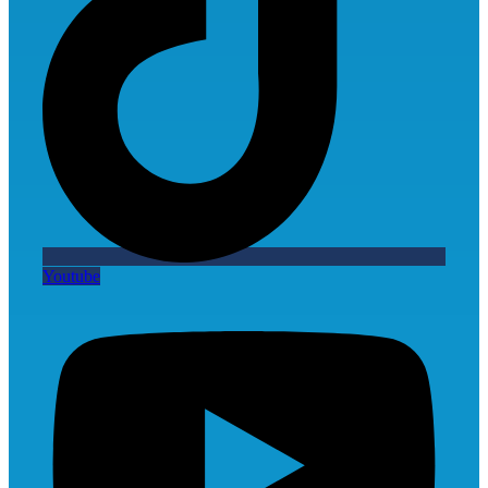
Youtube