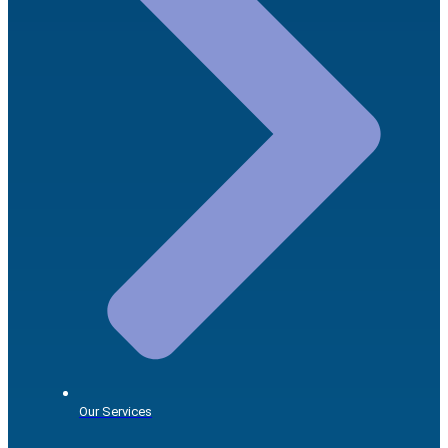
Our Services