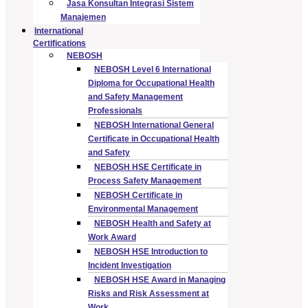
Jasa Konsultan Integrasi Sistem
Manajemen
International
Certifications
NEBOSH
NEBOSH Level 6 International
Diploma for Occupational Health
and Safety Management
Professionals
NEBOSH International General
Certificate in Occupational Health
and Safety
NEBOSH HSE Certificate in
Process Safety Management
NEBOSH Certificate in
Environmental Management
NEBOSH Health and Safety at
Work Award
NEBOSH HSE Introduction to
Incident Investigation
NEBOSH HSE Award in Managing
Risks and Risk Assessment at
Work