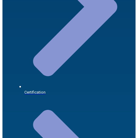
Certification