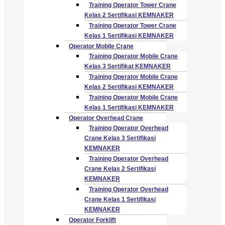
Training Operator Tower Crane
Kelas 2 Sertifikasi KEMNAKER
Training Operator Tower Crane
Kelas 1 Sertifikasi KEMNAKER
Operator Mobile Crane
Training Operator Mobile Crane
Kelas 3 Sertifikat KEMNAKER
Training Operator Mobile Crane
Kelas 2 Sertifikasi KEMNAKER
Training Operator Mobile Crane
Kelas 1 Sertifikasi KEMNAKER
Operator Overhead Crane
Training Operator Overhead
Crane Kelas 3 Sertifikasi
KEMNAKER
Training Operator Overhead
Crane Kelas 2 Sertifikasi
KEMNAKER
Training Operator Overhead
Crane Kelas 1 Sertifikasi
KEMNAKER
Operator Forklift