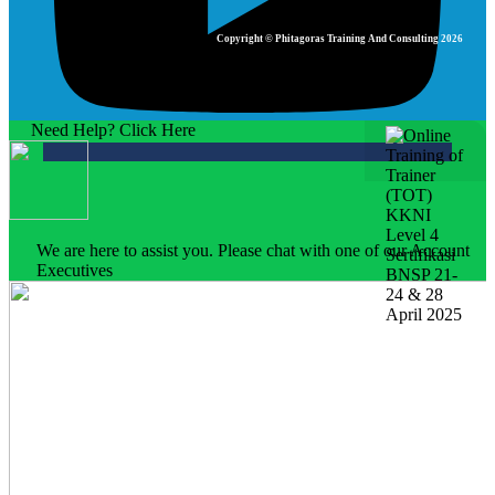
Copyright © Phitagoras Training And Consulting 2026
Need Help? Click Here
We are here to assist you. Please chat with one of our Account
Executives