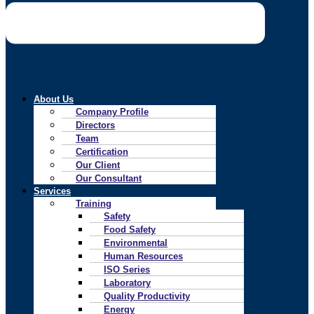
About Us
Company Profile
Directors
Team
Certification
Our Client
Our Consultant
Services
Training
Safety
Food Safety
Environmental
Human Resources
ISO Series
Laboratory
Quality Productivity
Energy