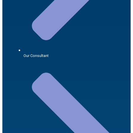
Our Consultant