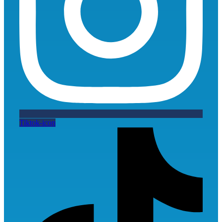
Tiktok-icon