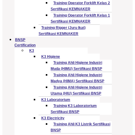
Training Operator Forklift Kelas 2
Sertifikasi KEMNAKER
Training Operator Forklift Kelas 1
Sertifikasi KEMNAKER
Training Rigger (Juru Ikat)
Sertifikasi KEMNAKER
BNSP
Certification
K3
K3 Higiene
Training Ahli Higiene Industri
Muda (HIMU) Sertifikasi BNSP
Training Ahli Higiene Industri
Madya (HIMA) Sertifikasi BNSP
Training Ahli Higiene Industri
Utama (HIU) Sertifikasi BNSP
K3 Laboratorium
Training K3 Laboratorium
Sertifikasi BNSP
K3 Electricity
Training Ahli K3 Listrik Sertifikasi
BNSP