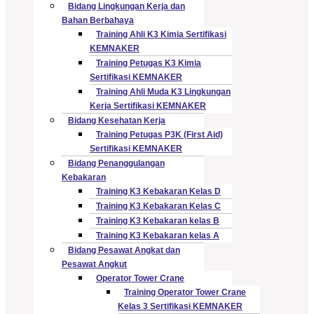
Bidang Lingkungan Kerja dan
Bahan Berbahaya
Training Ahli K3 Kimia Sertifikasi
KEMNAKER
Training Petugas K3 Kimia
Sertifikasi KEMNAKER
Training Ahli Muda K3 Lingkungan
Kerja Sertifikasi KEMNAKER
Bidang Kesehatan Kerja
Training Petugas P3K (First Aid)
Sertifikasi KEMNAKER
Bidang Penanggulangan
Kebakaran
Training K3 Kebakaran Kelas D
Training K3 Kebakaran Kelas C
Training K3 Kebakaran kelas B
Training K3 Kebakaran kelas A
Bidang Pesawat Angkat dan
Pesawat Angkut
Operator Tower Crane
Training Operator Tower Crane
Kelas 3 Sertifikasi KEMNAKER