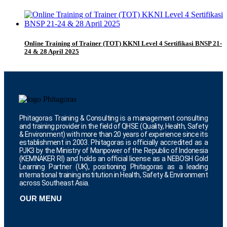
Online Training of Trainer (TOT) KKNI Level 4 Sertifikasi BNSP 21-
24 & 28 April 2025
Phitagoras Training & Consulting is a management consulting
and training provider in the field of QHSE (Quality, Health, Safety
& Environment) with more than 20 years of experience since its
establishment in 2003. Phitagoras is officially accredited as a
PJK3 by the Ministry of Manpower of the Republic of Indonesia
(KEMNAKER RI) and holds an official license as a NEBOSH Gold
Learning Partner (UK), positioning Phitagoras as a leading
international training institution in Health, Safety & Environment
across Southeast Asia.
OUR MENU