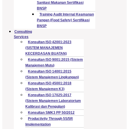
Sanitasi Makanan Sertifikasi
BNSP
Training Audit Internal Keamanan
Pangan (Food Safety) Sertifikasi
BNSP
Consulting
Services
Konsultan ISO 42001:2023
(SISTEM MANAJEMEN
KECERDASAN BUATAN)
Konsultan ISO 9001:2015 (Sistem
Manajemen Mutu)
Konsultan ISO 14001:2015
(Sistem Manajemen Lingkungan)
Konsultan ISO 45001:2018
(Sistem Manajemen K3)
Konsultan ISO 17025:2017
(Sistem Manajemen Laboratorium
Kalibrasi dan Pengujian)
Konsultan SMK3 PP 50/2012
Productivity Through 5S/5R
Implementation