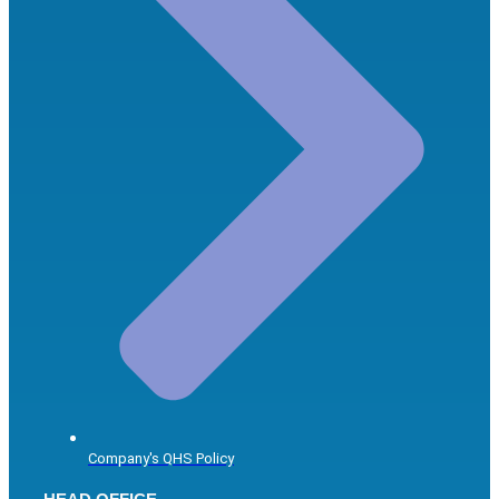
Company's QHS Policy