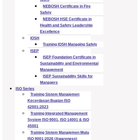
NEBOSH Certificate in Fire
Safety
NEBOSH HSE Certificate in
Health and Safety Leadership
Excellence
IOSH
Training IOSH Managing Safely
ISEP
ISEP Foundation Certificate in
Sustainability and Environmental
Management
ISEP Sustainability Skills for
Managers
ISO Series
Training Sistem Manajemen
Kecerdasan Buatan ISO
42001:2023
Training Integrated Management
System ISO 9001, ISO 14001 & ISO
45001
Training Sistem Manajemen Mutu
ISO 9001:2026 (Awareness)