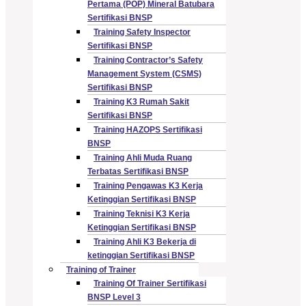
Pertama (POP) Mineral Batubara
Sertifikasi BNSP
Training Safety Inspector
Sertifikasi BNSP
Training Contractor’s Safety
Management System (CSMS)
Sertifikasi BNSP
Training K3 Rumah Sakit
Sertifikasi BNSP
Training HAZOPS Sertifikasi
BNSP
Training Ahli Muda Ruang
Terbatas Sertifikasi BNSP
Training Pengawas K3 Kerja
Ketinggian Sertifikasi BNSP
Training Teknisi K3 Kerja
Ketinggian Sertifikasi BNSP
Training Ahli K3 Bekerja di
ketinggian Sertifikasi BNSP
Training of Trainer
Training Of Trainer Sertifikasi
BNSP Level 3