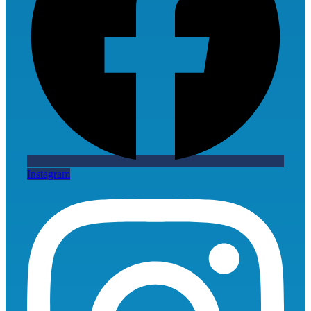
Instagram