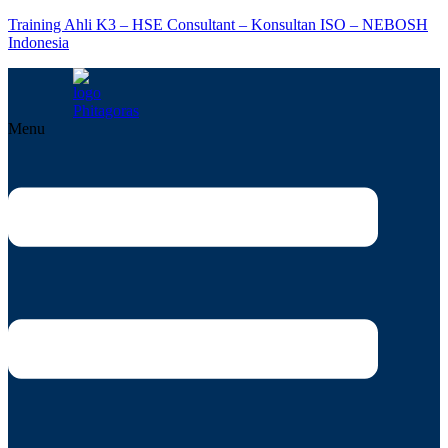
Training Ahli K3 – HSE Consultant – Konsultan ISO – NEBOSH
Indonesia
Menu