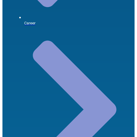
Career