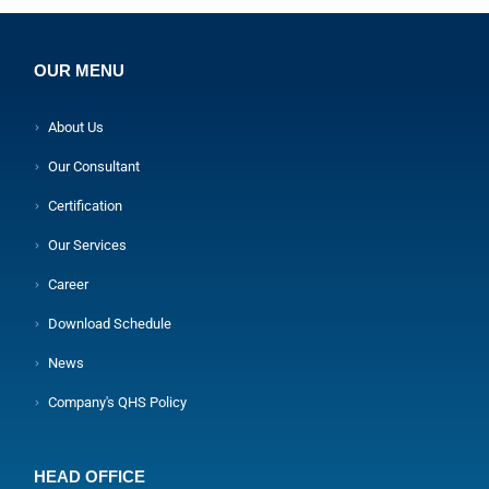
OUR MENU
About Us
Our Consultant
Certification
Our Services
Career
Download Schedule
News
Company's QHS Policy
HEAD OFFICE