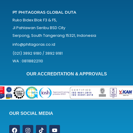
PT PHITAGORAS GLOBAL DUTA
Ruko Bidex Blok F3 & F5,
Jl Pahlawan Seribu BSD City
Serpong, South Tangerang 15321, Indonesia
info@phitagoras.co.id
(021) 3892 9180 / 3892 9181
WA : 08118822110
OUR ACCREDITATION & APPROVALS
OUR SOCIAL MEDIA