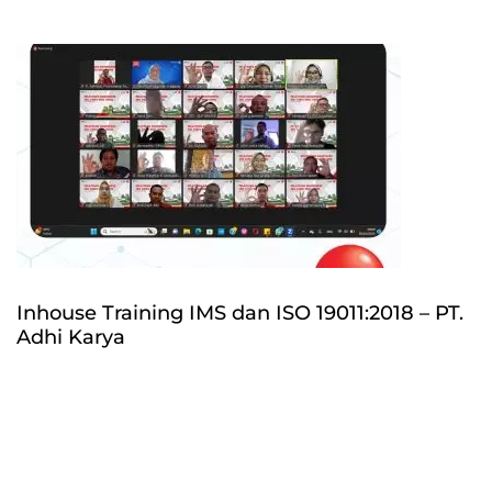
Inhouse Training IMS dan ISO 19011:2018 – PT.
Adhi Karya