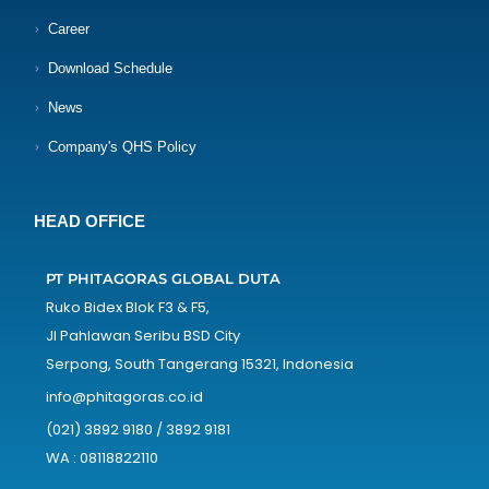
Career
Download Schedule
News
Company's QHS Policy
HEAD OFFICE
PT PHITAGORAS GLOBAL DUTA
Ruko Bidex Blok F3 & F5,
Jl Pahlawan Seribu BSD City
Serpong, South Tangerang 15321, Indonesia
info@phitagoras.co.id
(021) 3892 9180 / 3892 9181
WA : 08118822110