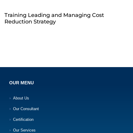
Training Leading and Managing Cost
Reduction Strategy
OUR MENU
About Us
Our Consultant
Certification
Our Services