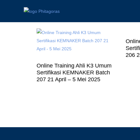
Onlin
Serti
206 2
Online Training Ahli K3 Umum
Sertifikasi KEMNAKER Batch
207 21 April – 5 Mei 2025