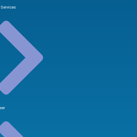
 Services
eer