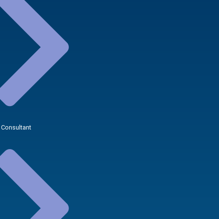
 Consultant