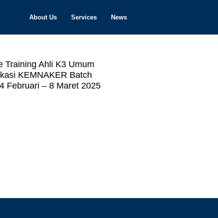
About Us
Services
News
e Training Ahli K3 Umum
fikasi KEMNAKER Batch
4 Februari – 8 Maret 2025