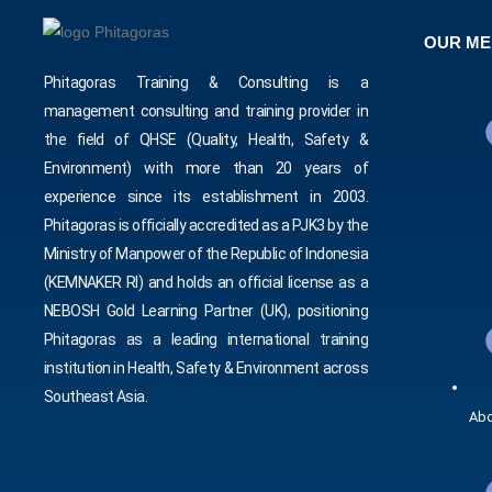
OUR M
Phitagoras Training & Consulting is a
management consulting and training provider in
the field of QHSE (Quality, Health, Safety &
Environment) with more than 20 years of
experience since its establishment in 2003.
Phitagoras is officially accredited as a PJK3 by the
Ministry of Manpower of the Republic of Indonesia
(KEMNAKER RI) and holds an official license as a
NEBOSH Gold Learning Partner (UK), positioning
Phitagoras as a leading international training
institution in Health, Safety & Environment across
Southeast Asia.
Abo