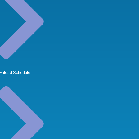
nload Schedule