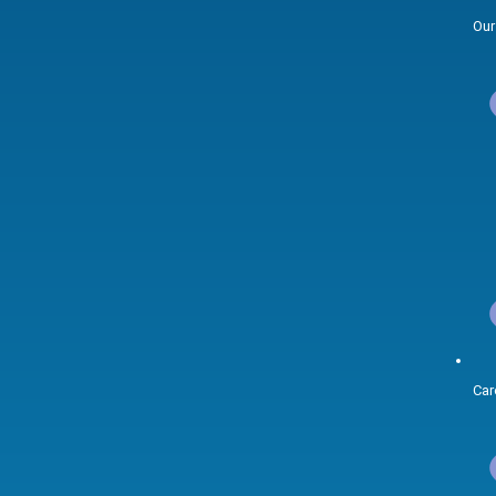
Our
Car