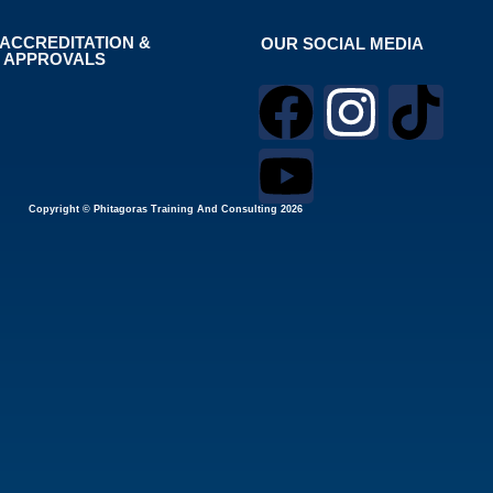
ACCREDITATION &
OUR SOCIAL MEDIA
APPROVALS
Copyright © Phitagoras Training And Consulting 2026