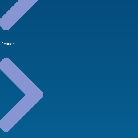
tification