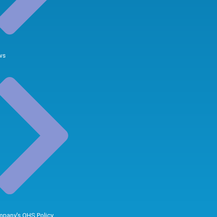
ws
pany's QHS Policy