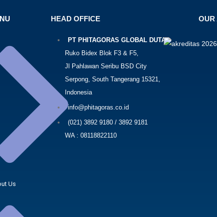
ENU
HEAD OFFICE
OUR 
PT PHITAGORAS GLOBAL DUTA
Ruko Bidex Blok F3 & F5,
Jl Pahlawan Seribu BSD City
Serpong, South Tangerang 15321,
Indonesia
info@phitagoras.co.id
(021) 3892 9180 / 3892 9181
WA : 08118822110
ut Us