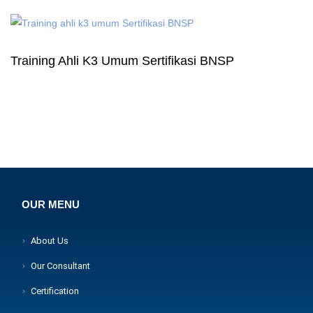
Training Ahli K3 Umum Sertifikasi BNSP
OUR MENU
About Us
Our Consultant
Certification