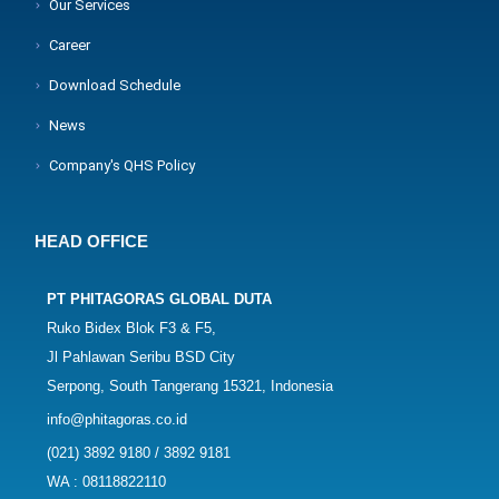
Our Services
Career
Download Schedule
News
Company's QHS Policy
HEAD OFFICE
PT PHITAGORAS GLOBAL DUTA
Ruko Bidex Blok F3 & F5,
Jl Pahlawan Seribu BSD City
Serpong, South Tangerang 15321, Indonesia
info@phitagoras.co.id
(021) 3892 9180 / 3892 9181
WA : 08118822110