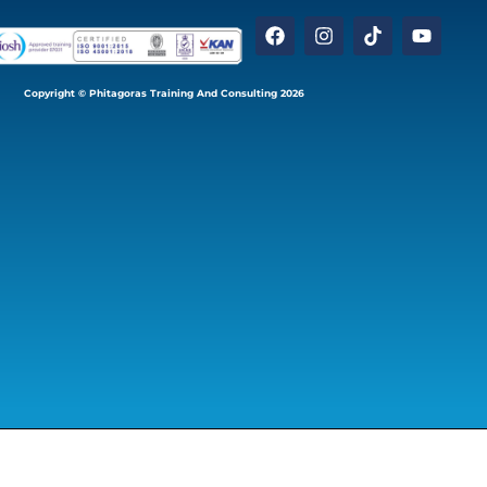
Copyright © Phitagoras Training And Consulting 2026