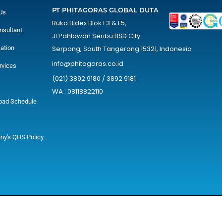
PT PHITAGORAS GLOBAL DUTA
Us
Ruko Bidex Blok F3 & F5,
nsultant
Jl Pahlawan Seribu BSD City
cation
Serpong, South Tangerang 15321, Indonesia
info@phitagoras.co.id
rvices
(021) 3892 9180 / 3892 9181
WA : 08118822110
oad Schedule
y's QHS Policy