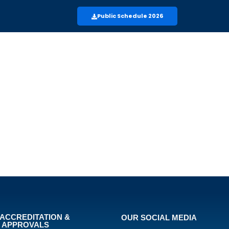
Public Schedule 2026
ACCREDITATION &
OUR SOCIAL MEDIA
APPROVALS