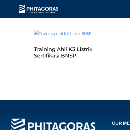
Training Ahli K3 Listrik
Sertifikasi BNSP
OUR M