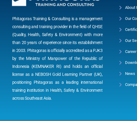
About 
Phitagoras Training & Consulting is a management
Our Co
consulting and training provider in the field of QHSE
Certifi
(Quality, Health, Safety & Environment) with more
Our Se
than 20 years of experience since its establishment
in 2003. Phitagoras is officially accredited as a PJK3
Career
by the Ministry of Manpower of the Republic of
Downl
Indonesia (KEMNAKER RI) and holds an official
News
license as a NEBOSH Gold Learning Partner (UK),
positioning Phitagoras as a leading international
Compan
training institution in Health, Safety & Environment
across Southeast Asia.