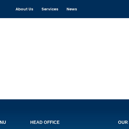
About Us
Services
News
ENU
HEAD OFFICE
OUR 